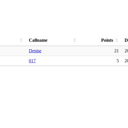
Callname
Points
D
Denise
21
2
017
5
2