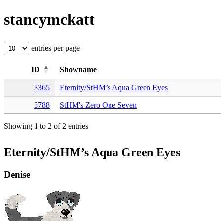
stancymckatt
entries per page
ID
Showname
3365
Eternity/StHM’s Aqua Green Eyes
3788
StHM's Zero One Seven
Showing 1 to 2 of 2 entries
Eternity/StHM’s Aqua Green Eyes
Denise