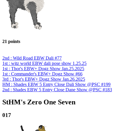
21 points
2nd : Wild Road EBW Dali #77
1st : witz world EBW dali pose show 1.25.25
1st : Thor's EBW+ Dogz Show Jan.25.2025
1st : Commander's EBW+ Dogz Show #66
3rd : Thor's EBW+ Dogz Show Jan.26.2025
HM : Shades EBW 5 Entry Close Dali Show @PSC #199
2nd : Shades EBW 5 Entry Close Dane Show @PSC #183
StHM's Zero One Seven
017