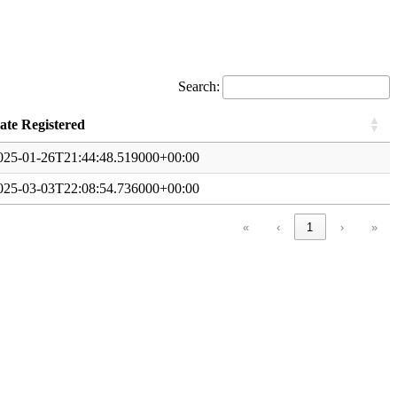
Search:
ate Registered
025-01-26T21:44:48.519000+00:00
025-03-03T22:08:54.736000+00:00
«
‹
1
›
»