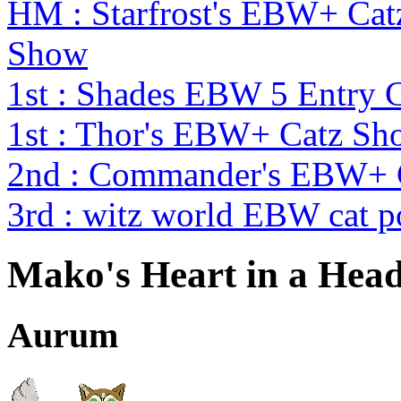
HM : Starfrost's EBW+ Catz
Show
1st : Shades EBW 5 Entry
1st : Thor's EBW+ Catz Sh
2nd : Commander's EBW+ 
3rd : witz world EBW cat p
Mako's Heart in a Hea
Aurum