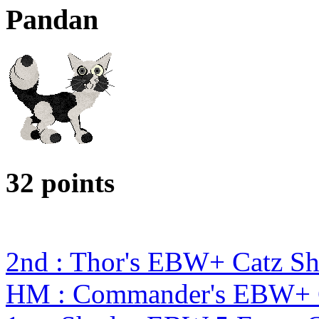
Pandan
32 points
2nd : Thor's EBW+ Catz S
HM : Commander's EBW+ 