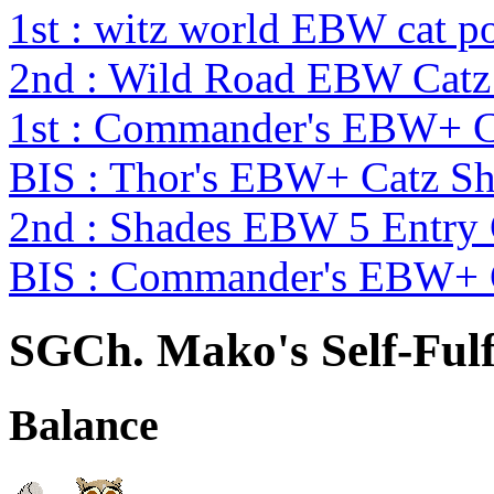
1st : witz world EBW cat p
2nd : Wild Road EBW Catz
1st : Commander's EBW+ 
BIS : Thor's EBW+ Catz S
2nd : Shades EBW 5 Entry
BIS : Commander's EBW+ 
SGCh. Mako's Self-Fulf
Balance