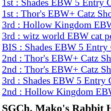
1st : Shades EBW 5 Entry
1st : Thor's EBW+ Catz Sh
3rd : Hollow Kingdom EB
3rd : witz world EBW cat p
BIS : Shades EBW 5 Entry
2nd : Thor's EBW+ Catz S
2nd : Thor's EBW+ Catz S
3rd : Shades EBW 5 Entry
2nd : Hollow Kingdom EB
SGCh. Mako's Rabbit 