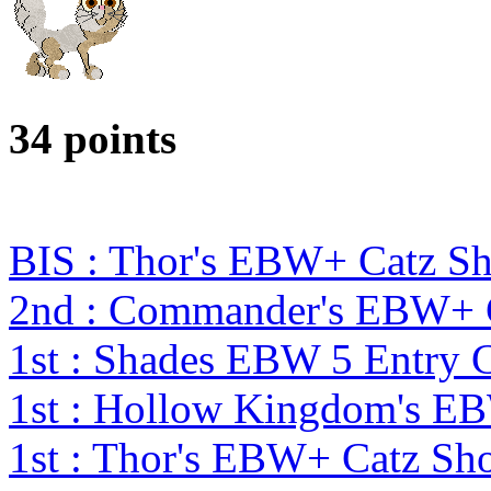
34 points
BIS : Thor's EBW+ Catz S
2nd : Commander's EBW+ 
1st : Shades EBW 5 Entry
1st : Hollow Kingdom's E
1st : Thor's EBW+ Catz Sh