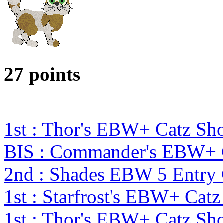
27 points
1st : Thor's EBW+ Catz Sh
BIS : Commander's EBW+ 
2nd : Shades EBW 5 Entry
1st : Starfrost's EBW+ Cat
1st : Thor's EBW+ Catz Sh