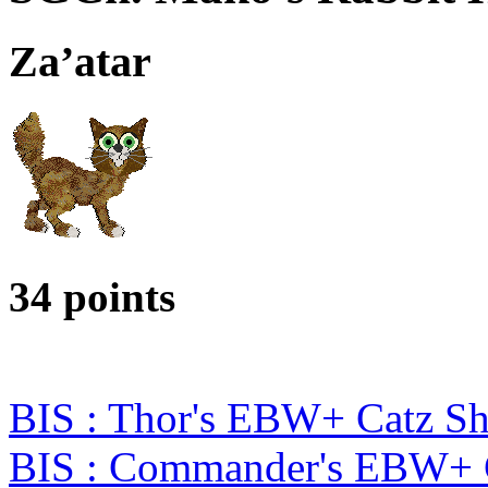
Za’atar
34 points
BIS : Thor's EBW+ Catz S
BIS : Commander's EBW+ 