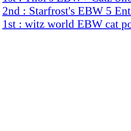
2nd : Starfrost's EBW 5 En
1st : witz world EBW cat p