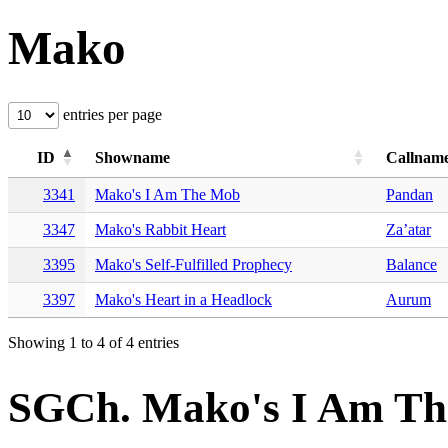
Mako
entries per page
ID
Showname
Callnam
3341
Mako's I Am The Mob
Pandan
3347
Mako's Rabbit Heart
Za’atar
3395
Mako's Self-Fulfilled Prophecy
Balance
3397
Mako's Heart in a Headlock
Aurum
Showing 1 to 4 of 4 entries
SGCh. Mako's I Am T