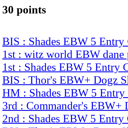
30 points
BIS : Shades EBW 5 Entr
1st : witz world EBW dane
1st : Shades EBW 5 Entry
BIS : Thor's EBW+ Dogz S
HM : Shades EBW 5 Entry
3rd : Commander's EBW+ 
2nd : Shades EBW 5 Entr