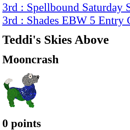
3rd : Spellbound Saturday 
3rd : Shades EBW 5 Entry
Teddi's Skies Above
Mooncrash
0 points