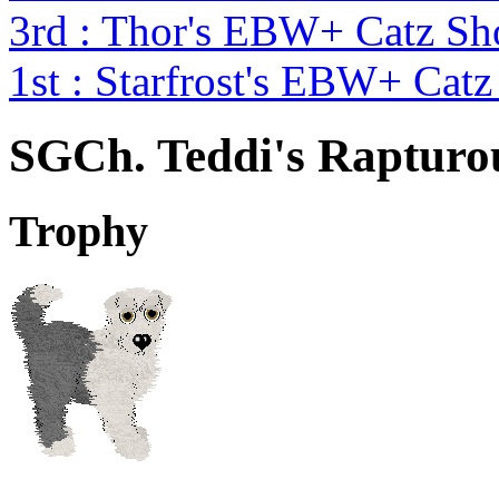
3rd : Thor's EBW+ Catz S
1st : Starfrost's EBW+ Cat
SGCh. Teddi's Rapturo
Trophy