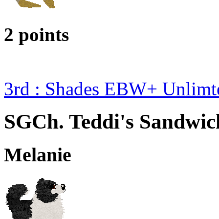
2 points
3rd : Shades EBW+ Unlim
SGCh. Teddi's Sandwick
Melanie