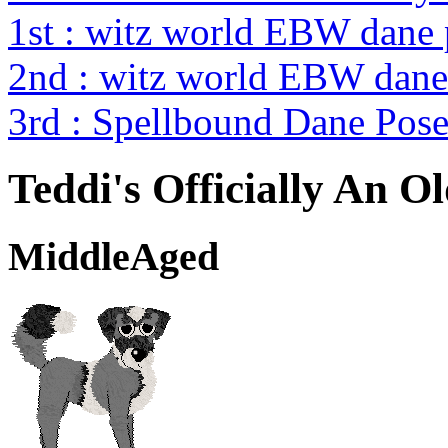
1st : witz world EBW dane
2nd : witz world EBW dane
3rd : Spellbound Dane Pos
Teddi's Officially An O
MiddleAged