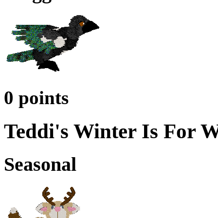
0 points
Teddi's Winter Is For 
Seasonal