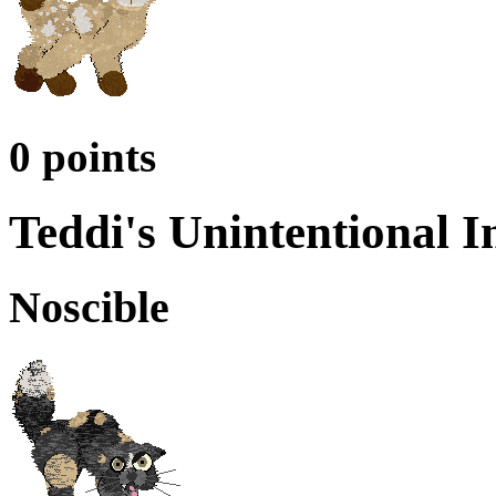
0 points
Teddi's Unintentional I
Noscible