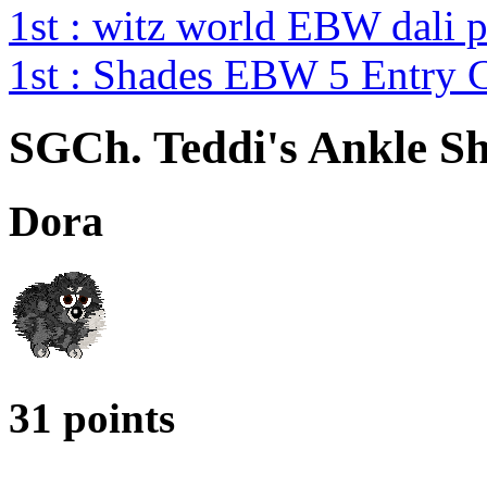
1st : witz world EBW dali 
1st : Shades EBW 5 Entry
SGCh. Teddi's Ankle S
Dora
31 points