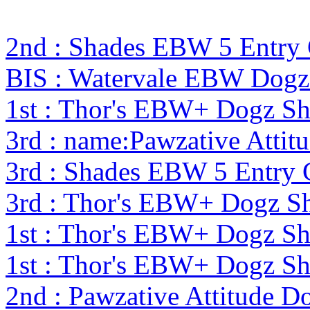
2nd : Shades EBW 5 Entr
BIS : Watervale EBW Dogz
1st : Thor's EBW+ Dogz S
3rd : name:Pawzative Attit
3rd : Shades EBW 5 Entry
3rd : Thor's EBW+ Dogz S
1st : Thor's EBW+ Dogz S
1st : Thor's EBW+ Dogz S
2nd : Pawzative Attitude D