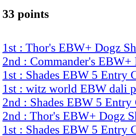
33 points
1st : Thor's EBW+ Dogz S
2nd : Commander's EBW+
1st : Shades EBW 5 Entry
1st : witz world EBW dali 
2nd : Shades EBW 5 Entry
2nd : Thor's EBW+ Dogz S
1st : Shades EBW 5 Entry