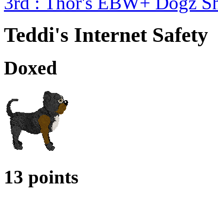
3rd : Thor's EBW+ Dogz S
Teddi's Internet Safety
Doxed
13 points