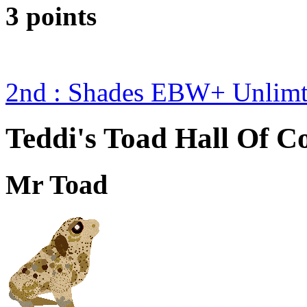
3 points
2nd : Shades EBW+ Unlim
Teddi's Toad Hall Of C
Mr Toad