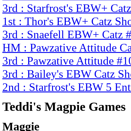
3rd : Starfrost's EBW+ Cat
1st : Thor's EBW+ Catz S
3rd : Snaefell EBW+ Catz 
HM : Pawzative Attitude Ca
3rd : Pawzative Attitude #1
3rd : Bailey's EBW Catz 
2nd : Starfrost's EBW 5 En
Teddi's Magpie Games
Maggie