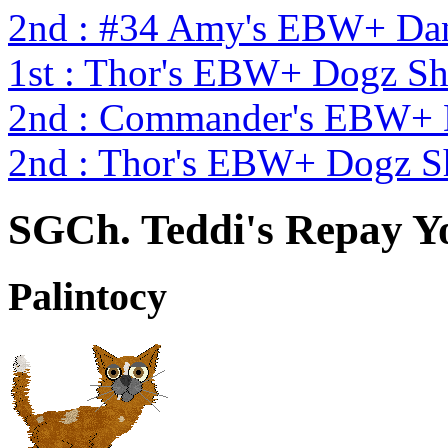
2nd : #34 Amy's EBW+ Dan
1st : Thor's EBW+ Dogz S
2nd : Commander's EBW+
2nd : Thor's EBW+ Dogz S
SGCh. Teddi's Repay Y
Palintocy