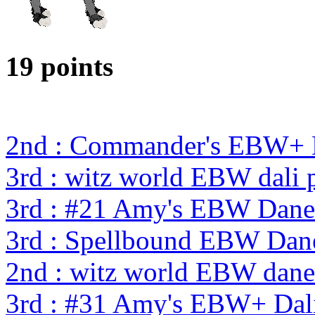
19 points
2nd : Commander's EBW+
3rd : witz world EBW dali 
3rd : #21 Amy's EBW Dan
3rd : Spellbound EBW Dan
2nd : witz world EBW dane
3rd : #31 Amy's EBW+ Dal