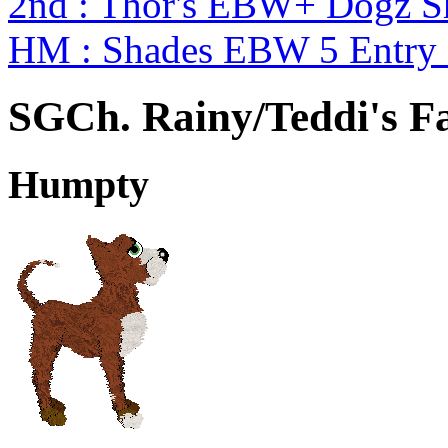
2nd : Thor's EBW+ Dogz S
HM : Shades EBW 5 Entry
SGCh. Rainy/Teddi's Fa
Humpty