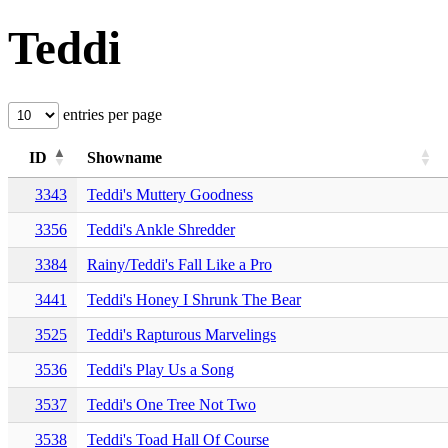
Teddi
entries per page
ID
Showname
3343
Teddi's Muttery Goodness
3356
Teddi's Ankle Shredder
3384
Rainy/Teddi's Fall Like a Pro
3441
Teddi's Honey I Shrunk The Bear
3525
Teddi's Rapturous Marvelings
3536
Teddi's Play Us a Song
3537
Teddi's One Tree Not Two
3538
Teddi's Toad Hall Of Course