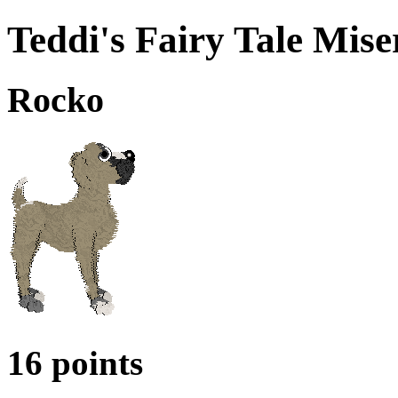
Teddi's Fairy Tale Mise
Rocko
16 points