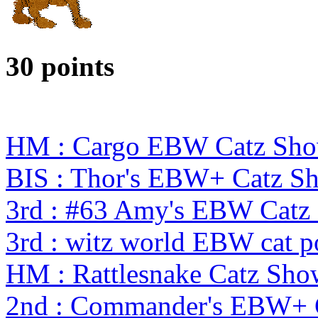
30 points
HM : Cargo EBW Catz Sh
BIS : Thor's EBW+ Catz S
3rd : #63 Amy's EBW Catz
3rd : witz world EBW cat p
HM : Rattlesnake Catz S
2nd : Commander's EBW+ 