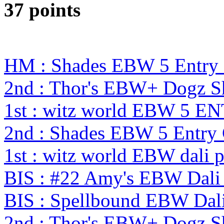
37 points
HM : Shades EBW 5 Entry
2nd : Thor's EBW+ Dogz S
1st : witz world EBW 5 E
2nd : Shades EBW 5 Entry
1st : witz world EBW dali 
BIS : #22 Amy's EBW Dali
BIS : Spellbound EBW Dal
2nd : Thor's EBW+ Dogz 