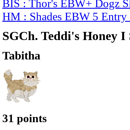
BIS : Thor's EBW+ Dogz S
HM : Shades EBW 5 Entry
SGCh. Teddi's Honey I
Tabitha
31 points