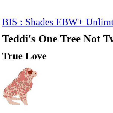
BIS : Shades EBW+ Unlim
Teddi's One Tree Not T
True Love