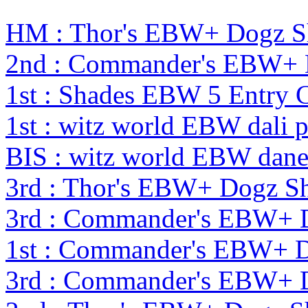
HM : Thor's EBW+ Dogz S
2nd : Commander's EBW+
1st : Shades EBW 5 Entry
1st : witz world EBW dali 
BIS : witz world EBW dane
3rd : Thor's EBW+ Dogz S
3rd : Commander's EBW+ 
1st : Commander's EBW+ 
3rd : Commander's EBW+ 