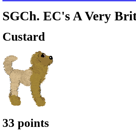
SGCh. EC's A Very Brit
Custard
33 points