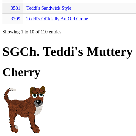
3581
Teddi's Sandwick Style
3709
Teddi's Officially An Old Crone
Showing 1 to 10 of 110 entries
SGCh. Teddi's Muttery
Cherry