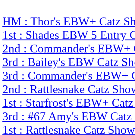
HM : Thor's EBW+ Catz S
1st : Shades EBW 5 Entry
2nd : Commander's EBW+ 
3rd : Bailey's EBW Catz 
3rd : Commander's EBW+ 
2nd : Rattlesnake Catz S
1st : Starfrost's EBW+ Cat
3rd : #67 Amy's EBW Catz
1st : Rattlesnake Catz Sh