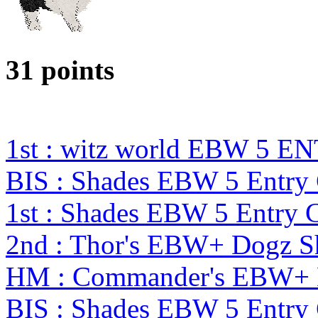
31 points
1st : witz world EBW 5 E
BIS : Shades EBW 5 Entr
1st : Shades EBW 5 Entry
2nd : Thor's EBW+ Dogz S
HM : Commander's EBW+ 
BIS : Shades EBW 5 Entr