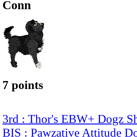
Conn
7 points
3rd : Thor's EBW+ Dogz S
BIS : Pawzative Attitude D