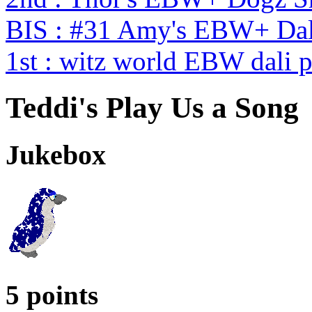
BIS : #31 Amy's EBW+ Dal
1st : witz world EBW dali 
Teddi's Play Us a Song
Jukebox
5 points