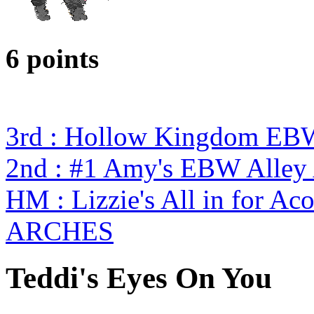
6 points
3rd : Hollow Kingdom EB
2nd : #1 Amy's EBW Alley 
HM : Lizzie's All in for A
ARCHES
Teddi's Eyes On You