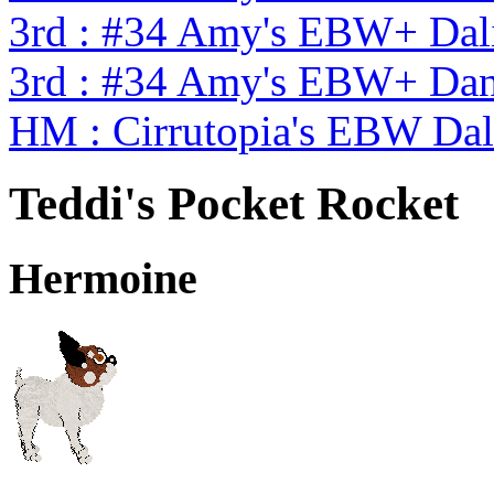
3rd : #34 Amy's EBW+ Dal
3rd : #34 Amy's EBW+ Dan
HM : Cirrutopia's EBW Da
Teddi's Pocket Rocket
Hermoine