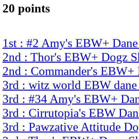
20 points
1st : #2 Amy's EBW+ Dane
2nd : Thor's EBW+ Dogz S
2nd : Commander's EBW+
3rd : witz world EBW dane
3rd : #34 Amy's EBW+ Dan
3rd : Cirrutopia's EBW Da
3rd : Pawzative Attitude D