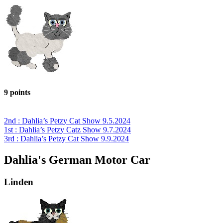
9 points
2nd : Dahlia’s Petzy Cat Show 9.5.2024
1st : Dahlia’s Petzy Catz Show 9.7.2024
3rd : Dahlia’s Petzy Cat Show 9.9.2024
Dahlia's German Motor Car
Linden