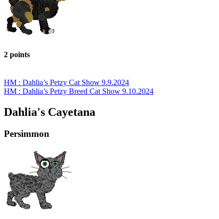
2 points
HM : Dahlia’s Petzy Cat Show 9.9.2024
HM : Dahlia’s Petzy Breed Cat Show 9.10.2024
Dahlia's Cayetana
Persimmon