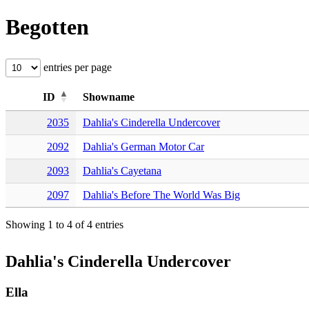
Begotten
entries per page
ID
Showname
2035
Dahlia's Cinderella Undercover
2092
Dahlia's German Motor Car
2093
Dahlia's Cayetana
2097
Dahlia's Before The World Was Big
Showing 1 to 4 of 4 entries
Dahlia's Cinderella Undercover
Ella