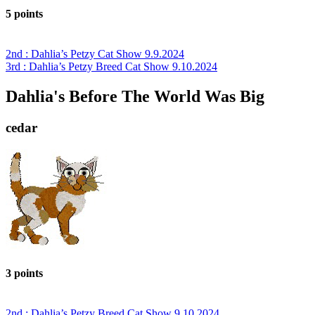
5 points
2nd : Dahlia’s Petzy Cat Show 9.9.2024
3rd : Dahlia’s Petzy Breed Cat Show 9.10.2024
Dahlia's Before The World Was Big
cedar
3 points
2nd : Dahlia’s Petzy Breed Cat Show 9.10.2024