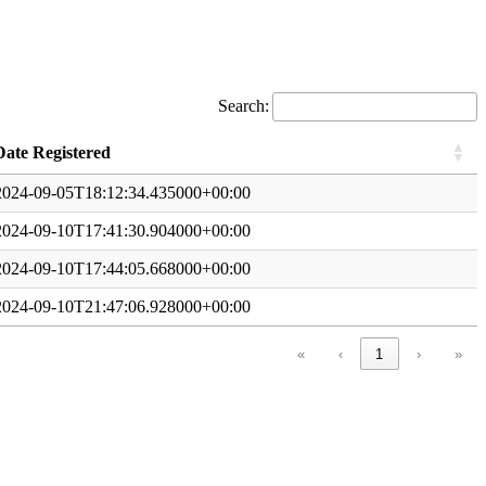
Search:
Date Registered
2024-09-05T18:12:34.435000+00:00
2024-09-10T17:41:30.904000+00:00
2024-09-10T17:44:05.668000+00:00
2024-09-10T21:47:06.928000+00:00
«
‹
1
›
»