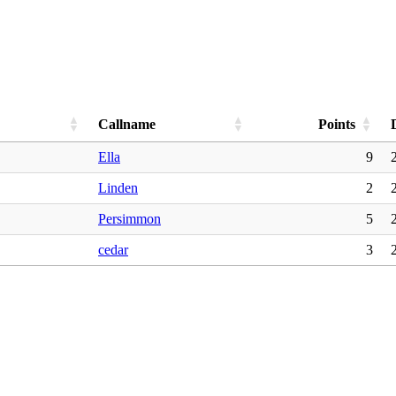
Callname
Points
Ella
9
Linden
2
Persimmon
5
cedar
3