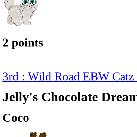
2 points
3rd : Wild Road EBW Catz
Jelly's Chocolate Drea
Coco