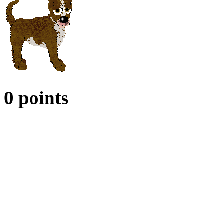
0 points