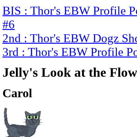
BIS : Thor's EBW Profile 
#6
2nd : Thor's EBW Dogz Sh
3rd : Thor's EBW Profile P
Jelly's Look at the Flo
Carol