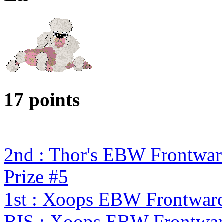
17 points
2nd : Thor's EBW Frontwa
Prize #5
1st : Xoops EBW Frontwar
BIS : Xoops EBW Frontwa