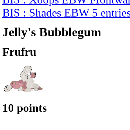
BIS : Shades EBW 5 entrie
Jelly's Bubblegum
Frufru
10 points