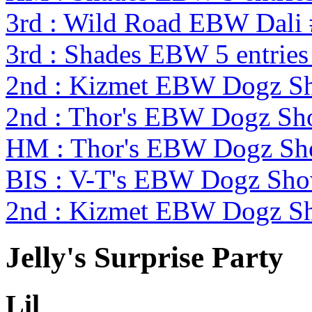
3rd : Wild Road EBW Dali
3rd : Shades EBW 5 entrie
2nd : Kizmet EBW Dogz 
2nd : Thor's EBW Dogz Sh
HM : Thor's EBW Dogz Sh
BIS : V-T's EBW Dogz Sh
2nd : Kizmet EBW Dogz 
Jelly's Surprise Party
Lil