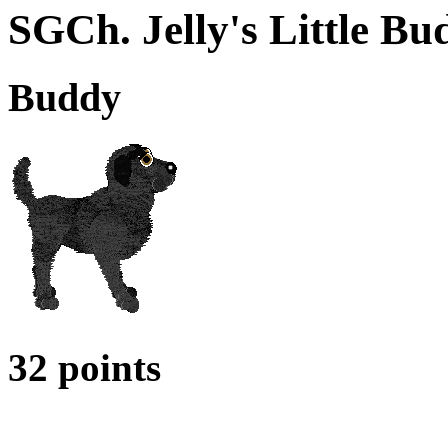
SGCh. Jelly's Little B
Buddy
32 points