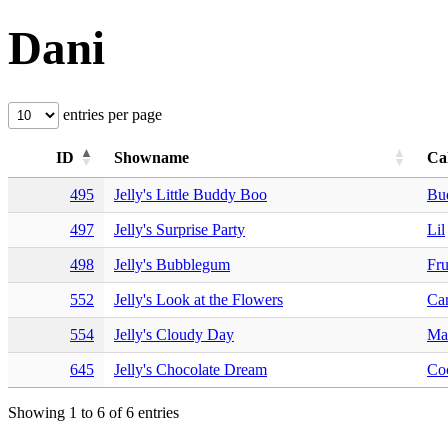
Dani
entries per page
ID
Showname
Ca
495
Jelly's Little Buddy Boo
Bu
497
Jelly's Surprise Party
Lil
498
Jelly's Bubblegum
Fru
552
Jelly's Look at the Flowers
Car
554
Jelly's Cloudy Day
Ma
645
Jelly's Chocolate Dream
Co
Showing 1 to 6 of 6 entries