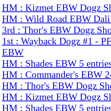
HM : Kizmet EBW Dogz S
HM : Wild Road EBW Dali
3rd : Thor's EBW Dogz Sh
1st : Wayback Dogz #1 - P
EBW
HM : Shades EBW 5 entrie
HM : Commander's EBW 2
HM : Thor's EBW Dogz Sh
HM : Kizmet EBW Dogz S
HM : Shades EBW 5 entrie