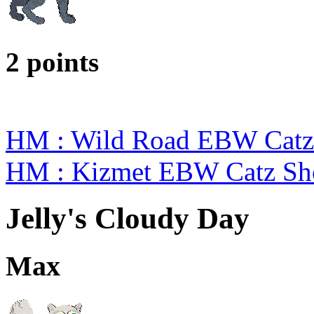
2 points
HM : Wild Road EBW Catz
HM : Kizmet EBW Catz S
Jelly's Cloudy Day
Max