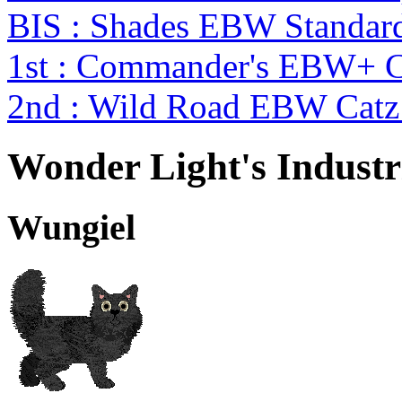
BIS : Shades EBW Standar
1st : Commander's EBW+ 
2nd : Wild Road EBW Catz
Wonder Light's Industr
Wungiel