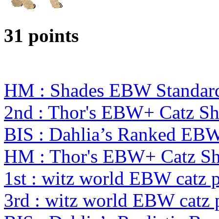
31 points
HM : Shades EBW Standar
2nd : Thor's EBW+ Catz S
BIS : Dahlia’s Ranked EB
HM : Thor's EBW+ Catz S
1st : witz world EBW catz 
3rd : witz world EBW catz 