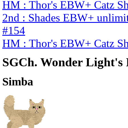
HM : Thor's EBW+ Catz S
2nd : Shades EBW+ unlimi
#154
HM : Thor's EBW+ Catz S
SGCh. Wonder Light's K
Simba