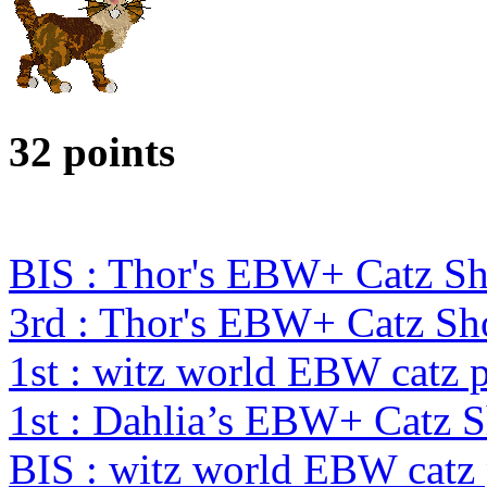
32 points
BIS : Thor's EBW+ Catz Sh
3rd : Thor's EBW+ Catz S
1st : witz world EBW catz 
1st : Dahlia’s EBW+ Catz 
BIS : witz world EBW catz