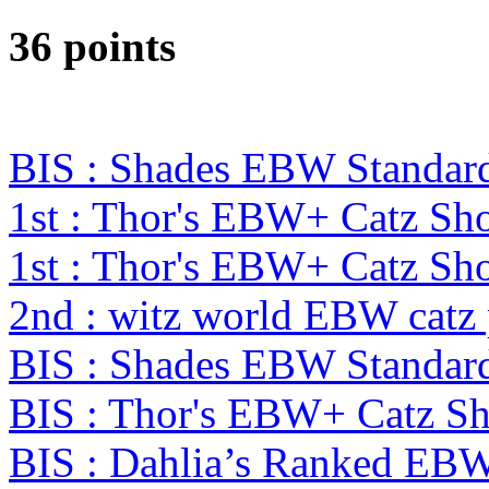
36 points
BIS : Shades EBW Standar
1st : Thor's EBW+ Catz Sh
1st : Thor's EBW+ Catz S
2nd : witz world EBW catz
BIS : Shades EBW Standar
BIS : Thor's EBW+ Catz S
BIS : Dahlia’s Ranked EB