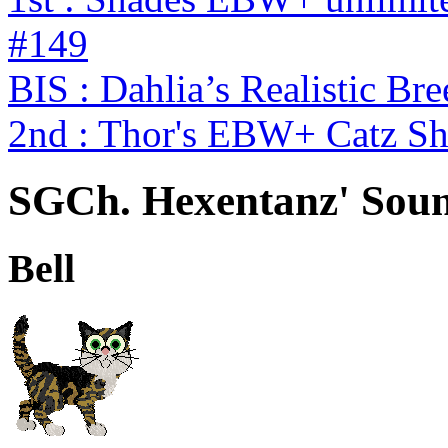
#149
BIS : Dahlia’s Realistic Br
2nd : Thor's EBW+ Catz S
SGCh. Hexentanz' Soun
Bell