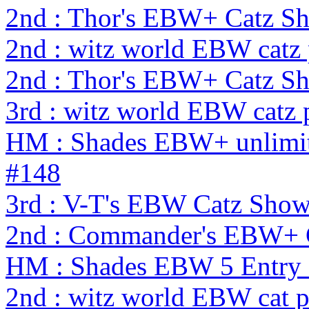
2nd : Thor's EBW+ Catz Sh
2nd : witz world EBW catz
2nd : Thor's EBW+ Catz S
3rd : witz world EBW catz 
HM : Shades EBW+ unlimit
#148
3rd : V-T's EBW Catz Sho
2nd : Commander's EBW+ 
HM : Shades EBW 5 Entry
2nd : witz world EBW cat 