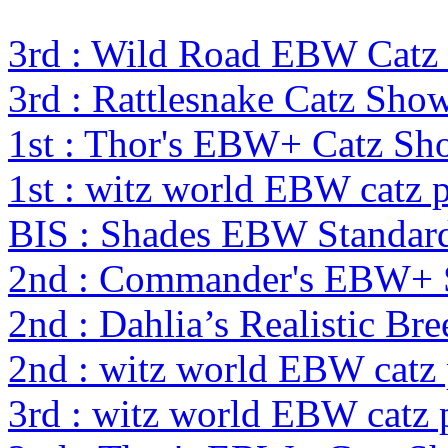
3rd : Wild Road EBW Catz
3rd : Rattlesnake Catz Sh
1st : Thor's EBW+ Catz S
1st : witz world EBW catz 
BIS : Shades EBW Standar
2nd : Commander's EBW+
2nd : Dahlia’s Realistic Br
2nd : witz world EBW catz
3rd : witz world EBW catz 