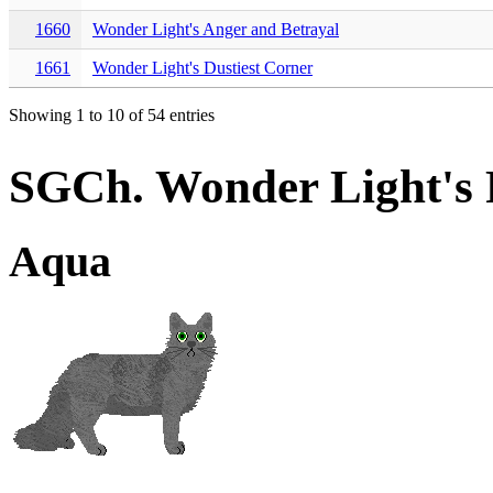
1660
Wonder Light's Anger and Betrayal
1661
Wonder Light's Dustiest Corner
Showing 1 to 10 of 54 entries
SGCh. Wonder Light's 
Aqua