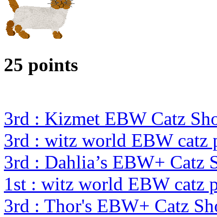
25 points
3rd : Kizmet EBW Catz S
3rd : witz world EBW catz 
3rd : Dahlia’s EBW+ Catz 
1st : witz world EBW catz 
3rd : Thor's EBW+ Catz S