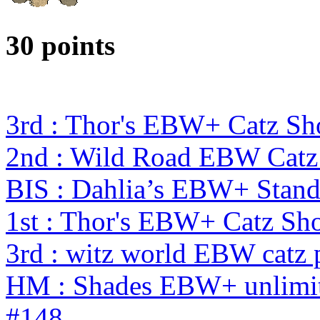
30 points
3rd : Thor's EBW+ Catz Sh
2nd : Wild Road EBW Catz
BIS : Dahlia’s EBW+ Stand
1st : Thor's EBW+ Catz S
3rd : witz world EBW catz 
HM : Shades EBW+ unlimit
#148