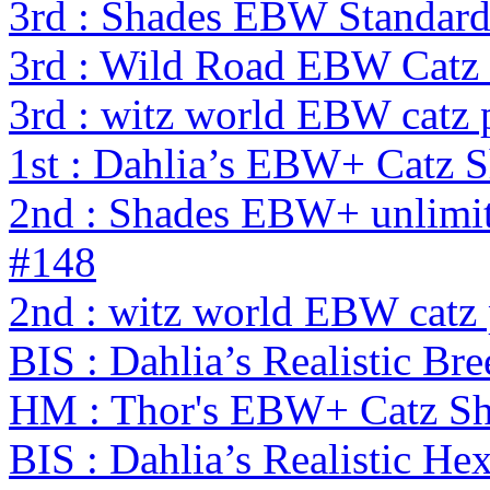
3rd : Shades EBW Standar
3rd : Wild Road EBW Catz
3rd : witz world EBW catz 
1st : Dahlia’s EBW+ Catz 
2nd : Shades EBW+ unlimi
#148
2nd : witz world EBW catz
BIS : Dahlia’s Realistic Br
HM : Thor's EBW+ Catz S
BIS : Dahlia’s Realistic H