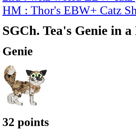
HM : Thor's EBW+ Catz S
SGCh. Tea's Genie in a 
Genie
32 points