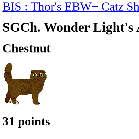
BIS : Thor's EBW+ Catz S
SGCh. Wonder Light's
Chestnut
31 points