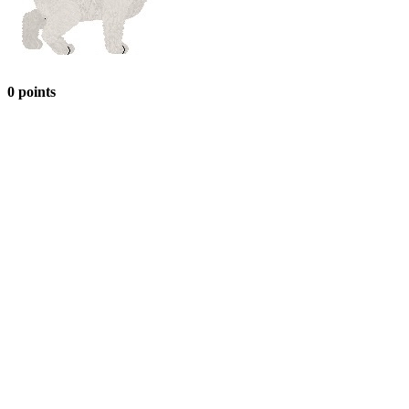
0 points