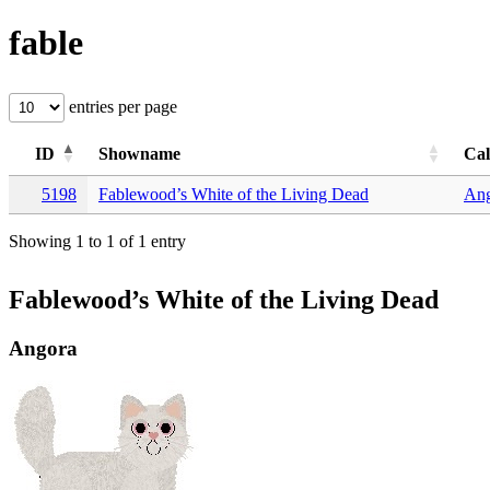
fable
entries per page
ID
Showname
Ca
5198
Fablewood’s White of the Living Dead
Ang
Showing 1 to 1 of 1 entry
Fablewood’s White of the Living Dead
Angora