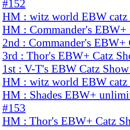
#152
HM : witz world EBW catz 
HM : Commander's EBW+ 
2nd : Commander's EBW+ 
3rd : Thor's EBW+ Catz S
1st : V-T's EBW Catz Show
HM : witz world EBW catz 
HM : Shades EBW+ unlimit
#153
HM : Thor's EBW+ Catz Sh