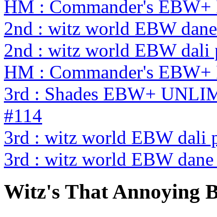
HM : Commander's EBW+ 
2nd : witz world EBW dane
2nd : witz world EBW dali
HM : Commander's EBW+ 
3rd : Shades EBW+ UNL
#114
3rd : witz world EBW dali 
3rd : witz world EBW dane
Witz's That Annoying 