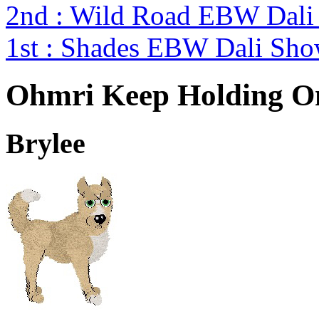
2nd : Wild Road EBW Dali
1st : Shades EBW Dali Sh
Ohmri Keep Holding O
Brylee