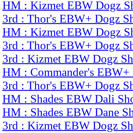
HM : Kizmet EBW Dogz S
3rd : Thor's EBW+ Dogz S
HM : Kizmet EBW Dogz S
3rd : Thor's EBW+ Dogz S
3rd : Kizmet EBW Dogz S
HM : Commander's EBW+ 
3rd : Thor's EBW+ Dogz S
HM : Shades EBW Dali S
HM : Shades EBW Dane S
3rd : Kizmet EBW Dogz S