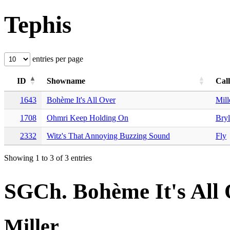
Tephis
entries per page
ID
Showname
Cal
1643
Bohème It's All Over
Mill
1708
Ohmri Keep Holding On
Bryl
2332
Witz's That Annoying Buzzing Sound
Fly
Showing 1 to 3 of 3 entries
SGCh. Bohème It's All
Miller