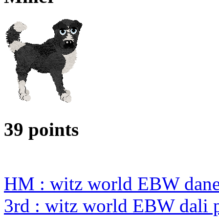
39 points
HM : witz world EBW dane 
3rd : witz world EBW dali p