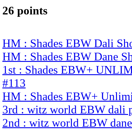
26 points
HM : Shades EBW Dali S
HM : Shades EBW Dane S
1st : Shades EBW+ UNL
#113
HM : Shades EBW+ Unlimi
3rd : witz world EBW dali 
2nd : witz world EBW dane