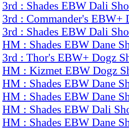
3rd : Shades EBW Dali S
3rd : Commander's EBW+ 
3rd : Shades EBW Dali S
HM : Shades EBW Dane S
3rd : Thor's EBW+ Dogz S
HM : Kizmet EBW Dogz S
HM : Shades EBW Dane S
HM : Shades EBW Dane S
HM : Shades EBW Dali S
HM : Shades EBW Dane S