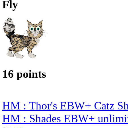
Fly
16 points
HM : Thor's EBW+ Catz S
HM : Shades EBW+ unlimit