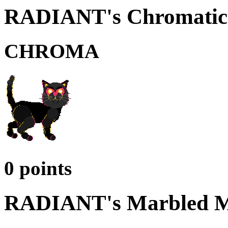
RADIANT's Chromatic 
CHROMA
0 points
RADIANT's Marbled M