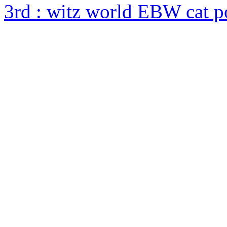
3rd : witz world EBW cat 