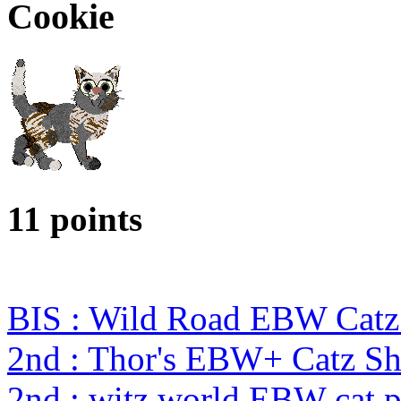
Cookie
11 points
BIS : Wild Road EBW Catz
2nd : Thor's EBW+ Catz S
2nd : witz world EBW cat 