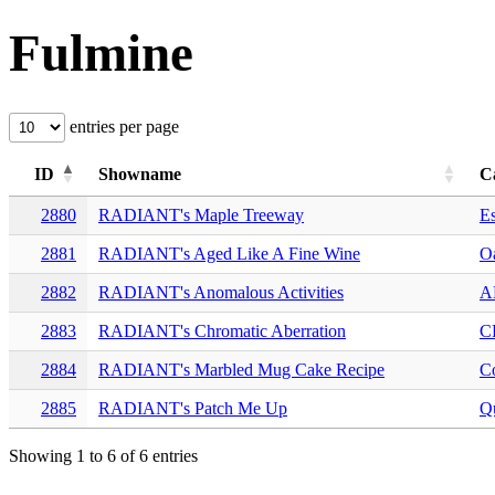
Fulmine
entries per page
ID
Showname
C
2880
RADIANT's Maple Treeway
E
2881
RADIANT's Aged Like A Fine Wine
O
2882
RADIANT's Anomalous Activities
A
2883
RADIANT's Chromatic Aberration
C
2884
RADIANT's Marbled Mug Cake Recipe
C
2885
RADIANT's Patch Me Up
Qu
Showing 1 to 6 of 6 entries