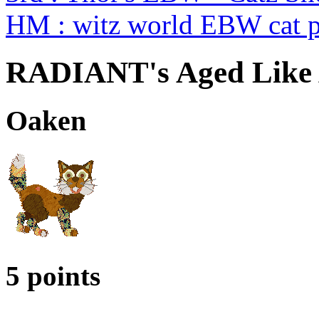
HM : witz world EBW cat p
RADIANT's Aged Like 
Oaken
5 points