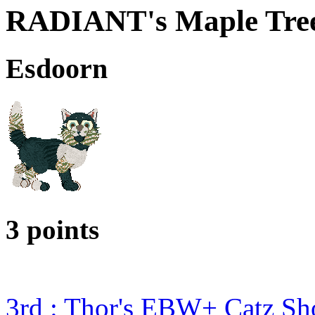
RADIANT's Maple Tre
Esdoorn
3 points
3rd : Thor's EBW+ Catz S