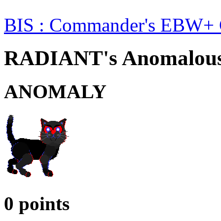
BIS : Commander's EBW+ 
RADIANT's Anomalous 
ANOMALY
0 points