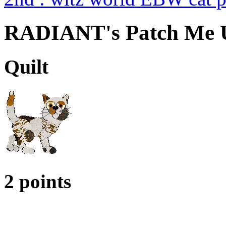
RADIANT's Patch Me 
Quilt
2 points