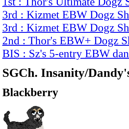
1st : Thor's Ultimate Dog
3rd : Kizmet EBW Dogz S
3rd : Kizmet EBW Dogz S
2nd : Thor's EBW+ Dogz 
BIS : Sz's 5-entry EBW d
SGCh. Insanity/Dandy'
Blackberry