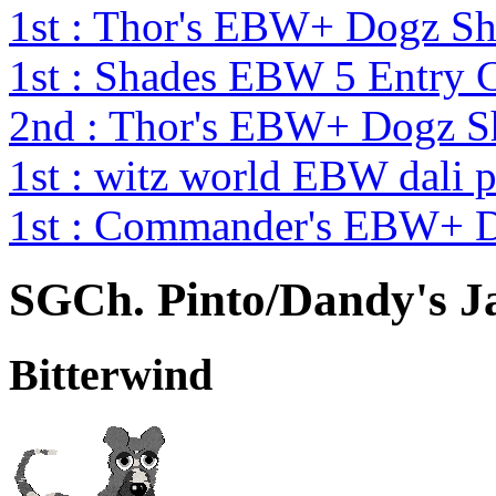
1st : Thor's EBW+ Dogz S
1st : Shades EBW 5 Entry
2nd : Thor's EBW+ Dogz S
1st : witz world EBW dali 
1st : Commander's EBW+ 
SGCh. Pinto/Dandy's J
Bitterwind