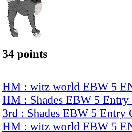
34 points
HM : witz world EBW 5 E
HM : Shades EBW 5 Entry
3rd : Shades EBW 5 Entry
HM : witz world EBW 5 