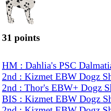
31 points
HM : Dahlia's PSC Dalmati
2nd : Kizmet EBW Dogz 
2nd : Thor's EBW+ Dogz S
BIS : Kizmet EBW Dogz 
2nd : Kizmet EBW Dogz 