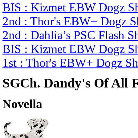
BIS : Kizmet EBW Dogz 
2nd : Thor's EBW+ Dogz S
2nd : Dahlia’s PSC Flash S
BIS : Kizmet EBW Dogz 
1st : Thor's EBW+ Dogz S
SGCh. Dandy's Of All F
Novella