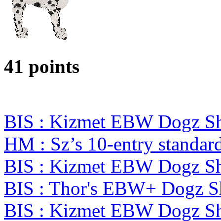
41 points
BIS : Kizmet EBW Dogz 
HM : Sz’s 10-entry standa
BIS : Kizmet EBW Dogz 
BIS : Thor's EBW+ Dogz S
BIS : Kizmet EBW Dogz 