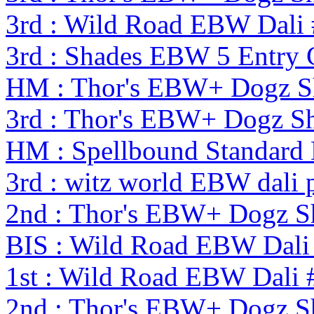
3rd : Wild Road EBW Dali
3rd : Shades EBW 5 Entry
HM : Thor's EBW+ Dogz S
3rd : Thor's EBW+ Dogz S
HM : Spellbound Standard
3rd : witz world EBW dali 
2nd : Thor's EBW+ Dogz S
BIS : Wild Road EBW Dali
1st : Wild Road EBW Dali 
2nd : Thor's EBW+ Dogz S