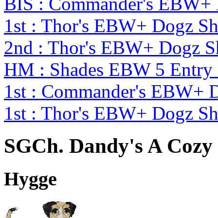
BIS : Commander's EBW+
1st : Thor's EBW+ Dogz S
2nd : Thor's EBW+ Dogz S
HM : Shades EBW 5 Entry
1st : Commander's EBW+ 
1st : Thor's EBW+ Dogz S
SGCh. Dandy's A Cozy 
Hygge