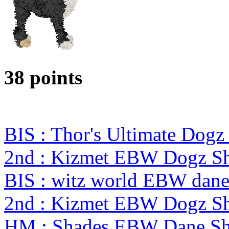
38 points
BIS : Thor's Ultimate Dog
2nd : Kizmet EBW Dogz 
BIS : witz world EBW dane 
2nd : Kizmet EBW Dogz 
HM : Shades EBW Dane S