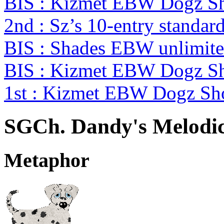
BIS : Kizmet EBW Dogz 
2nd : Sz’s 10-entry standa
BIS : Shades EBW unlimit
BIS : Kizmet EBW Dogz 
1st : Kizmet EBW Dogz S
SGCh. Dandy's Melodic
Metaphor