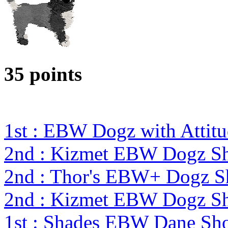
35 points
1st : EBW Dogz with Attit
2nd : Kizmet EBW Dogz 
2nd : Thor's EBW+ Dogz 
2nd : Kizmet EBW Dogz 
1st : Shades EBW Dane S