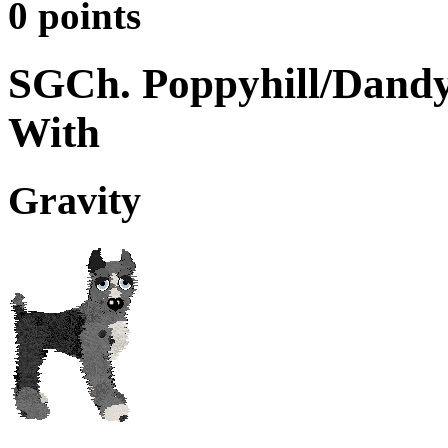
0 points
SGCh. Poppyhill/Dandy
With
Gravity