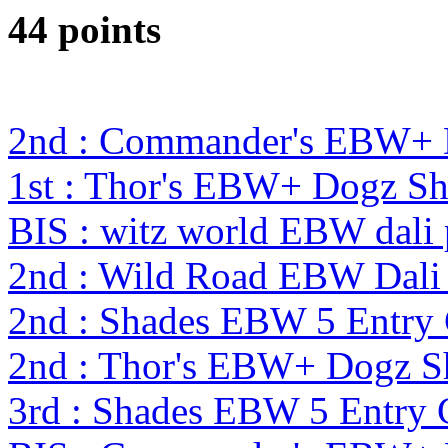
44 points
2nd : Commander's EBW+
1st : Thor's EBW+ Dogz S
BIS : witz world EBW dali
2nd : Wild Road EBW Dali
2nd : Shades EBW 5 Entry
2nd : Thor's EBW+ Dogz S
3rd : Shades EBW 5 Entry