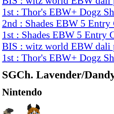
BIS : witz world EBW dali
1st : Thor's EBW+ Dogz S
2nd : Shades EBW 5 Entry
1st : Shades EBW 5 Entry 
BIS : witz world EBW dali
1st : Thor's EBW+ Dogz S
SGCh. Lavender/Dandy's
Nintendo