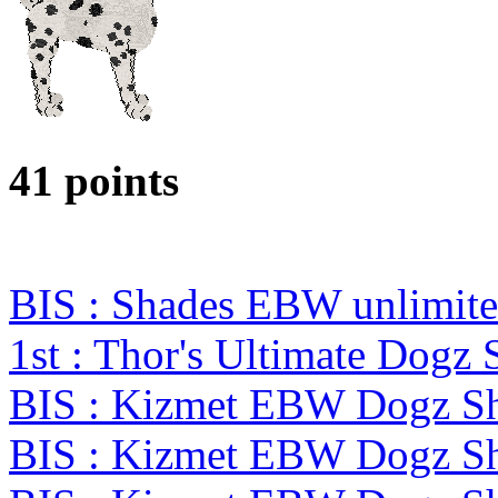
41 points
BIS : Shades EBW unlimit
1st : Thor's Ultimate Dogz
BIS : Kizmet EBW Dogz 
BIS : Kizmet EBW Dogz 