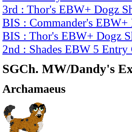
3rd : Thor's EBW+ Dogz S
BIS : Commander's EBW+
BIS : Thor's EBW+ Dogz 
2nd : Shades EBW 5 Entry
SGCh. MW/Dandy's Ex
Archamaeus