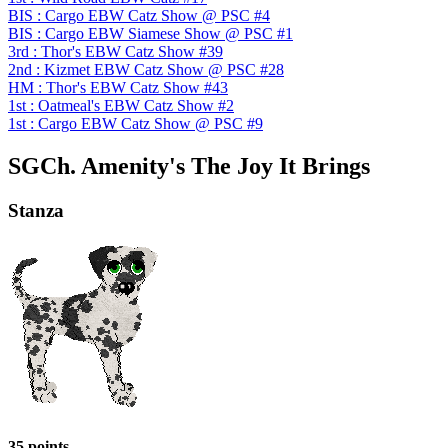
BIS : Cargo EBW Catz Show @ PSC #4
BIS : Cargo EBW Siamese Show @ PSC #1
3rd : Thor's EBW Catz Show #39
2nd : Kizmet EBW Catz Show @ PSC #28
HM : Thor's EBW Catz Show #43
1st : Oatmeal's EBW Catz Show #2
1st : Cargo EBW Catz Show @ PSC #9
SGCh. Amenity's The Joy It Brings
Stanza
35 points