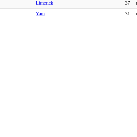
Limerick
37
Yam
31