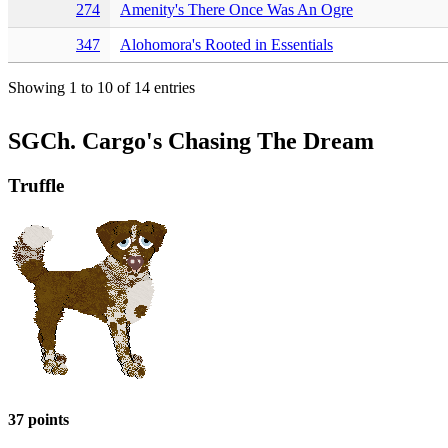
274
Amenity's There Once Was An Ogre
347
Alohomora's Rooted in Essentials
Showing 1 to 10 of 14 entries
SGCh. Cargo's Chasing The Dream
Truffle
37 points