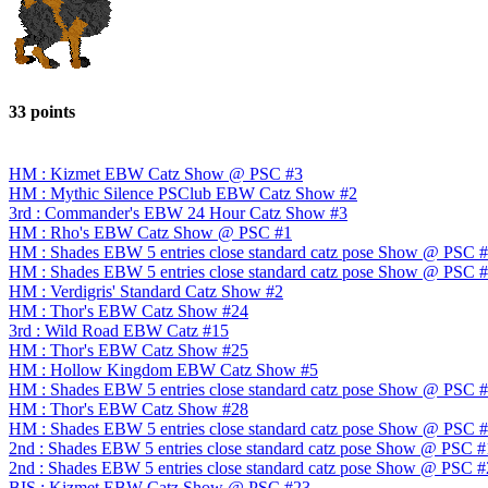
33 points
HM : Kizmet EBW Catz Show @ PSC #3
HM : Mythic Silence PSClub EBW Catz Show #2
3rd : Commander's EBW 24 Hour Catz Show #3
HM : Rho's EBW Catz Show @ PSC #1
HM : Shades EBW 5 entries close standard catz pose Show @ PSC 
HM : Shades EBW 5 entries close standard catz pose Show @ PSC 
HM : Verdigris' Standard Catz Show #2
HM : Thor's EBW Catz Show #24
3rd : Wild Road EBW Catz #15
HM : Thor's EBW Catz Show #25
HM : Hollow Kingdom EBW Catz Show #5
HM : Shades EBW 5 entries close standard catz pose Show @ PSC 
HM : Thor's EBW Catz Show #28
HM : Shades EBW 5 entries close standard catz pose Show @ PSC 
2nd : Shades EBW 5 entries close standard catz pose Show @ PSC 
2nd : Shades EBW 5 entries close standard catz pose Show @ PSC 
BIS : Kizmet EBW Catz Show @ PSC #23