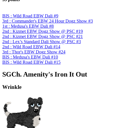
BIS : Wild Road EBW Dali #9
3rd : Commander's EBW 24 Hour Dogz Show #3
1st : Medusa's EBW Dali #8
2nd : Kizmet EBW Dogz Show @ PSC #19
2nd : Kizmet EBW Dogz Show @ PSC #21
2nd : Lex’s Standard Dali Show @ PSC #3
2nd : Wild Road EBW Dali #14
3rd : Thor's EBW Dogz Show #24
BIS : Medusa's EBW Dali #10
BIS : Wild Road EBW Dali #15
SGCh. Amenity's Iron It Out
Wrinkle