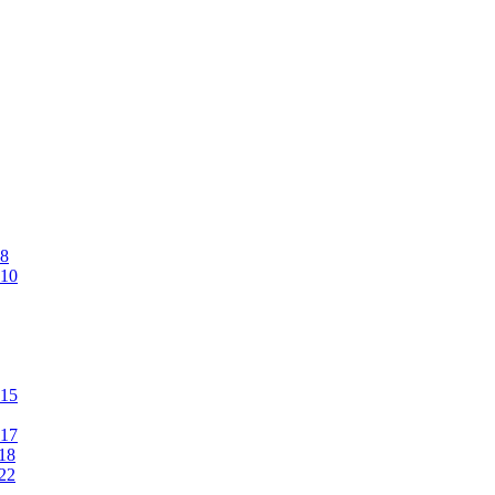
#8
#10
#15
#17
#18
#22