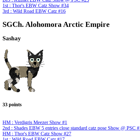
1st : Thor's EBW Catz Show #34
3rd : Wild Road EBW Catz #16
SGCh. Alohomora Arctic Empire
Sashay
33 points
HM : Verdigris Meezer Show #1
2nd : Shades EBW 5 entries close standard catz pose Show @ PSC #
HM : Thor's EBW Catz Show #27
1st : Wild Road EBW Catz #17