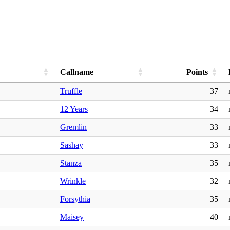
Callname
Points
Truffle
37
12 Years
34
Gremlin
33
Sashay
33
Stanza
35
Wrinkle
32
Forsythia
35
Maisey
40