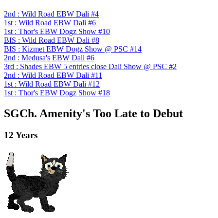
2nd : Wild Road EBW Dali #4
1st : Wild Road EBW Dali #6
1st : Thor's EBW Dogz Show #10
BIS : Wild Road EBW Dali #8
BIS : Kizmet EBW Dogz Show @ PSC #14
2nd : Medusa's EBW Dali #6
3rd : Shades EBW 5 entries close Dali Show @ PSC #2
2nd : Wild Road EBW Dali #11
1st : Wild Road EBW Dali #12
1st : Thor's EBW Dogz Show #18
SGCh. Amenity's Too Late to Debut
12 Years