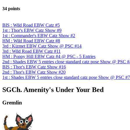
34 points
BIS : Wild Road EBW Catz #5
1st : Thor's EBW Catz Show #9
1st : Commander's EBW Catz Show #2
HM : Wild Road EBW Catz #8
3rd : Kizmet EBW Catz Show @ PSC #14
3rd : Wild Road EBW Catz #11
HM : Poppy Hill EBW Catz #4 @ PSC - 5 Entries
2nd : Shades EBW 5 entries close standard catz pose Show @ PSC #
BIS : Thor's EBW Catz Show #16
2nd : Thor's EBW Catz Show #20
1st : Shades EBW 5 entries close standard catz pose Show @ PSC #7
SGCh. Amenity's Under Your Bed
Gremlin