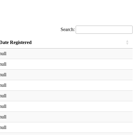
Search:
Date Registered
null
null
null
null
null
null
null
null