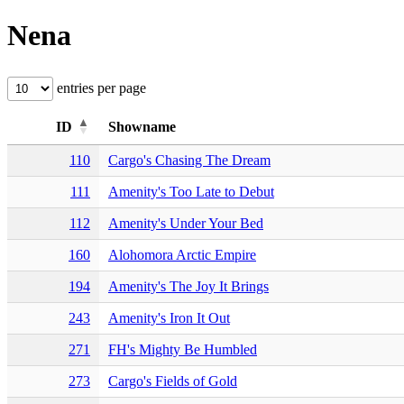
Nena
entries per page
ID
Showname
110
Cargo's Chasing The Dream
111
Amenity's Too Late to Debut
112
Amenity's Under Your Bed
160
Alohomora Arctic Empire
194
Amenity's The Joy It Brings
243
Amenity's Iron It Out
271
FH's Mighty Be Humbled
273
Cargo's Fields of Gold