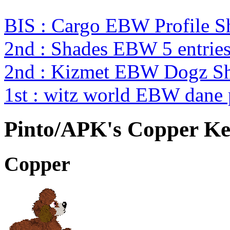
BIS : Cargo EBW Profile 
2nd : Shades EBW 5 entri
2nd : Kizmet EBW Dogz 
1st : witz world EBW dane
Pinto/APK's Copper Ket
Copper