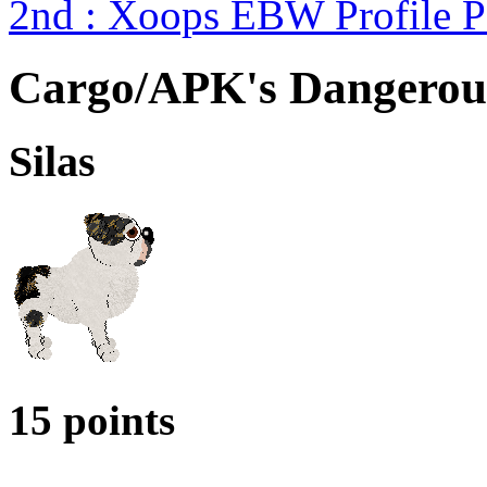
2nd : Xoops EBW Profile 
Cargo/APK's Dangerou
Silas
15 points