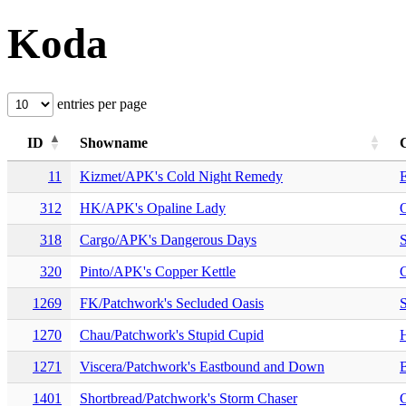
Koda
entries per page
ID
Showname
11
Kizmet/APK's Cold Night Remedy
E
312
HK/APK's Opaline Lady
318
Cargo/APK's Dangerous Days
S
320
Pinto/APK's Copper Kettle
1269
FK/Patchwork's Secluded Oasis
S
1270
Chau/Patchwork's Stupid Cupid
H
1271
Viscera/Patchwork's Eastbound and Down
1401
Shortbread/Patchwork's Storm Chaser