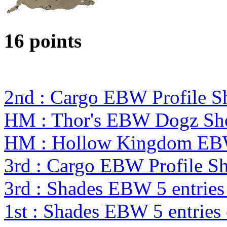
16 points
2nd : Cargo EBW Profile 
HM : Thor's EBW Dogz Sh
HM : Hollow Kingdom EBW
3rd : Cargo EBW Profile 
3rd : Shades EBW 5 entrie
1st : Shades EBW 5 entrie