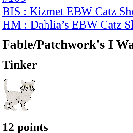
BIS : Kizmet EBW Catz S
HM : Dahlia’s EBW Catz S
Fable/Patchwork's I Wa
Tinker
12 points