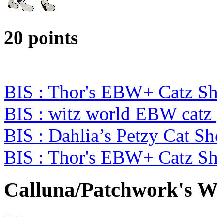
20 points
BIS : Thor's EBW+ Catz S
BIS : witz world EBW catz
BIS : Dahlia’s Petzy Cat S
BIS : Thor's EBW+ Catz S
Calluna/Patchwork's 