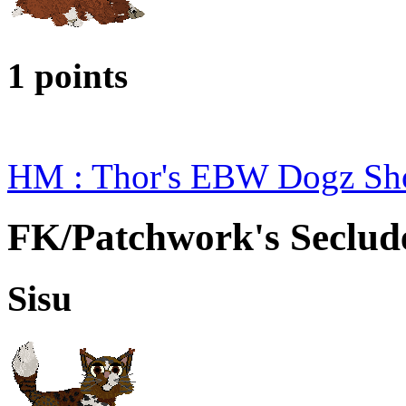
1 points
HM : Thor's EBW Dogz Sh
FK/Patchwork's Seclud
Sisu