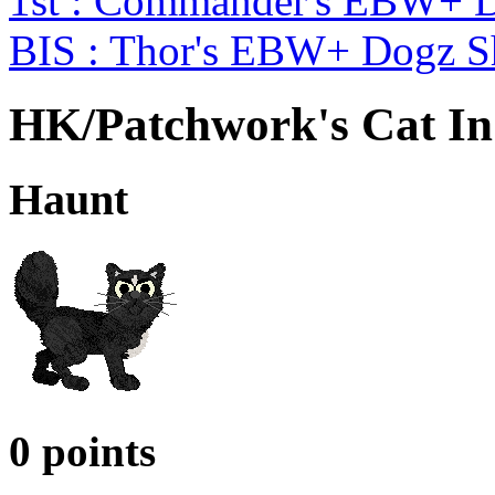
1st : Commander's EBW+ 
BIS : Thor's EBW+ Dogz 
HK/Patchwork's Cat In
Haunt
0 points