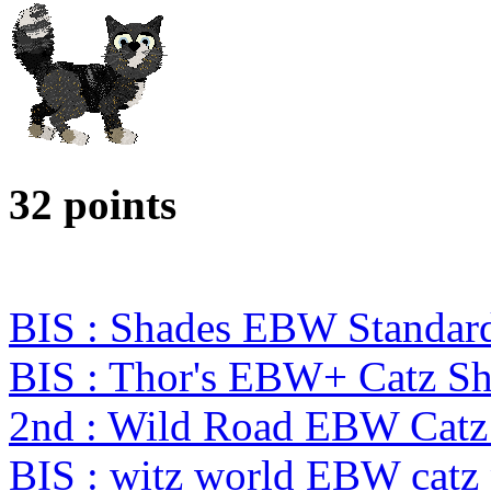
32 points
BIS : Shades EBW Standar
BIS : Thor's EBW+ Catz S
2nd : Wild Road EBW Catz
BIS : witz world EBW catz