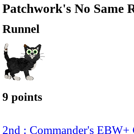
Patchwork's No Same R
Runnel
9 points
2nd : Commander's EBW+ 