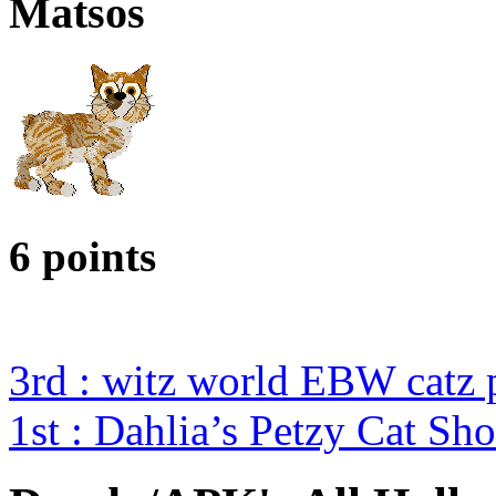
Matsos
6 points
3rd : witz world EBW catz 
1st : Dahlia’s Petzy Cat Sh