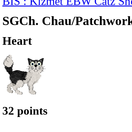
BIS : Kizmet EBW Catz S
SGCh. Chau/Patchwork
Heart
32 points