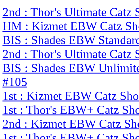
2nd : Thor's Ultimate Cat
HM : Kizmet EBW Catz S
BIS : Shades EBW Standar
2nd : Thor's Ultimate Catz
BIS : Shades EBW Unlimit
#105
1st : Kizmet EBW Catz S
1st : Thor's EBW+ Catz Sh
2nd : Kizmet EBW Catz S
1st : Thor's EBW+ Catz Sh