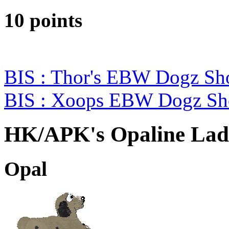
10 points
BIS : Thor's EBW Dogz Sh
BIS : Xoops EBW Dogz S
HK/APK's Opaline Lad
Opal