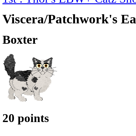
Viscera/Patchwork's E
Boxter
20 points