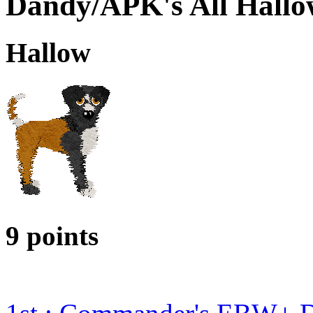
Dandy/APK's All Hallo
Hallow
9 points