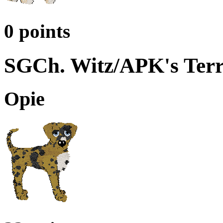
0 points
SGCh. Witz/APK's Terr
Opie