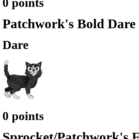
0 points
Patchwork's Bold Dare 
Dare
0 points
Sprocket/Patchwork's 