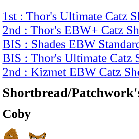
1st : Thor's Ultimate Catz
2nd : Thor's EBW+ Catz S
BIS : Shades EBW Standar
BIS : Thor's Ultimate Catz
2nd : Kizmet EBW Catz S
Shortbread/Patchwork'
Coby