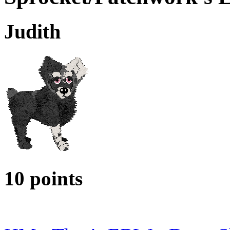
Judith
10 points