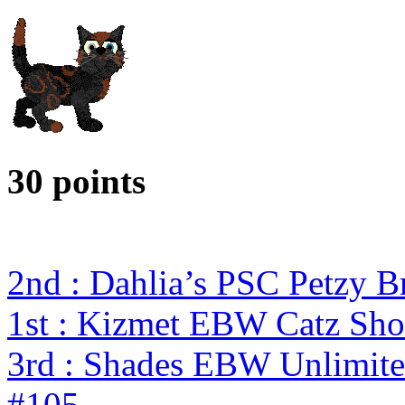
30 points
2nd : Dahlia’s PSC Petzy 
1st : Kizmet EBW Catz S
3rd : Shades EBW Unlimit
#105