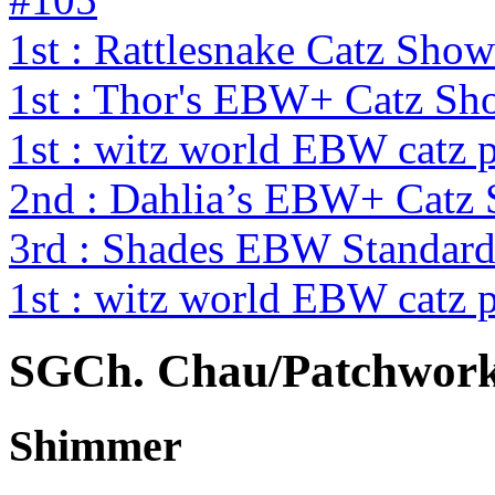
1st : Rattlesnake Catz Sh
1st : Thor's EBW+ Catz S
1st : witz world EBW catz 
2nd : Dahlia’s EBW+ Catz
3rd : Shades EBW Standar
1st : witz world EBW catz 
SGCh. Chau/Patchwork
Shimmer