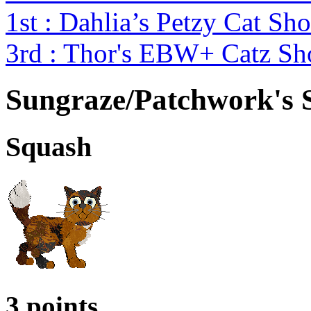
1st : Dahlia’s Petzy Cat Sh
3rd : Thor's EBW+ Catz S
Sungraze/Patchwork's 
Squash
3 points