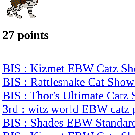
27 points
BIS : Kizmet EBW Catz S
BIS : Rattlesnake Cat Show
BIS : Thor's Ultimate Cat
3rd : witz world EBW catz 
BIS : Shades EBW Standar