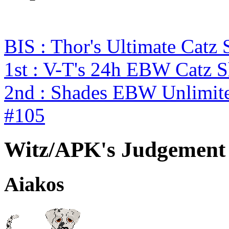
BIS : Thor's Ultimate Catz
1st : V-T's 24h EBW Catz 
2nd : Shades EBW Unlimit
#105
Witz/APK's Judgement
Aiakos