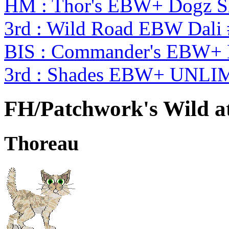
HM : Thor's EBW+ Dogz S
3rd : Wild Road EBW Dali
BIS : Commander's EBW+
3rd : Shades EBW+ UNLI
FH/Patchwork's Wild a
Thoreau