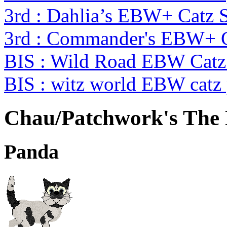
3rd : Dahlia’s EBW+ Catz 
3rd : Commander's EBW+ 
BIS : Wild Road EBW Catz
BIS : witz world EBW catz
Chau/Patchwork's The
Panda