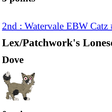
2nd : Watervale EBW Catz 
Lex/Patchwork's Lone
Dove