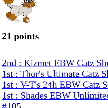
21 points
2nd : Kizmet EBW Catz S
1st : Thor's Ultimate Catz
1st : V-T's 24h EBW Catz 
1st : Shades EBW Unlimit
#105