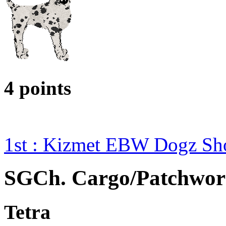
4 points
1st : Kizmet EBW Dogz S
SGCh. Cargo/Patchwor
Tetra