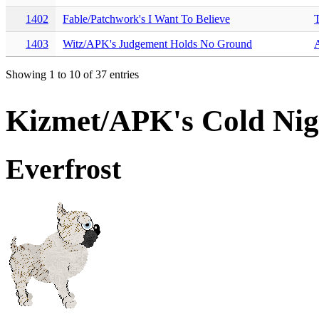
1402
Fable/Patchwork's I Want To Believe
T
1403
Witz/APK's Judgement Holds No Ground
Showing 1 to 10 of 37 entries
Kizmet/APK's Cold Ni
Everfrost