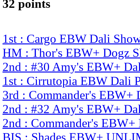
32 points
1st : Cargo EBW Dali Sho
HM : Thor's EBW+ Dogz S
2nd : #30 Amy's EBW+ Dal
1st : Cirrutopia EBW Dali
3rd : Commander's EBW+ 
2nd : #32 Amy's EBW+ Dal
2nd : Commander's EBW+
BIS : Shades EBW+ UNLI