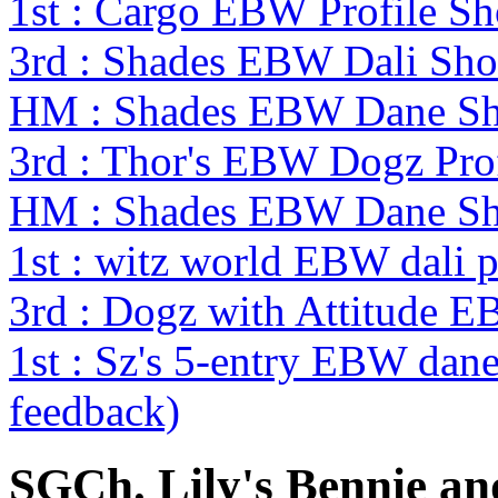
1st : Cargo EBW Profile 
3rd : Shades EBW Dali S
HM : Shades EBW Dane S
3rd : Thor's EBW Dogz Pro
HM : Shades EBW Dane S
1st : witz world EBW dali p
3rd : Dogz with Attitude 
1st : Sz's 5-entry EBW da
feedback)
SGCh. Lily's Bennie an