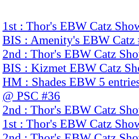
1st : Thor's EBW Catz Sho
BIS : Amenity's EBW Catz #
2nd : Thor's EBW Catz Sh
BIS : Kizmet EBW Catz S
HM : Shades EBW 5 entries
@ PSC #36
2nd : Thor's EBW Catz Sh
1st : Thor's EBW Catz Sho
2nd : Thor's EBW Catz Sh