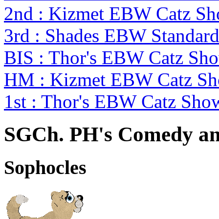
2nd : Kizmet EBW Catz S
3rd : Shades EBW Standar
BIS : Thor's EBW Catz Sh
HM : Kizmet EBW Catz S
1st : Thor's EBW Catz Sho
SGCh. PH's Comedy an
Sophocles