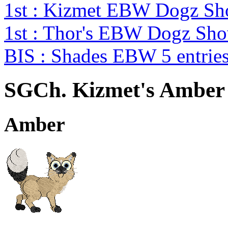
1st : Kizmet EBW Dogz S
1st : Thor's EBW Dogz Sh
BIS : Shades EBW 5 entri
SGCh. Kizmet's Amber 
Amber