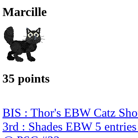
Marcille
35 points
BIS : Thor's EBW Catz Sh
3rd : Shades EBW 5 entries