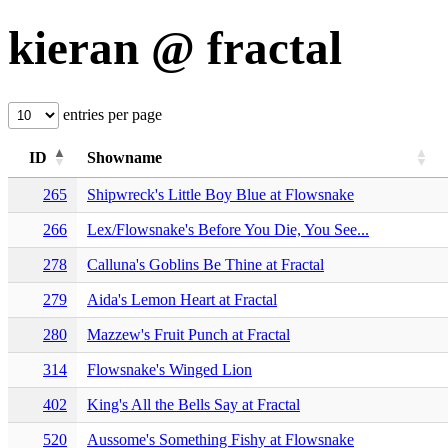
kieran @ fractal
entries per page
ID
Showname
265
Shipwreck's Little Boy Blue at Flowsnake
266
Lex/Flowsnake's Before You Die, You See...
278
Calluna's Goblins Be Thine at Fractal
279
Aida's Lemon Heart at Fractal
280
Mazzew's Fruit Punch at Fractal
314
Flowsnake's Winged Lion
402
King's All the Bells Say at Fractal
520
Aussome's Something Fishy at Flowsnake