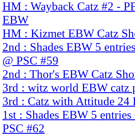
HM : Wayback Catz #2 - P
EBW
HM : Kizmet EBW Catz S
2nd : Shades EBW 5 entries
@ PSC #59
2nd : Thor's EBW Catz Sh
3rd : witz world EBW catz 
3rd : Catz with Attitude 2
1st : Shades EBW 5 entries
PSC #62