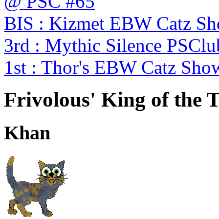
@ PSC #65
BIS : Kizmet EBW Catz S
3rd : Mythic Silence PSC
1st : Thor's EBW Catz Sho
Frivolous' King of the 
Khan