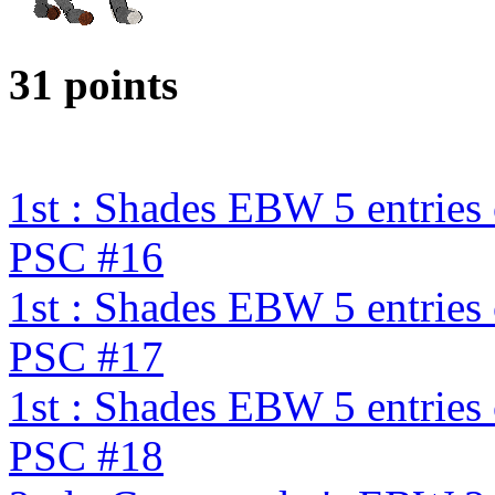
31 points
1st : Shades EBW 5 entries
PSC #16
1st : Shades EBW 5 entries
PSC #17
1st : Shades EBW 5 entries
PSC #18