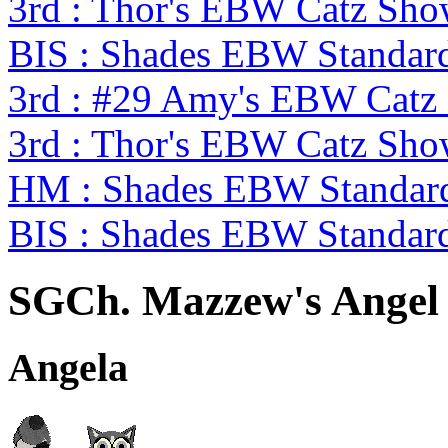
3rd : Thor's EBW Catz Sh
BIS : Shades EBW Standar
3rd : #29 Amy's EBW Catz
3rd : Thor's EBW Catz Sh
HM : Shades EBW Standar
BIS : Shades EBW Standar
SGCh. Mazzew's Angel 
Angela