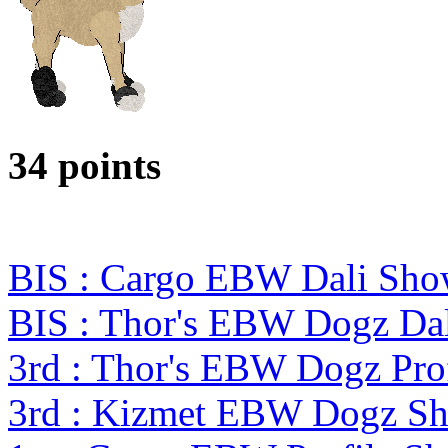
34 points
BIS : Cargo EBW Dali Sh
BIS : Thor's EBW Dogz Da
3rd : Thor's EBW Dogz Pro
3rd : Kizmet EBW Dogz S