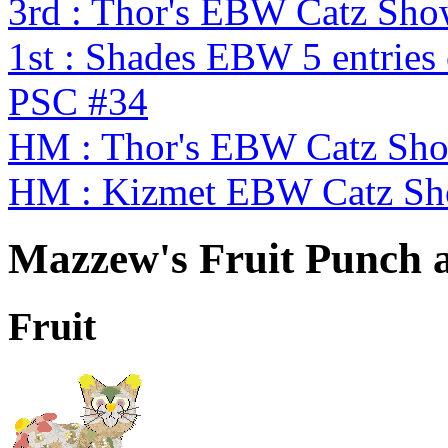
3rd : Thor's EBW Catz Sh
1st : Shades EBW 5 entries
PSC #34
HM : Thor's EBW Catz Sh
HM : Kizmet EBW Catz S
Mazzew's Fruit Punch a
Fruit