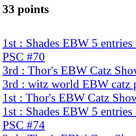
33 points
1st : Shades EBW 5 entries
PSC #70
3rd : Thor's EBW Catz Sh
3rd : witz world EBW catz 
1st : Thor's EBW Catz Sho
1st : Shades EBW 5 entries
PSC #74