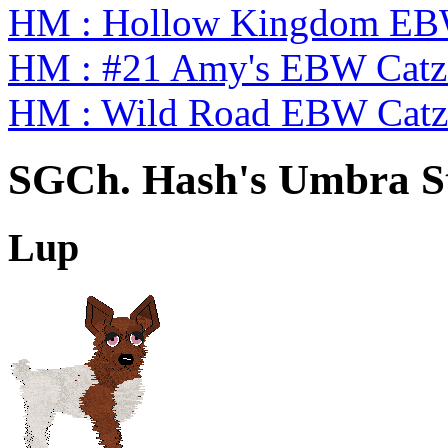
HM : Hollow Kingdom EB
HM : #21 Amy's EBW Cat
HM : Wild Road EBW Catz
SGCh. Hash's Umbra St
Lup