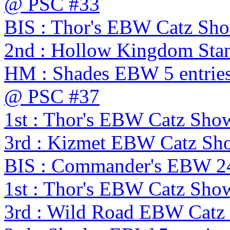
@ PSC #33
BIS : Thor's EBW Catz Sh
2nd : Hollow Kingdom Sta
HM : Shades EBW 5 entries
@ PSC #37
1st : Thor's EBW Catz Sho
3rd : Kizmet EBW Catz S
BIS : Commander's EBW 2
1st : Thor's EBW Catz Sho
3rd : Wild Road EBW Catz