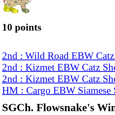
10 points
2nd : Wild Road EBW Catz
2nd : Kizmet EBW Catz S
2nd : Kizmet EBW Catz S
HM : Cargo EBW Siamese
SGCh. Flowsnake's Wi