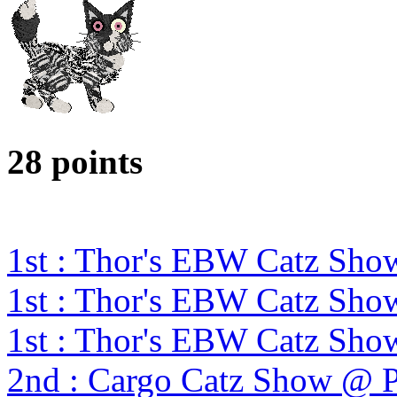
28 points
1st : Thor's EBW Catz Sho
1st : Thor's EBW Catz Sho
1st : Thor's EBW Catz Sho
2nd : Cargo Catz Show @ 