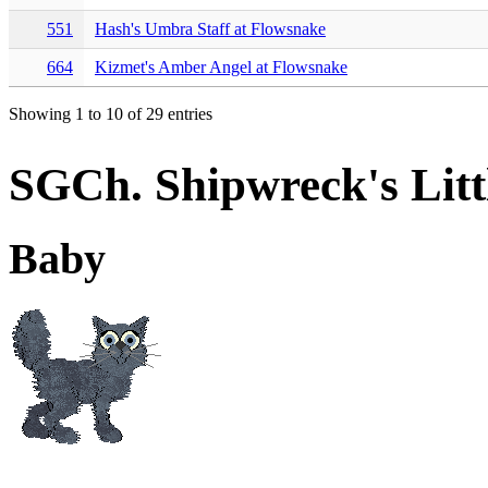
551
Hash's Umbra Staff at Flowsnake
664
Kizmet's Amber Angel at Flowsnake
Showing 1 to 10 of 29 entries
SGCh. Shipwreck's Litt
Baby