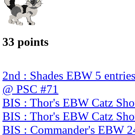
33 points
2nd : Shades EBW 5 entries
@ PSC #71
BIS : Thor's EBW Catz Sh
BIS : Thor's EBW Catz Sh
BIS : Commander's EBW 2