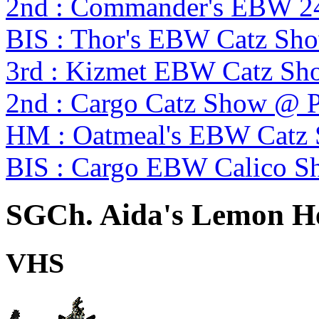
2nd : Commander's EBW 2
BIS : Thor's EBW Catz Sh
3rd : Kizmet EBW Catz S
2nd : Cargo Catz Show @ 
HM : Oatmeal's EBW Catz
BIS : Cargo EBW Calico 
SGCh. Aida's Lemon He
VHS