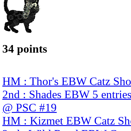
34 points
HM : Thor's EBW Catz Sh
2nd : Shades EBW 5 entries
@ PSC #19
HM : Kizmet EBW Catz S