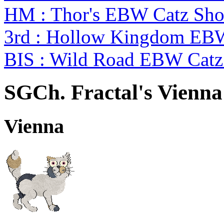
HM : Thor's EBW Catz Sh
3rd : Hollow Kingdom EB
BIS : Wild Road EBW Catz
SGCh. Fractal's Vienna
Vienna