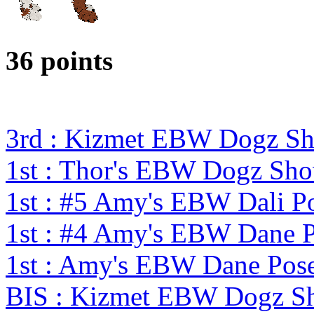
36 points
3rd : Kizmet EBW Dogz S
1st : Thor's EBW Dogz Sh
1st : #5 Amy's EBW Dali 
1st : #4 Amy's EBW Dane 
1st : Amy's EBW Dane Pos
BIS : Kizmet EBW Dogz 