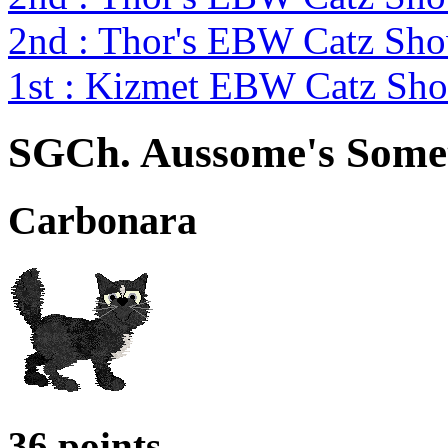
2nd : Thor's EBW Catz Sh
1st : Kizmet EBW Catz S
SGCh. Aussome's Somet
Carbonara
36 points