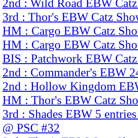
2nd : Wild Road EBW Catz
3rd : Thor's EBW Catz Sh
HM : Cargo EBW Catz Sh
HM : Cargo EBW Catz Sh
BIS : Patchwork EBW Cat
2nd : Commander's EBW 2
2nd : Hollow Kingdom EB
HM : Thor's EBW Catz Sh
3rd : Shades EBW 5 entries
@ PSC #32