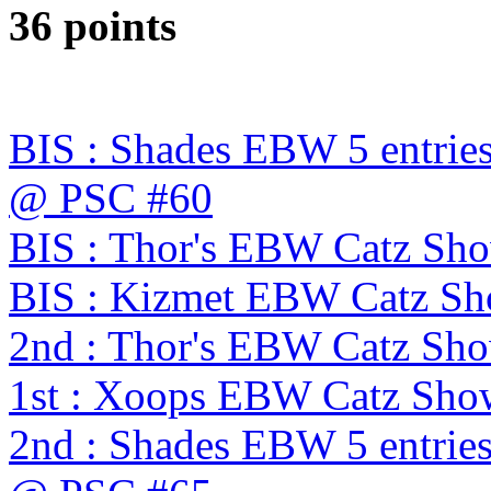
36 points
BIS : Shades EBW 5 entries
@ PSC #60
BIS : Thor's EBW Catz Sh
BIS : Kizmet EBW Catz S
2nd : Thor's EBW Catz Sh
1st : Xoops EBW Catz Sh
2nd : Shades EBW 5 entries