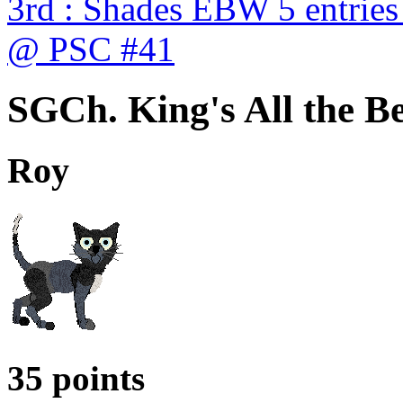
3rd : Shades EBW 5 entries
@ PSC #41
SGCh. King's All the Be
Roy
35 points