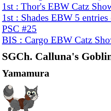
1st : Thor's EBW Catz Sho
1st : Shades EBW 5 entries
PSC #25
BIS : Cargo EBW Catz Sh
SGCh. Calluna's Goblin
Yamamura