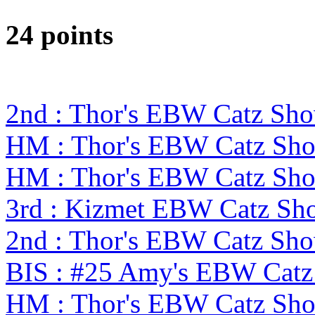
24 points
2nd : Thor's EBW Catz Sh
HM : Thor's EBW Catz Sh
HM : Thor's EBW Catz Sh
3rd : Kizmet EBW Catz S
2nd : Thor's EBW Catz Sh
BIS : #25 Amy's EBW Cat
HM : Thor's EBW Catz Sh