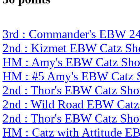
3rd : Commander's EBW 24
2nd : Kizmet EBW Catz S
HM : Amy's EBW Catz Sh
HM : #5 Amy's EBW Catz
2nd : Thor's EBW Catz Sh
2nd : Wild Road EBW Catz
2nd : Thor's EBW Catz Sh
HM : Catz with Attitude E