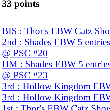
33 points
BIS : Thor's EBW Catz Sh
2nd : Shades EBW 5 entries
@ PSC #20
HM : Shades EBW 5 entries
@ PSC #23
3rd : Hollow Kingdom EB
3rd : Hollow Kingdom EB
1st : Thor's EBW Catz Sho