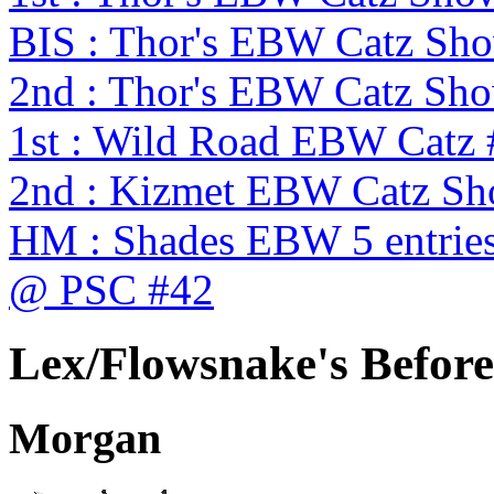
BIS : Thor's EBW Catz Sh
2nd : Thor's EBW Catz Sh
1st : Wild Road EBW Catz
2nd : Kizmet EBW Catz S
HM : Shades EBW 5 entries
@ PSC #42
Lex/Flowsnake's Before 
Morgan