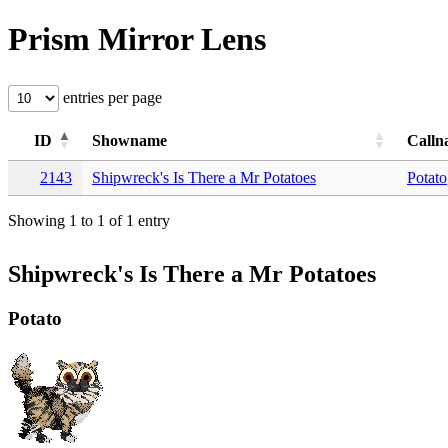
Prism Mirror Lens
entries per page
ID
Showname
Calln
2143
Shipwreck's Is There a Mr Potatoes
Potato
Showing 1 to 1 of 1 entry
Shipwreck's Is There a Mr Potatoes
Potato