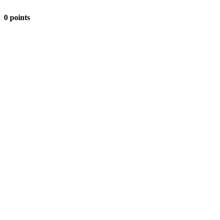
0 points