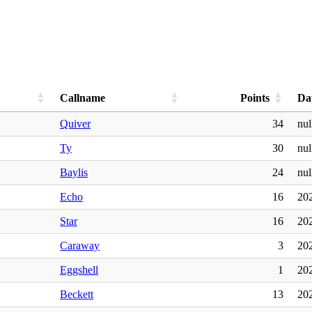
Callname
Points
Da
Quiver
34
nul
Ty
30
nul
Baylis
24
nul
Echo
16
20
Star
16
20
Caraway
3
20
Eggshell
1
20
Beckett
13
20