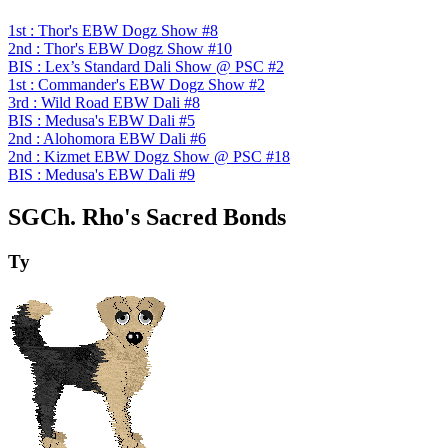
1st : Thor's EBW Dogz Show #8
2nd : Thor's EBW Dogz Show #10
BIS : Lex’s Standard Dali Show @ PSC #2
1st : Commander's EBW Dogz Show #2
3rd : Wild Road EBW Dali #8
BIS : Medusa's EBW Dali #5
2nd : Alohomora EBW Dali #6
2nd : Kizmet EBW Dogz Show @ PSC #18
BIS : Medusa's EBW Dali #9
SGCh. Rho's Sacred Bonds
Ty