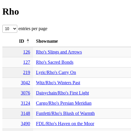
Rho
entries per page
ID
Showname
126
Rho's Slings and Arrows
127
Rho's Sacred Bonds
219
Lyric/Rho's Carry On
3042
Witz/Rho's Winters Past
3076
Daisychain/Rho's First Light
3124
Cargo/Rho's Persian Meridian
3148
Funfetti/Rho's Blush of Warmth
3490
FDL/Rho's Haven on the Moor