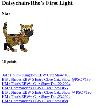
Daisychain/Rho's First Light
Star
16 points
3rd : Hollow Kingdom EBW Catz Show #35
BIS : Shades EBW 5 Entry Close Catz Show @PSC #189
HM : Thor's EBW+ Catz Show Dec.22.2024
HM : Commander's EBW+ Catz Show #55
BIS : Shades EBW 5 Entry Close Catz Show @ PSC #190
HM : Thor's EBW+ Catz Show Dec.23.2024
HM : Commander's EBW+ Catz Show #58