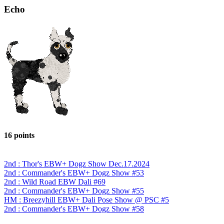
Echo
16 points
2nd : Thor's EBW+ Dogz Show Dec.17.2024
2nd : Commander's EBW+ Dogz Show #53
2nd : Wild Road EBW Dali #69
2nd : Commander's EBW+ Dogz Show #55
HM : Breezyhill EBW+ Dali Pose Show @ PSC #5
2nd : Commander's EBW+ Dogz Show #58