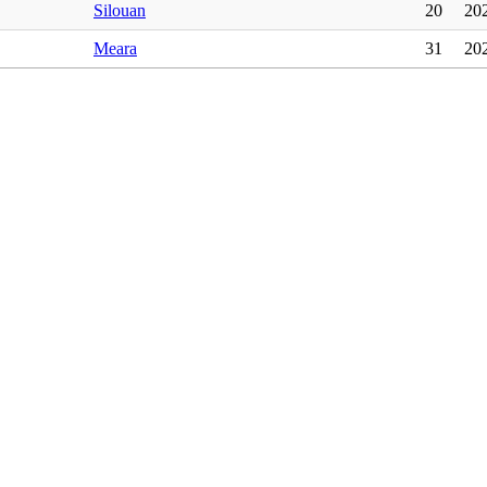
Silouan
20
20
Meara
31
20