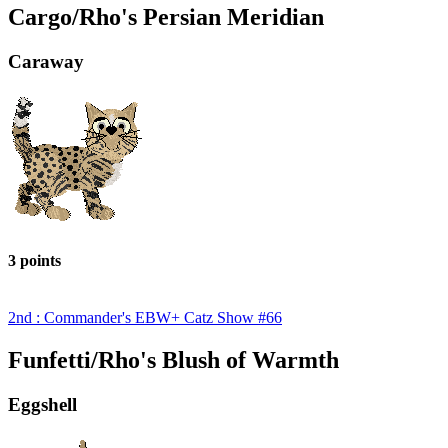
Cargo/Rho's Persian Meridian
Caraway
3 points
2nd : Commander's EBW+ Catz Show #66
Funfetti/Rho's Blush of Warmth
Eggshell