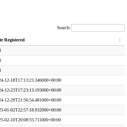
Search:
te Registered
l
l
l
24-12-18T17:13:23.346000+00:00
24-12-23T17:23:13.193000+00:00
24-12-29T21:56:54.481000+00:00
25-01-02T22:57:18.932000+00:00
25-02-10T20:08:55.711000+00:00