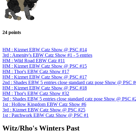
24 points
HM : Kizmet EBW Catz Show @ PSC #14
3rd : Amenity's EBW Catz Show #1 - 5 entries
HM : Wild Road EBW Catz #11
HM : Kizmet EBW Catz Show @ PSC #15
HM : Thor's EBW Catz Show #17
HM : Kizmet EBW Catz Show @ PSC #17
2nd : Shades EBW 5 entries close standard catz pose Show @ PSC #
HM : Kizmet EBW Catz Show @ PSC #18
HM : Thor's EBW Catz Show #32
3rd : Shades EBW 5 entries close standard catz pose Show @ PSC #
1st : Hollow Kingdom EBW Catz Show #6
3rd : Kizmet EBW Catz Show @ PSC #25
1st : Patchwork EBW Catz Show @ PSC #1
Witz/Rho's Winters Past