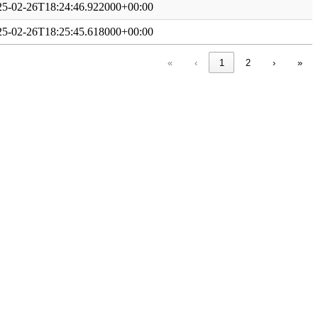
25-02-26T18:24:46.922000+00:00
25-02-26T18:25:45.618000+00:00
«
‹
1
2
›
»