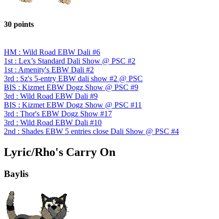
30 points
HM : Wild Road EBW Dali #6
1st : Lex’s Standard Dali Show @ PSC #2
1st : Amenity's EBW Dali #2
3rd : Sz's 5-entry EBW dali show #2 @ PSC
BIS : Kizmet EBW Dogz Show @ PSC #9
3rd : Wild Road EBW Dali #9
BIS : Kizmet EBW Dogz Show @ PSC #11
3rd : Thor's EBW Dogz Show #17
3rd : Wild Road EBW Dali #10
2nd : Shades EBW 5 entries close Dali Show @ PSC #4
Lyric/Rho's Carry On
Baylis