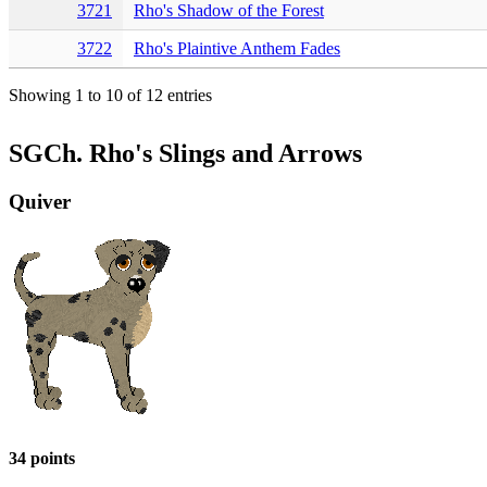
3721
Rho's Shadow of the Forest
3722
Rho's Plaintive Anthem Fades
Showing 1 to 10 of 12 entries
SGCh. Rho's Slings and Arrows
Quiver
34 points