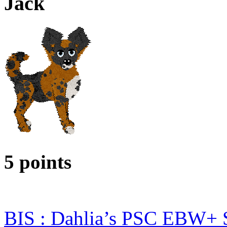
Jack
5 points
BIS : Dahlia’s PSC EBW+ 