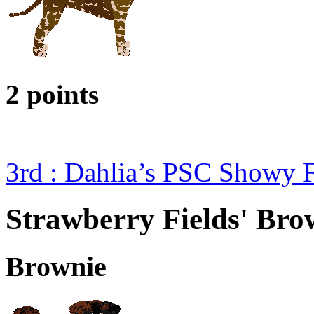
2 points
3rd : Dahlia’s PSC Showy 
Strawberry Fields' Brow
Brownie