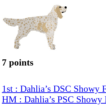
7 points
1st : Dahlia’s DSC Showy
HM : Dahlia’s PSC Showy 