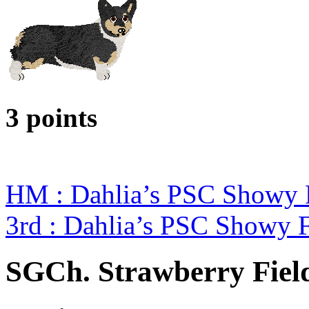
3 points
HM : Dahlia’s PSC Showy 
3rd : Dahlia’s PSC Showy
SGCh. Strawberry Fiel