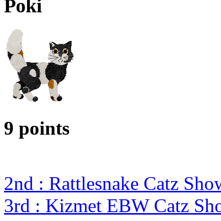
Poki
9 points
2nd : Rattlesnake Catz Sh
3rd : Kizmet EBW Catz S