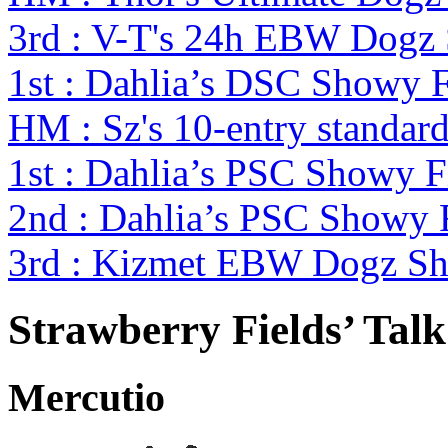
3rd : V-T's 24h EBW Dogz
1st : Dahlia’s DSC Showy 
HM : Sz's 10-entry standa
1st : Dahlia’s PSC Showy 
2nd : Dahlia’s PSC Showy
3rd : Kizmet EBW Dogz S
Strawberry Fields’ Tal
Mercutio