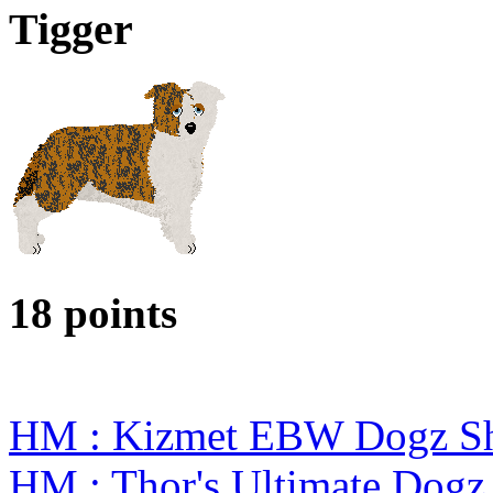
Tigger
18 points
HM : Kizmet EBW Dogz S
HM : Thor's Ultimate Dog