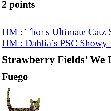
2 points
HM : Thor's Ultimate Catz
HM : Dahlia’s PSC Showy 
Strawberry Fields’ We D
Fuego