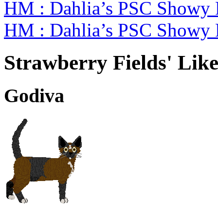
HM : Dahlia’s PSC Showy 
HM : Dahlia’s PSC Showy
Strawberry Fields' Like
Godiva