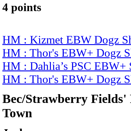
4 points
HM : Kizmet EBW Dogz S
HM : Thor's EBW+ Dogz S
HM : Dahlia’s PSC EBW+ 
HM : Thor's EBW+ Dogz S
Bec/Strawberry Fields'
Town