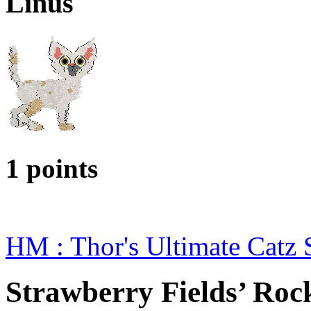
Linus
1 points
HM : Thor's Ultimate Catz
Strawberry Fields’ Roc