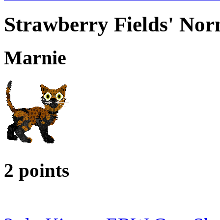
Strawberry Fields' Nor
Marnie
2 points