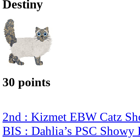
Destiny
30 points
2nd : Kizmet EBW Catz S
BIS : Dahlia’s PSC Showy 