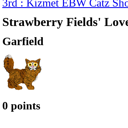
3rd : Kizmet EBW Catz S
Strawberry Fields' Lo
Garfield
0 points