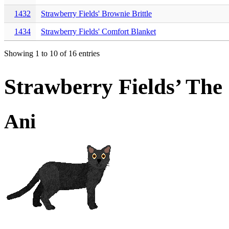
1432
Strawberry Fields' Brownie Brittle
1434
Strawberry Fields' Comfort Blanket
Showing 1 to 10 of 16 entries
Strawberry Fields’ Th
Ani