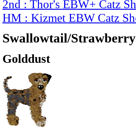
2nd : Thor's EBW+ Catz Sh
HM : Kizmet EBW Catz S
Swallowtail/Strawberry
Golddust