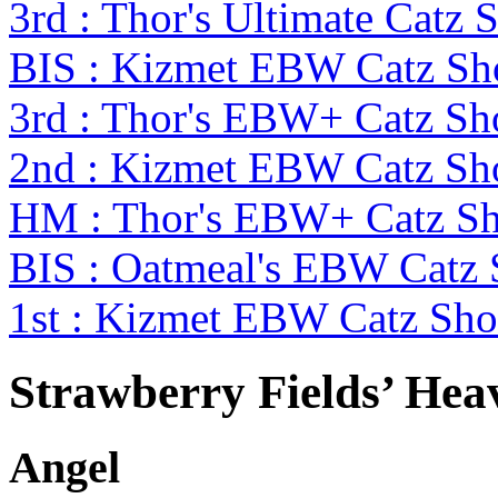
3rd : Thor's Ultimate Catz
BIS : Kizmet EBW Catz S
3rd : Thor's EBW+ Catz S
2nd : Kizmet EBW Catz S
HM : Thor's EBW+ Catz Sh
BIS : Oatmeal's EBW Cat
1st : Kizmet EBW Catz S
Strawberry Fields’ Hea
Angel