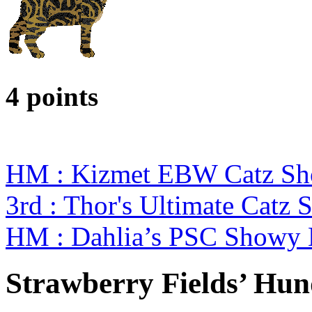
4 points
HM : Kizmet EBW Catz S
3rd : Thor's Ultimate Cat
HM : Dahlia’s PSC Showy 
Strawberry Fields’ Hu