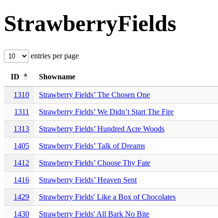
StrawberryFields
entries per page
ID
Showname
1310
Strawberry Fields’ The Chosen One
1311
Strawberry Fields’ We Didn’t Start The Fire
1313
Strawberry Fields’ Hundred Acre Woods
1405
Strawberry Fields’ Talk of Dreams
1412
Strawberry Fields’ Choose Thy Fate
1416
Strawberry Fields’ Heaven Sent
1429
Strawberry Fields' Like a Box of Chocolates
1430
Strawberry Fields' All Bark No Bite