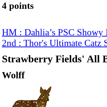
4 points
HM : Dahlia’s PSC Showy 
2nd : Thor's Ultimate Catz
Strawberry Fields' All 
Wolff