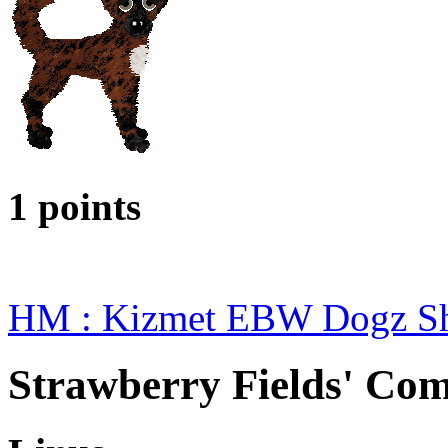
1 points
HM : Kizmet EBW Dogz S
Strawberry Fields' Com