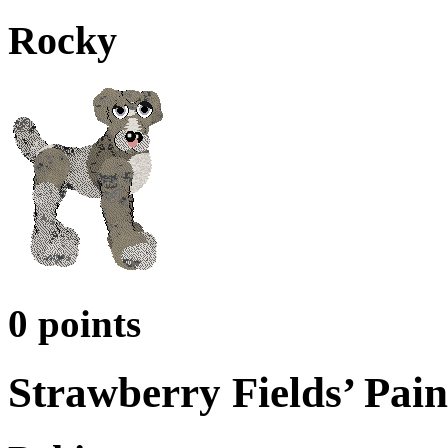
Rocky
0 points
Strawberry Fields’ Pain