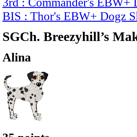
3rd : Commander's EBW+ 
BIS : Thor's EBW+ Dogz 
SGCh. Breezyhill’s Mak
Alina