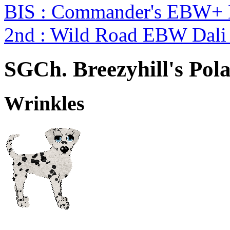
BIS : Commander's EBW+
2nd : Wild Road EBW Dali
SGCh. Breezyhill's Pol
Wrinkles