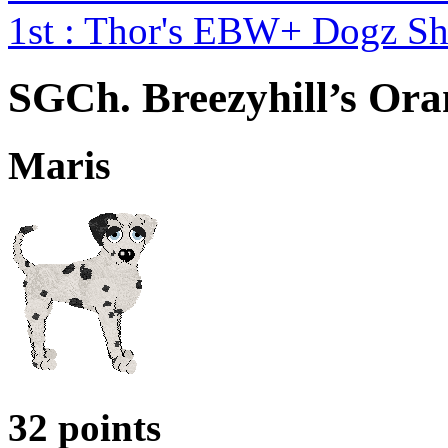
1st : Thor's EBW+ Dogz S
SGCh. Breezyhill’s Ora
Maris
32 points