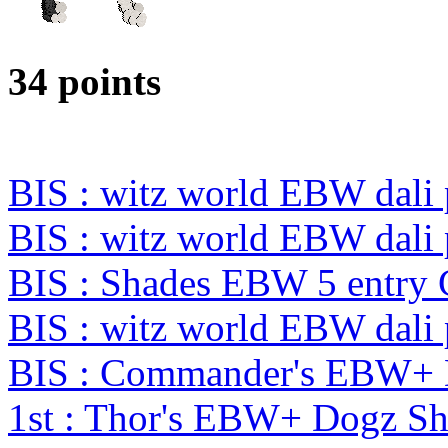
34 points
BIS : witz world EBW dali
BIS : witz world EBW dali
BIS : Shades EBW 5 entry
BIS : witz world EBW dali
BIS : Commander's EBW+
1st : Thor's EBW+ Dogz S