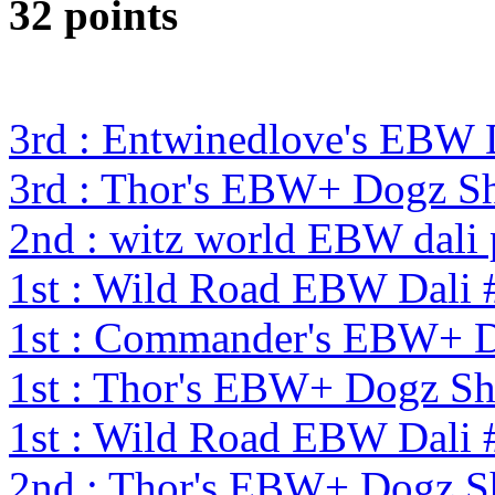
32 points
3rd : Entwinedlove's EBW 
3rd : Thor's EBW+ Dogz S
2nd : witz world EBW dali
1st : Wild Road EBW Dali 
1st : Commander's EBW+ 
1st : Thor's EBW+ Dogz S
1st : Wild Road EBW Dali 
2nd : Thor's EBW+ Dogz S