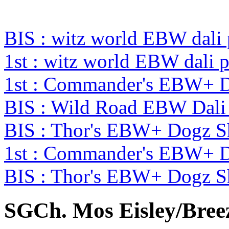
BIS : witz world EBW dali
1st : witz world EBW dali 
1st : Commander's EBW+ 
BIS : Wild Road EBW Dali
BIS : Thor's EBW+ Dogz 
1st : Commander's EBW+ 
BIS : Thor's EBW+ Dogz 
SGCh. Mos Eisley/Breezy