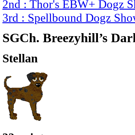
2nd : Thor's EBW+ Dogz S
3rd : Spellbound Dogz Sho
SGCh. Breezyhill’s Dar
Stellan