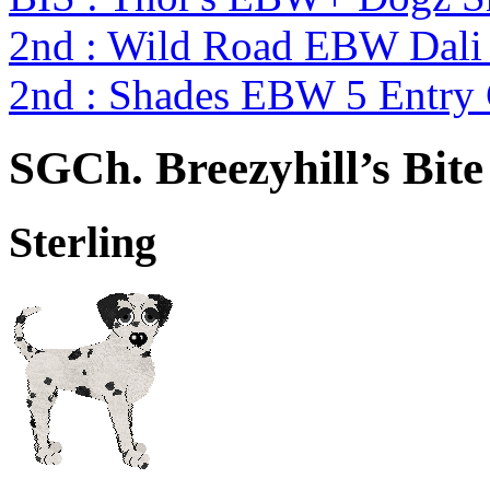
2nd : Wild Road EBW Dali
2nd : Shades EBW 5 Entry
SGCh. Breezyhill’s Bit
Sterling