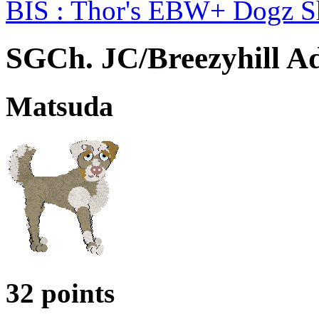
BIS : Thor's EBW+ Dogz 
SGCh. JC/Breezyhill Ad
Matsuda
32 points