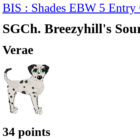
BIS : Shades EBW 5 Entry
SGCh. Breezyhill's Sou
Verae
34 points