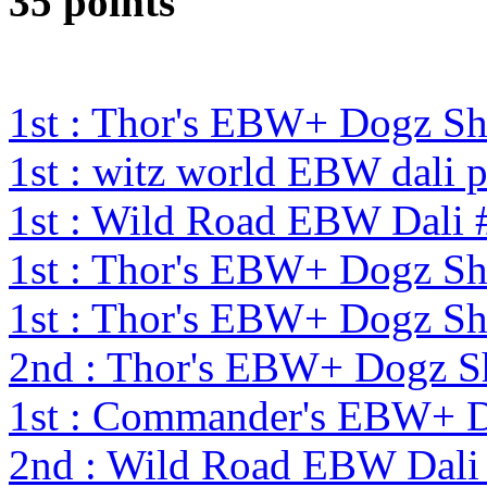
35 points
1st : Thor's EBW+ Dogz S
1st : witz world EBW dali 
1st : Wild Road EBW Dali 
1st : Thor's EBW+ Dogz S
1st : Thor's EBW+ Dogz S
2nd : Thor's EBW+ Dogz S
1st : Commander's EBW+ 
2nd : Wild Road EBW Dali