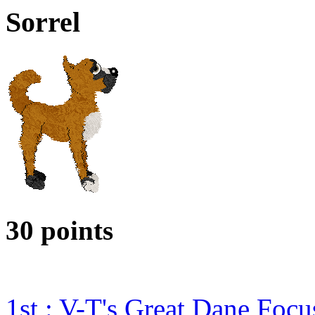
Sorrel
30 points
1st : V-T's Great Dane Foc