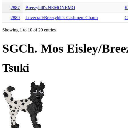
2887
Breezyhill's NEMONEMO
K
2889
Lovecraft/Breezyhill's Cashmere Charm
C
Showing 1 to 10 of 20 entries
SGCh. Mos Eisley/Breez
Tsuki