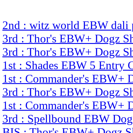
2nd : witz world EBW dali
3rd : Thor's EBW+ Dogz S
3rd : Thor's EBW+ Dogz S
1st : Shades EBW 5 Entry
1st : Commander's EBW+ 
3rd : Thor's EBW+ Dogz S
1st : Commander's EBW+ 
3rd : Spellbound EBW Dog
BIS : Thor's EBW+ Dogz S