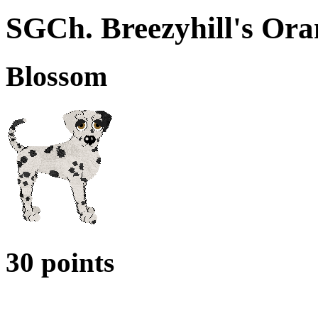
SGCh. Breezyhill's Ora
Blossom
30 points