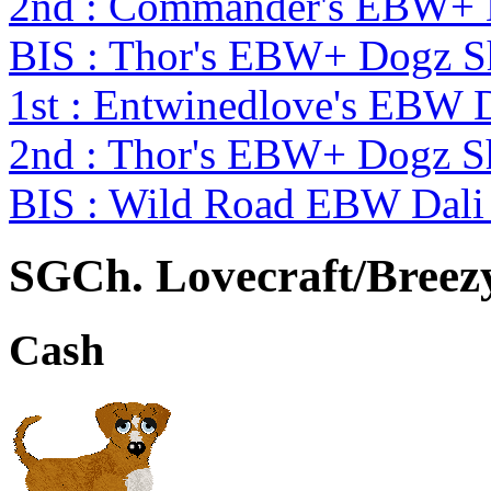
2nd : Commander's EBW+
BIS : Thor's EBW+ Dogz 
1st : Entwinedlove's EBW 
2nd : Thor's EBW+ Dogz S
BIS : Wild Road EBW Dali
SGCh. Lovecraft/Breez
Cash