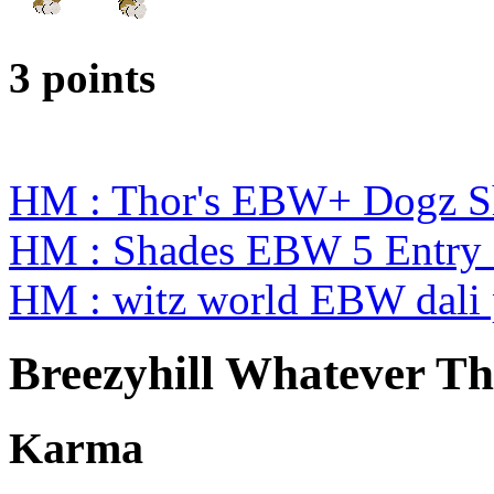
3 points
HM : Thor's EBW+ Dogz S
HM : Shades EBW 5 Entry
HM : witz world EBW dali 
Breezyhill Whatever Th
Karma