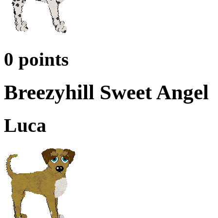
0 points
Breezyhill Sweet Angel
Luca