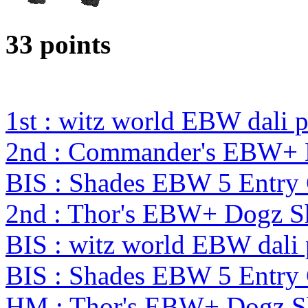
33 points
1st : witz world EBW dali 
2nd : Commander's EBW+
BIS : Shades EBW 5 Entry
2nd : Thor's EBW+ Dogz 
BIS : witz world EBW dali
BIS : Shades EBW 5 Entry
HM : Thor's EBW+ Dogz S