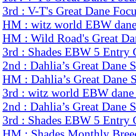
3rd : V-T's Great Dane Foc
HM : witz world EBW dane
HM : Wild Road's Great D
3rd : Shades EBW 5 Entry
2nd : Dahlia’s Great Dane 
HM : Dahlia’s Great Dane 
3rd : witz world EBW dane
2nd : Dahlia’s Great Dane 
3rd : Shades EBW 5 Entry
HM : Shades Monthly Bree