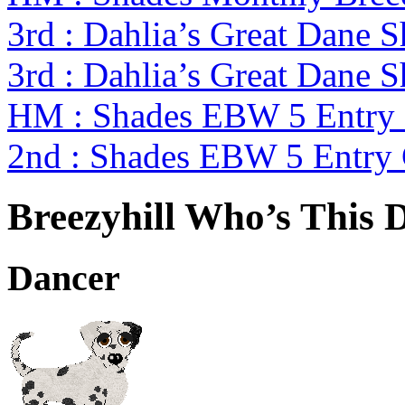
3rd : Dahlia’s Great Dane 
3rd : Dahlia’s Great Dane 
HM : Shades EBW 5 Entry
2nd : Shades EBW 5 Entry
Breezyhill Who’s This 
Dancer