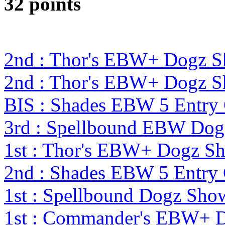
32 points
2nd : Thor's EBW+ Dogz S
2nd : Thor's EBW+ Dogz S
BIS : Shades EBW 5 Entry
3rd : Spellbound EBW Dog
1st : Thor's EBW+ Dogz S
2nd : Shades EBW 5 Entry
1st : Spellbound Dogz Sho
1st : Commander's EBW+ 