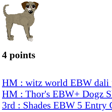
4 points
HM : witz world EBW dali 
HM : Thor's EBW+ Dogz S
3rd : Shades EBW 5 Entry