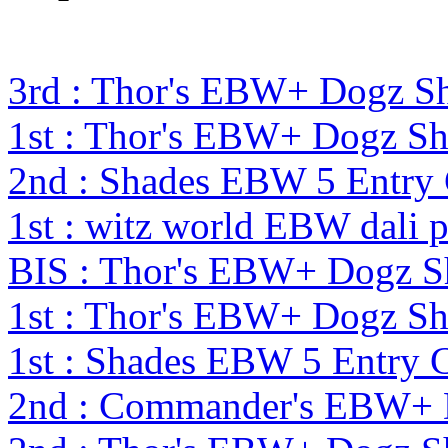
3rd : Thor's EBW+ Dogz S
1st : Thor's EBW+ Dogz S
2nd : Shades EBW 5 Entry
1st : witz world EBW dali 
BIS : Thor's EBW+ Dogz S
1st : Thor's EBW+ Dogz S
1st : Shades EBW 5 Entry
2nd : Commander's EBW+