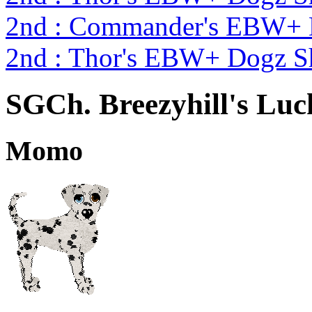
2nd : Commander's EBW+
2nd : Thor's EBW+ Dogz S
SGCh. Breezyhill's Lu
Momo