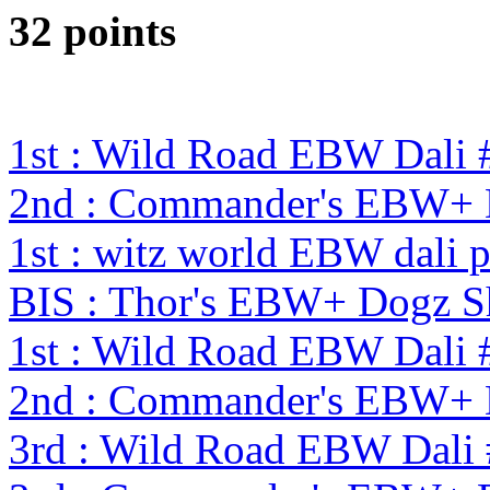
32 points
1st : Wild Road EBW Dali 
2nd : Commander's EBW+
1st : witz world EBW dali 
BIS : Thor's EBW+ Dogz S
1st : Wild Road EBW Dali 
2nd : Commander's EBW+
3rd : Wild Road EBW Dali