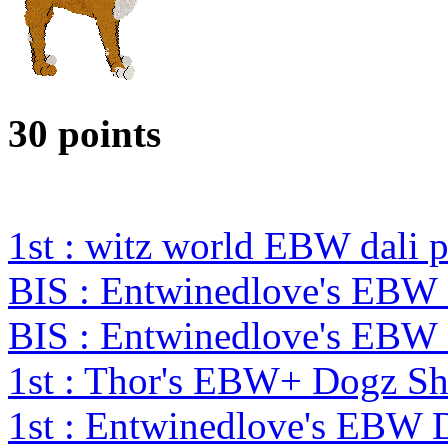
30 points
1st : witz world EBW dali 
BIS : Entwinedlove's EBW
BIS : Entwinedlove's EBW
1st : Thor's EBW+ Dogz S
1st : Entwinedlove's EBW 