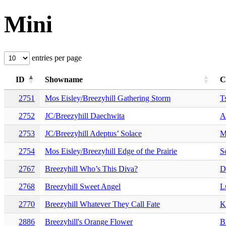
Mini
entries per page
ID
Showname
C
2751
Mos Eisley/Breezyhill Gathering Storm
T
2752
JC/Breezyhill Daechwita
A
2753
JC/Breezyhill Adeptus’ Solace
M
2754
Mos Eisley/Breezyhill Edge of the Prairie
S
2767
Breezyhill Who’s This Diva?
D
2768
Breezyhill Sweet Angel
L
2770
Breezyhill Whatever They Call Fate
K
2886
Breezyhill's Orange Flower
B