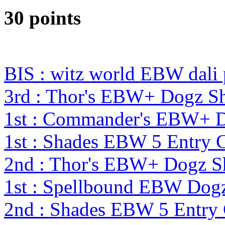
30 points
BIS : witz world EBW dali
3rd : Thor's EBW+ Dogz S
1st : Commander's EBW+ 
1st : Shades EBW 5 Entry
2nd : Thor's EBW+ Dogz S
1st : Spellbound EBW Dog
2nd : Shades EBW 5 Entry