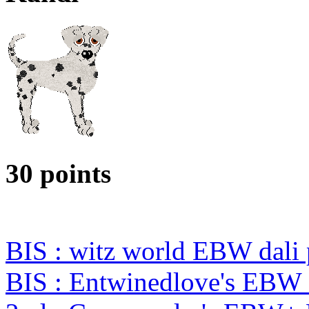
30 points
BIS : witz world EBW dali
BIS : Entwinedlove's EBW