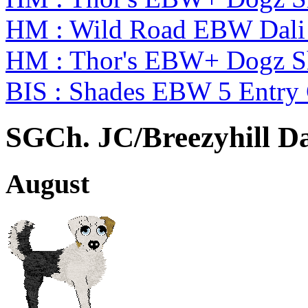
HM : Wild Road EBW Dali
HM : Thor's EBW+ Dogz S
BIS : Shades EBW 5 Entry
SGCh. JC/Breezyhill D
August