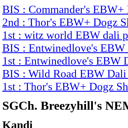
BIS : Commander's EBW+
2nd : Thor's EBW+ Dogz 
1st : witz world EBW dali 
BIS : Entwinedlove's EBW
1st : Entwinedlove's EBW 
BIS : Wild Road EBW Dali
1st : Thor's EBW+ Dogz S
SGCh. Breezyhill's
Kandi