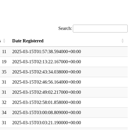
Search:
s
Date Registered
11
2025-03-15T01:57:38.594000+00:00
19
2025-03-15T02:13:22.167000+00:00
35
2025-03-15T02:43:34.038000+00:00
31
2025-03-15T02:46:56.164000+00:00
31
2025-03-15T02:49:02.217000+00:00
32
2025-03-15T02:58:01.858000+00:00
34
2025-03-15T03:00:08.809000+00:00
31
2025-03-15T03:03:21.190000+00:00