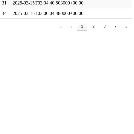
31
2025-03-15T03:04:40.503000+00:00
34
2025-03-15T03:06:04.480000+00:00
«
‹
1
2
3
›
»