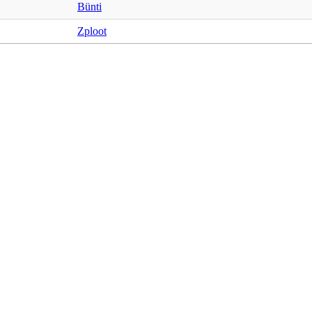
Bünti
Zploot