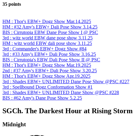
35 points
HM : Thor's EBW+ Dogz Show Mar.14.2025
HM : #32 Amy's EBW+ Dali Pose Show 3.14.25
BIS : Cirrutopia EBW Dane Pose Show I @ PSC
3rd : witz world EBW dane pose show 3.11.25
HM : witz world EBW dali pose show 3.11.25
3rd : Commander's EBW+ Dogz Show #84
3rd : #33 Amy's EBW+ Dali Pose Show 3.16.25
BIS : Cirrutopia's EBW Dali Pose Show II @ PSC
HM : Thor's EBW+ Dogz Show Mar.19.2025
2nd : #37 Amy's EBW+ Dali Pose Show 3.20.25
HM : Thor's EBW+ Dogz Show Apr.19.2025
3rd : Shades EBW+ UNLIMITED Dane Pose Show @PSC #227
3rd : Spellbound Dogz Conformation Show #1
3rd : Shades EBW+ UNLIMITED Dane Show @PSC #228
BIS : #62 Amy's Dane Pose Show 5.2.25
SGCh. The Darkest Hour at Rising Storm
Midnight