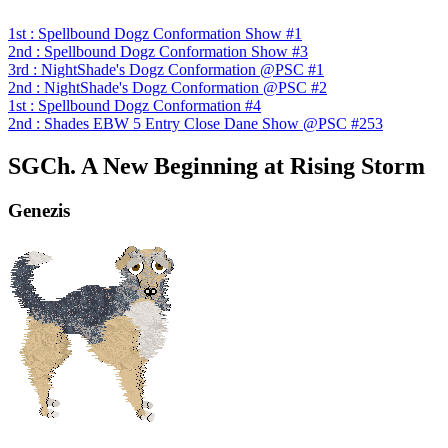
1st : Spellbound Dogz Conformation Show #1
2nd : Spellbound Dogz Conformation Show #3
3rd : NightShade's Dogz Conformation @PSC #1
2nd : NightShade's Dogz Conformation @PSC #2
1st : Spellbound Dogz Conformation #4
2nd : Shades EBW 5 Entry Close Dane Show @PSC #253
SGCh. A New Beginning at Rising Storm
Genezis