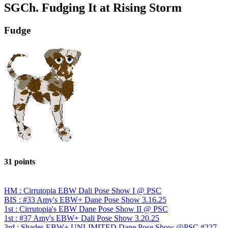
SGCh. Fudging It at Rising Storm
Fudge
31 points
HM : Cirrutopia EBW Dali Pose Show I @ PSC
BIS : #33 Amy's EBW+ Dane Pose Show 3.16.25
1st : Cirrutopia's EBW Dane Pose Show II @ PSC
1st : #37 Amy's EBW+ Dali Pose Show 3.20.25
3rd : Shades EBW+ UNLIMITED Dane Pose Show @PSC #227