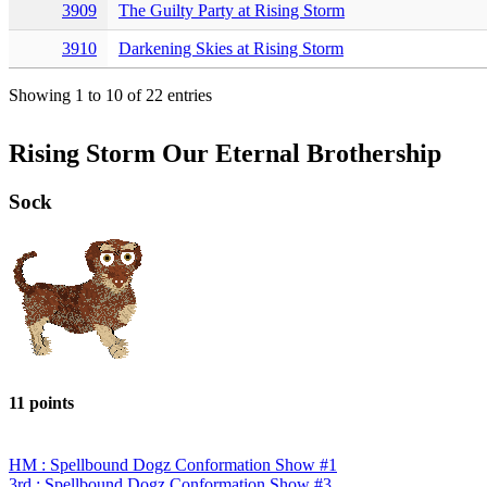
3909
The Guilty Party at Rising Storm
3910
Darkening Skies at Rising Storm
Showing 1 to 10 of 22 entries
Rising Storm Our Eternal Brothership
Sock
11 points
HM : Spellbound Dogz Conformation Show #1
3rd : Spellbound Dogz Conformation Show #3