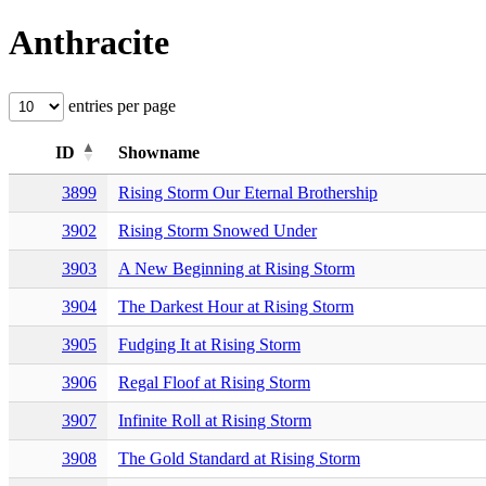
Anthracite
entries per page
ID
Showname
3899
Rising Storm Our Eternal Brothership
3902
Rising Storm Snowed Under
3903
A New Beginning at Rising Storm
3904
The Darkest Hour at Rising Storm
3905
Fudging It at Rising Storm
3906
Regal Floof at Rising Storm
3907
Infinite Roll at Rising Storm
3908
The Gold Standard at Rising Storm