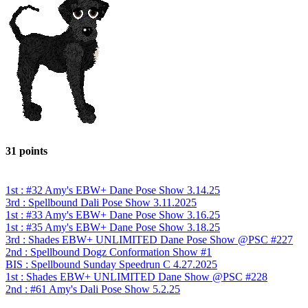
31 points
1st : #32 Amy's EBW+ Dane Pose Show 3.14.25
3rd : Spellbound Dali Pose Show 3.11.2025
1st : #33 Amy's EBW+ Dane Pose Show 3.16.25
1st : #35 Amy's EBW+ Dane Pose Show 3.18.25
3rd : Shades EBW+ UNLIMITED Dane Pose Show @PSC #227
2nd : Spellbound Dogz Conformation Show #1
BIS : Spellbound Sunday Speedrun C 4.27.2025
1st : Shades EBW+ UNLIMITED Dane Show @PSC #228
2nd : #61 Amy's Dali Pose Show 5.2.25