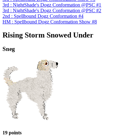
3rd : NightShade's Dogz Conformation @PSC #1
3rd : NightShade's Dogz Conformation @PSC #2
2nd : Spellbound Dogz Conformation #4
HM : Spellbound Dogz Conformation Show #8
Rising Storm Snowed Under
Sneg
19 points