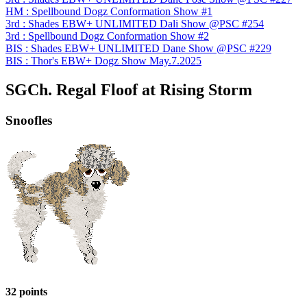
HM : Spellbound Dogz Conformation Show #1
3rd : Shades EBW+ UNLIMITED Dali Show @PSC #254
3rd : Spellbound Dogz Conformation Show #2
BIS : Shades EBW+ UNLIMITED Dane Show @PSC #229
BIS : Thor's EBW+ Dogz Show May.7.2025
SGCh. Regal Floof at Rising Storm
Snoofles
32 points