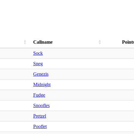
Callname
Point
Sock
Sneg
Genezis
Midnight
Fudge
Snoofles
Pretzel
Pooflet