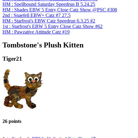
HM : Spellbound Saturday Speedrun B 5.24.25
HM : Shades EBW 5 Entry Close Catz Show @PSC #308
2nd : Snaefell EBW+ Catz #7 27.5
HM : Starfrost's EBW Catz Speedrun 6.3.25 #2
1st : Starfrost's EBW 5 Entry Close Catz Show #62
HM : Pawzative Attitude Catz #19
Tombstone's Plush Kitten
Tiger21
26 points