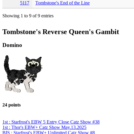
5117
Tombstone's End of the Line
Showing 1 to 9 of 9 entries
Tombstone's Reverse Queen's Gambit
Domino
24 points
1st : Starfrost's EBW 5 Entry Close Catz Show #38
1st : Thor's EBW+ Catz Show May.13.2025
BIS : Starfrost's EBW+ Unlimited Catz Show #8