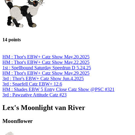
14 points
HM : Thor's EBW+ Catz Show May.20.2025
HM : Thor's EBW+ Catz Show May.22.2025
1st : Spellbound Saturday Speedrun D 5.24.25
HM : Thor's EBW+ Catz Show May.29.2025
3rd : Thor's EBW+ Catz Show Jun.4.2025
3rd : Snaefell Catz EBW+ 12.6
HM : Shades EBW 5 Entry Close Catz Show @PSC #321
3rd : Pawzative Attitude Catz #23
Lex's Moonlight van River
Moonflower