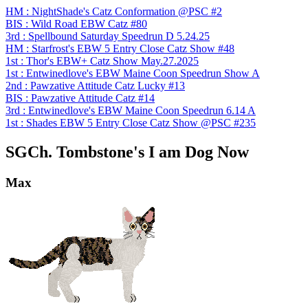
HM : NightShade's Catz Conformation @PSC #2
BIS : Wild Road EBW Catz #80
3rd : Spellbound Saturday Speedrun D 5.24.25
HM : Starfrost's EBW 5 Entry Close Catz Show #48
1st : Thor's EBW+ Catz Show May.27.2025
1st : Entwinedlove's EBW Maine Coon Speedrun Show A
2nd : Pawzative Attitude Catz Lucky #13
BIS : Pawzative Attitude Catz #14
3rd : Entwinedlove's EBW Maine Coon Speedrun 6.14 A
1st : Shades EBW 5 Entry Close Catz Show @PSC #235
SGCh. Tombstone's I am Dog Now
Max