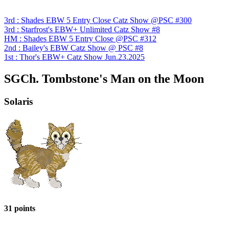
3rd : Shades EBW 5 Entry Close Catz Show @PSC #300
3rd : Starfrost's EBW+ Unlimited Catz Show #8
HM : Shades EBW 5 Entry Close @PSC #312
2nd : Bailey's EBW Catz Show @ PSC #8
1st : Thor's EBW+ Catz Show Jun.23.2025
SGCh. Tombstone's Man on the Moon
Solaris
31 points