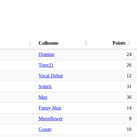
Callname
Points
Domino
24
Tiger21
26
Vocal Debut
12
Solaris
31
Max
36
Funny Man
14
Moonflower
9
Gouge
10