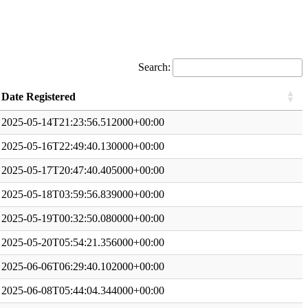
Search:
Date Registered
2025-05-14T21:23:56.512000+00:00
2025-05-16T22:49:40.130000+00:00
2025-05-17T20:47:40.405000+00:00
2025-05-18T03:59:56.839000+00:00
2025-05-19T00:32:50.080000+00:00
2025-05-20T05:54:21.356000+00:00
2025-06-06T06:29:40.102000+00:00
2025-06-08T05:44:04.344000+00:00