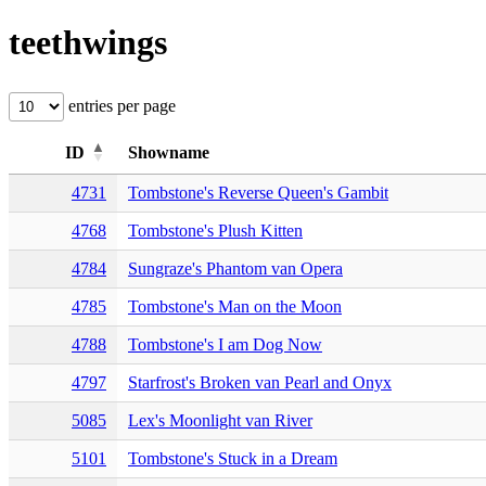
teethwings
entries per page
ID
Showname
4731
Tombstone's Reverse Queen's Gambit
4768
Tombstone's Plush Kitten
4784
Sungraze's Phantom van Opera
4785
Tombstone's Man on the Moon
4788
Tombstone's I am Dog Now
4797
Starfrost's Broken van Pearl and Onyx
5085
Lex's Moonlight van River
5101
Tombstone's Stuck in a Dream