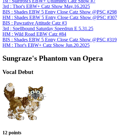
1st : Starfrost's EBW+ Unlimited Catz Show #7
3rd : Thor's EBW+ Catz Show May.16.2025
BIS : Shades EBW 5 Entry Close Catz Show @PSC #298
HM : Shades EBW 5 Entry Close Catz Show @PSC #307
BIS : Pawzative Attitude Catz #3
3rd : Spellbound Saturday Speedrun E 5.31.25
HM : Wild Road EBW Catz #84
BIS : Shades EBW 5 Entry Close Catz Show @PSC #319
HM : Thor's EBW+ Catz Show Jun.20.2025
Sungraze's Phantom van Opera
Vocal Debut
12 points