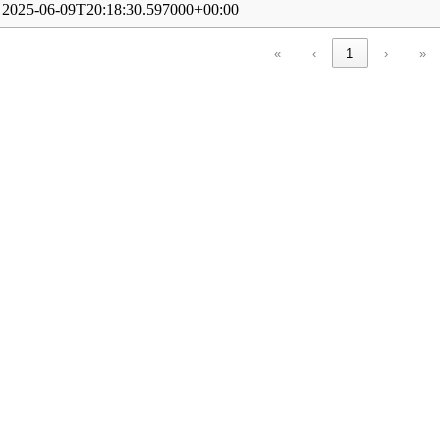
2025-06-09T20:18:30.597000+00:00
«
‹
1
›
»