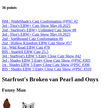
36 points
HM : NightShade's Catz Conformation @PSC #2
3rd : Thor's EBW+ Catz Show May.18.2025
2nd : Starfrost's EBW+ Unlimited Catz Show #8
3rd : Thor's EBW+ Catz Show May.19.2025
2nd : Spellbound Catz Conformation #6
2nd : Hollow Kingdom EBW Catz Show #57
1st : Wild Road EBW Catz #78
BIS : Snaefell EBW Catz 25.5
3rd : Starfrost's EBW 5 Entry Close Catz Show #42
3rd : Shades EBW 5 Entry Close Catz Show @PSC #305
1st : Shades EBW 5 Entry Close Catz Show @PSC #306
BIS : Shades EBW 5 Entry Close Catz Show @PSC #310
Starfrost's Broken van Pearl and Onyx
Funny Man