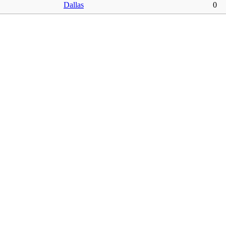
Dallas
0