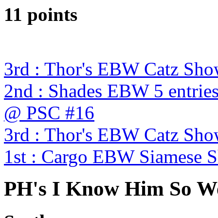
11 points
3rd : Thor's EBW Catz Sh
2nd : Shades EBW 5 entries
@ PSC #16
3rd : Thor's EBW Catz Sh
1st : Cargo EBW Siamese
PH's I Know Him So We