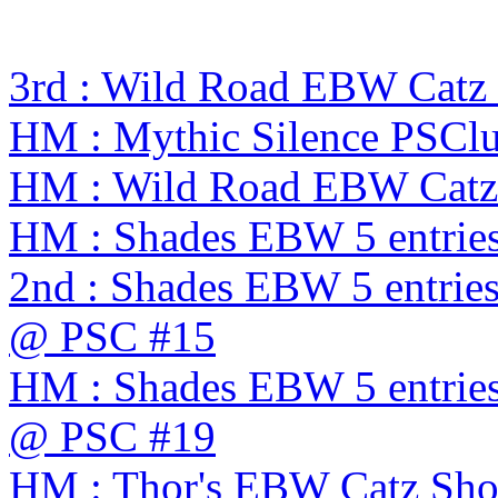
3rd : Wild Road EBW Catz
HM : Mythic Silence PSC
HM : Wild Road EBW Catz
HM : Shades EBW 5 entrie
2nd : Shades EBW 5 entries
@ PSC #15
HM : Shades EBW 5 entries
@ PSC #19
HM : Thor's EBW Catz Sh