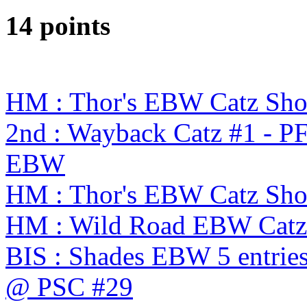
14 points
HM : Thor's EBW Catz Sh
2nd : Wayback Catz #1 - P
EBW
HM : Thor's EBW Catz Sh
HM : Wild Road EBW Catz
BIS : Shades EBW 5 entries
@ PSC #29