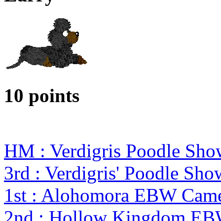
10 points
HM : Verdigris Poodle Sho
3rd : Verdigris' Poodle Sho
1st : Alohomora EBW Came
2nd : Hollow Kingdom EBW