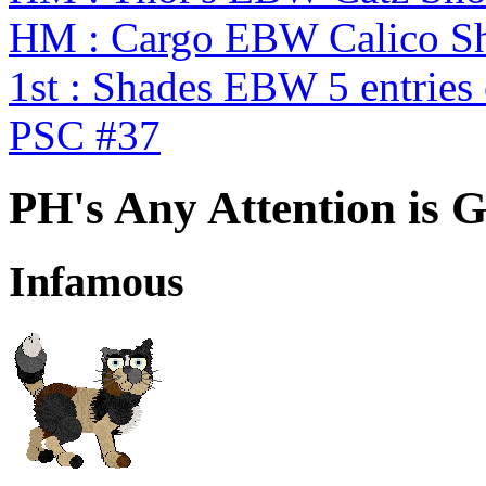
HM : Cargo EBW Calico 
1st : Shades EBW 5 entries
PSC #37
PH's Any Attention is 
Infamous