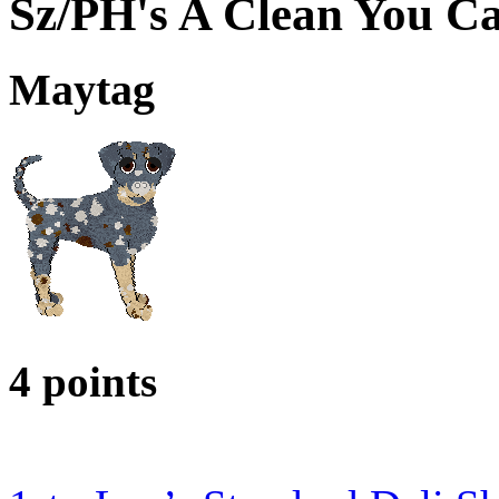
Sz/PH's A Clean You C
Maytag
4 points