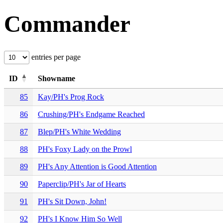
Commander
entries per page
ID
Showname
85
Kay/PH's Prog Rock
86
Crushing/PH's Endgame Reached
87
Blep/PH's White Wedding
88
PH's Foxy Lady on the Prowl
89
PH's Any Attention is Good Attention
90
Paperclip/PH's Jar of Hearts
91
PH's Sit Down, John!
92
PH's I Know Him So Well