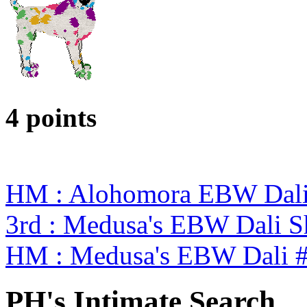
4 points
HM : Alohomora EBW Dali
3rd : Medusa's EBW Dali 
HM : Medusa's EBW Dali 
PH's Intimate Search