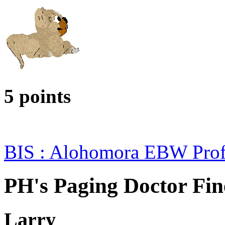
5 points
BIS : Alohomora EBW Prof
PH's Paging Doctor Fin
Larry