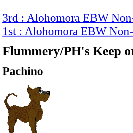
3rd : Alohomora EBW Non-
1st : Alohomora EBW Non-
Flummery/PH's Keep o
Pachino