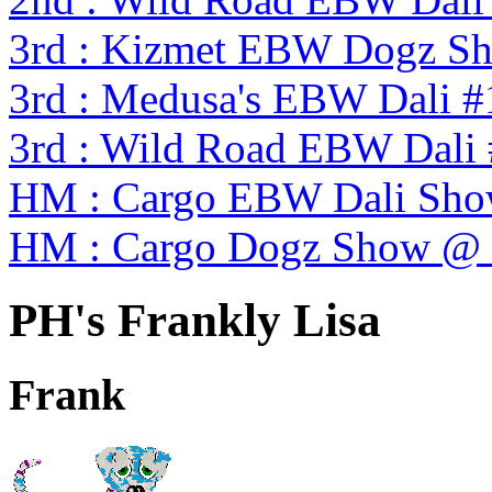
3rd : Kizmet EBW Dogz S
3rd : Medusa's EBW Dali #
3rd : Wild Road EBW Dali
HM : Cargo EBW Dali Sh
HM : Cargo Dogz Show @
PH's Frankly Lisa
Frank