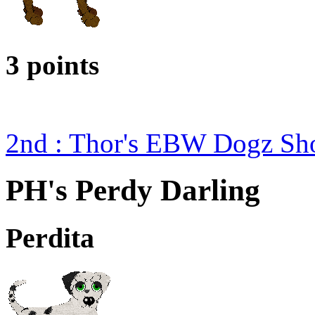
3 points
2nd : Thor's EBW Dogz Sh
PH's Perdy Darling
Perdita