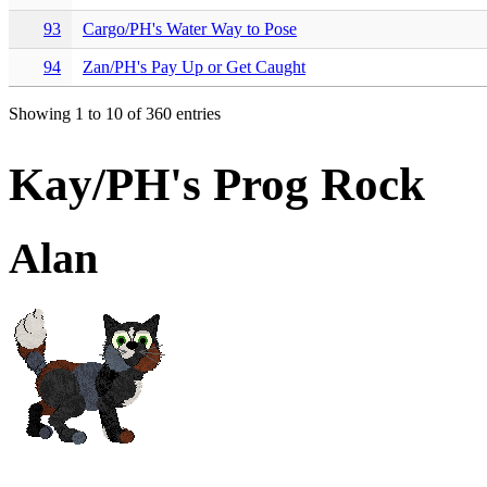
93
Cargo/PH's Water Way to Pose
94
Zan/PH's Pay Up or Get Caught
Showing 1 to 10 of 360 entries
Kay/PH's Prog Rock
Alan