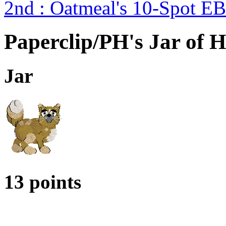
2nd : Oatmeal's 10-Spot 
Paperclip/PH's Jar of H
Jar
13 points