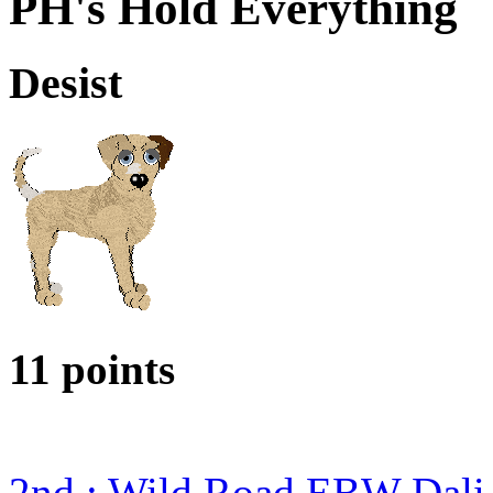
PH's Hold Everything
Desist
11 points
2nd : Wild Road EBW Dali