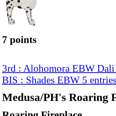
7 points
3rd : Alohomora EBW Dali
BIS : Shades EBW 5 entrie
Medusa/PH's Roaring F
Roaring Fireplace