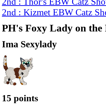
2nd : Thor's EBW Catz Sh
2nd : Kizmet EBW Catz S
PH's Foxy Lady on the
Ima Sexylady
15 points