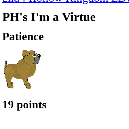
PH's I'm a Virtue
Patience
19 points