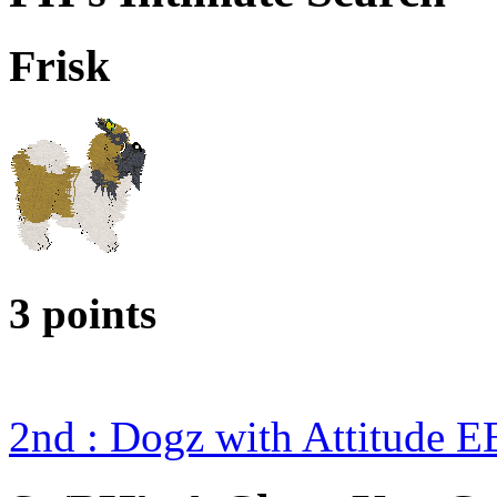
Frisk
3 points
2nd : Dogz with Attitude 