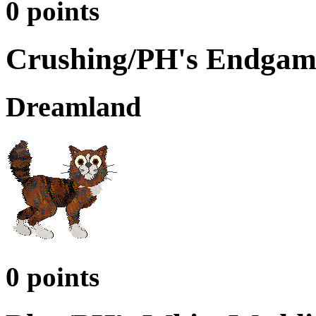
0 points
Crushing/PH's Endgam
Dreamland
0 points