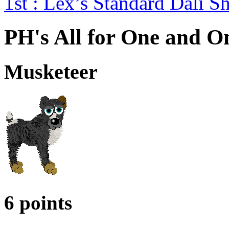
1st : Lex’s Standard Dali
PH's All for One and On
Musketeer
6 points