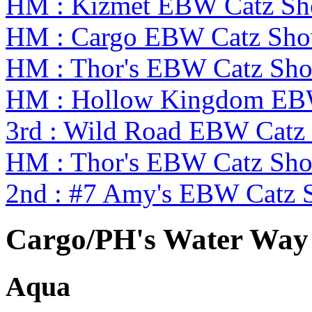
HM : Kizmet EBW Catz S
HM : Cargo EBW Catz Sh
HM : Thor's EBW Catz Sh
HM : Hollow Kingdom EB
3rd : Wild Road EBW Catz
HM : Thor's EBW Catz Sh
2nd : #7 Amy's EBW Catz
Cargo/PH's Water Way 
Aqua