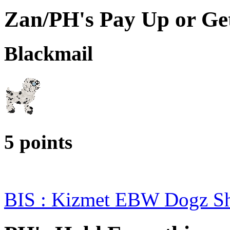
Zan/PH's Pay Up or Ge
Blackmail
5 points
BIS : Kizmet EBW Dogz 