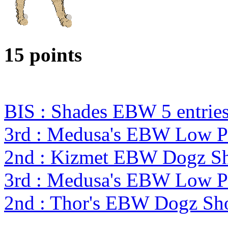
15 points
BIS : Shades EBW 5 entri
3rd : Medusa's EBW Low P
2nd : Kizmet EBW Dogz 
3rd : Medusa's EBW Low P
2nd : Thor's EBW Dogz Sh