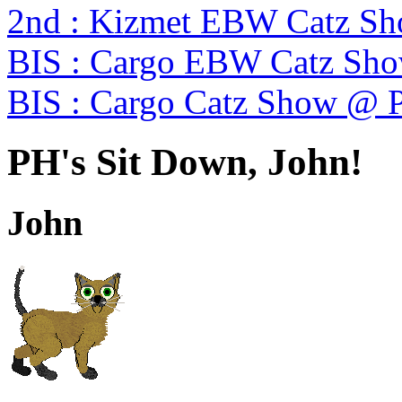
2nd : Kizmet EBW Catz S
BIS : Cargo EBW Catz Sh
BIS : Cargo Catz Show @ 
PH's Sit Down, John!
John