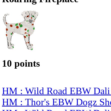
10 points
HM : Wild Road EBW Dali
HM : Thor's EBW Dogz Sh