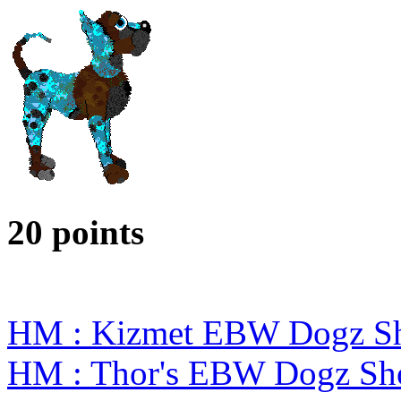
20 points
HM : Kizmet EBW Dogz S
HM : Thor's EBW Dogz Sh