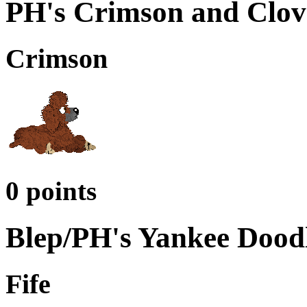
PH's Crimson and Clov
Crimson
0 points
Blep/PH's Yankee Dood
Fife