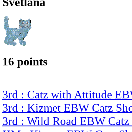
Svetlana
16 points
3rd : Catz with Attitude E
3rd : Kizmet EBW Catz S
3rd : Wild Road EBW Catz