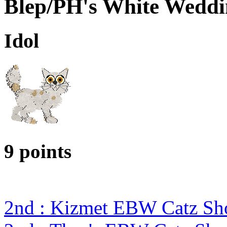
Blep/PH's White Wedd
Idol
9 points
2nd : Kizmet EBW Catz S