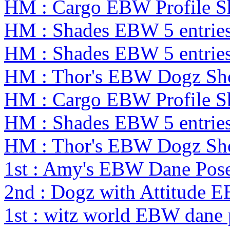
HM : Cargo EBW Profile 
HM : Shades EBW 5 entrie
HM : Shades EBW 5 entrie
HM : Thor's EBW Dogz Sh
HM : Cargo EBW Profile 
HM : Shades EBW 5 entrie
HM : Thor's EBW Dogz Sh
1st : Amy's EBW Dane Pos
2nd : Dogz with Attitude 
1st : witz world EBW dane