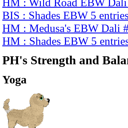
HM : Wild Road EBW Dali
BIS : Shades EBW 5 entrie
HM : Medusa's EBW Dali 
HM : Shades EBW 5 entrie
PH's Strength and Bala
Yoga