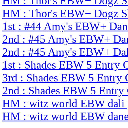
HM : Thor's EBW+ Dogz S
HM : Thor's EBW+ Dogz S
1st : #44 Amy's EBW+ Dan
2nd : #45 Amy's EBW+ Dan
2nd : #45 Amy's EBW+ Dal
1st : Shades EBW 5 Entry
3rd : Shades EBW 5 Entry
2nd : Shades EBW 5 Entr
HM : witz world EBW dali 
HM : witz world EBW dane