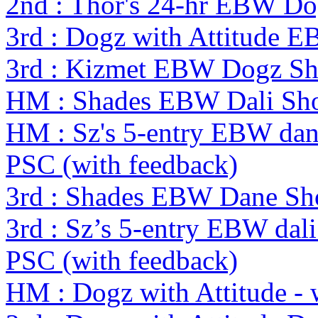
2nd : Thor's 24-hr EBW D
3rd : Dogz with Attitude 
3rd : Kizmet EBW Dogz S
HM : Shades EBW Dali S
HM : Sz's 5-entry EBW dan
PSC (with feedback)
3rd : Shades EBW Dane S
3rd : Sz’s 5-entry EBW dal
PSC (with feedback)
HM : Dogz with Attitude -