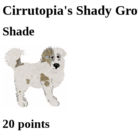
Cirrutopia's Shady Gro
Shade
20 points