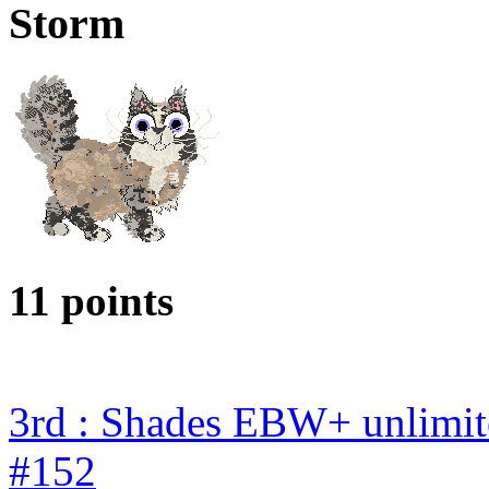
Storm
11 points
3rd : Shades EBW+ unlimi
#152