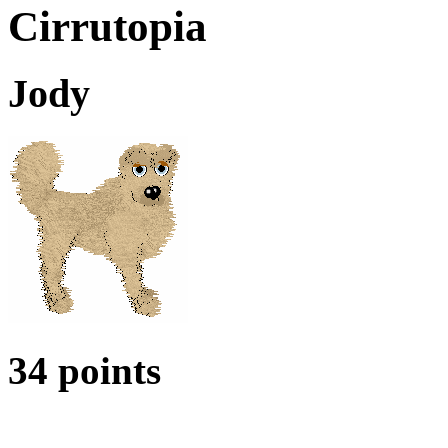
Cirrutopia
Jody
34 points