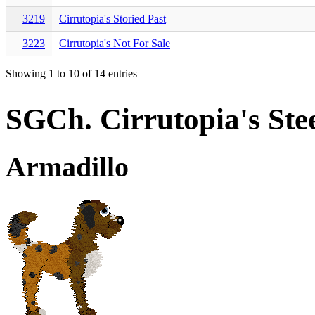
3219
Cirrutopia's Storied Past
3223
Cirrutopia's Not For Sale
Showing 1 to 10 of 14 entries
SGCh. Cirrutopia's Ste
Armadillo