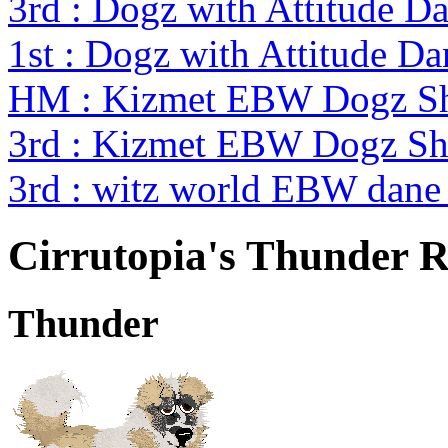
3rd : Dogz with Attitude Da
1st : Dogz with Attitude Da
HM : Kizmet EBW Dogz S
3rd : Kizmet EBW Dogz S
3rd : witz world EBW dane 
Cirrutopia's Thunder 
Thunder