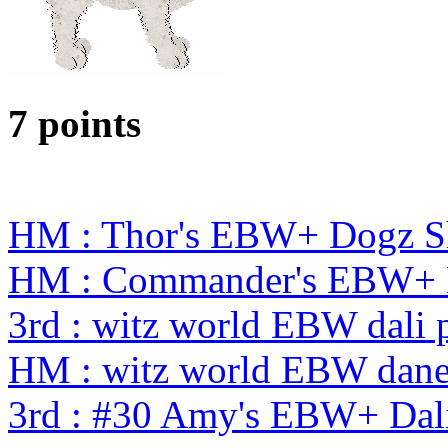
7 points
HM : Thor's EBW+ Dogz S
HM : Commander's EBW+ 
3rd : witz world EBW dali 
HM : witz world EBW dane
3rd : #30 Amy's EBW+ Dal