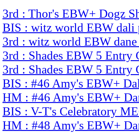
3rd : Thor's EBW+ Dogz S
BIS : witz world EBW dali
3rd : witz world EBW dane
3rd : Shades EBW 5 Entry
3rd : Shades EBW 5 Entry
BIS : #46 Amy's EBW+ Dal
HM : #46 Amy's EBW+ Dan
BIS : V-T's Celebratory
HM : #48 Amy's EBW+ Dan