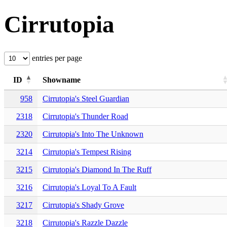
Cirrutopia
entries per page
ID
Showname
958
Cirrutopia's Steel Guardian
2318
Cirrutopia's Thunder Road
2320
Cirrutopia's Into The Unknown
3214
Cirrutopia's Tempest Rising
3215
Cirrutopia's Diamond In The Ruff
3216
Cirrutopia's Loyal To A Fault
3217
Cirrutopia's Shady Grove
3218
Cirrutopia's Razzle Dazzle