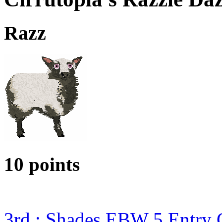
Razz
10 points
3rd : Shades EBW 5 Entry