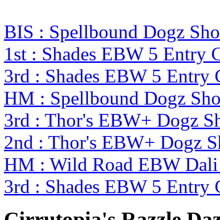
BIS : Spellbound Dogz Sho
1st : Shades EBW 5 Entry
3rd : Shades EBW 5 Entry
HM : Spellbound Dogz Sho
3rd : Thor's EBW+ Dogz S
2nd : Thor's EBW+ Dogz S
HM : Wild Road EBW Dali
3rd : Shades EBW 5 Entry
Cirrutopia's Razzle Daz