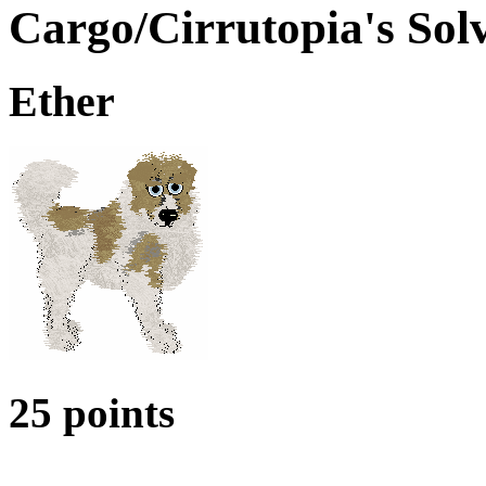
Cargo/Cirrutopia's Solv
Ether
25 points