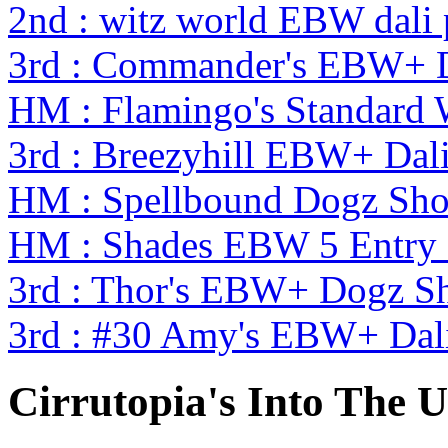
2nd : witz world EBW dali
3rd : Commander's EBW+ 
HM : Flamingo's Standard
3rd : Breezyhill EBW+ Da
HM : Spellbound Dogz Sho
HM : Shades EBW 5 Entry
3rd : Thor's EBW+ Dogz S
3rd : #30 Amy's EBW+ Dal
Cirrutopia's Into The