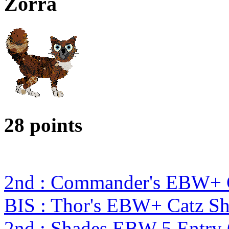
Zorra
28 points
2nd : Commander's EBW+ 
BIS : Thor's EBW+ Catz S
2nd : Shades EBW 5 Entry