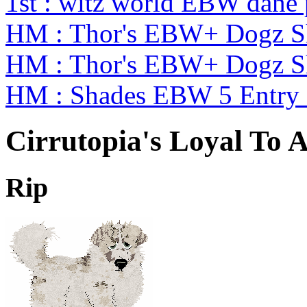
1st : witz world EBW dane
HM : Thor's EBW+ Dogz S
HM : Thor's EBW+ Dogz S
HM : Shades EBW 5 Entry
Cirrutopia's Loyal To A
Rip