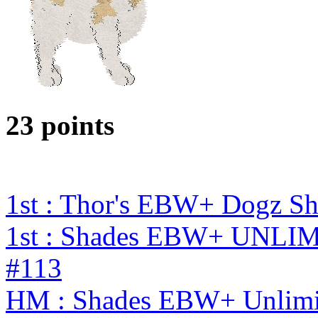
23 points
1st : Thor's EBW+ Dogz S
1st : Shades EBW+ UNL
#113
HM : Shades EBW+ Unlimi