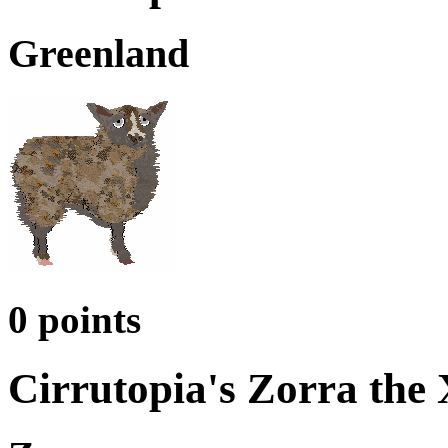
Greenland
0 points
Cirrutopia's Zorra the