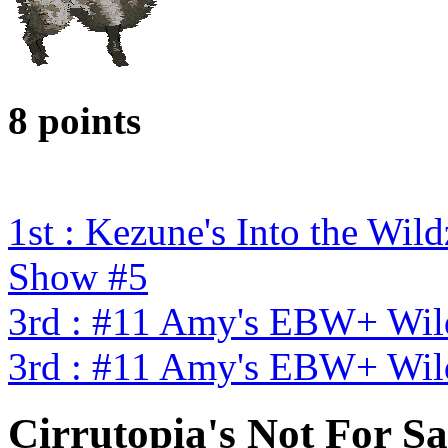
8 points
1st : Kezune's Into the W
Show #5
3rd : #11 Amy's EBW+ Wild
3rd : #11 Amy's EBW+ Wild
Cirrutopia's Not For Sa