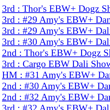
3rd : Thor's EBW+ Dogz S
3rd : #29 Amy's EBW+ Dan
3rd : #29 Amy's EBW+ Dal
3rd : #30 Amy's EBW+ Dal
2nd : Thor's EBW+ Dogz 
3rd : Cargo EBW Dali Sh
HM : #31 Amy's EBW+ Dan
2nd : #30 Amy's EBW+ Dan
2nd : #32 Amy's EBW+ Dan
3rd : #32 Amy's EBW+ Dal