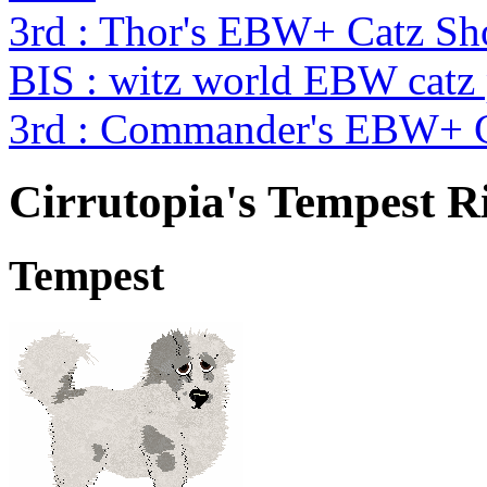
3rd : Thor's EBW+ Catz S
BIS : witz world EBW catz
3rd : Commander's EBW+ 
Cirrutopia's Tempest R
Tempest