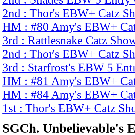
2nd : Thor's EBW+ Catz S
HM : #80 Amy's EBW+ Cat
3rd : Rattlesnake Catz S
2nd : Thor's EBW+ Catz S
3rd : Starfrost's EBW 5 En
HM : #81 Amy's EBW+ Cat
HM : #84 Amy's EBW+ Cat
1st : Thor's EBW+ Catz Sh
SGCh. Unbelievable's 