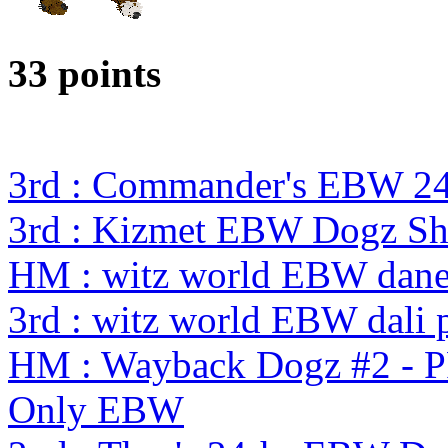
33 points
3rd : Commander's EBW 2
3rd : Kizmet EBW Dogz S
HM : witz world EBW dane 
3rd : witz world EBW dali p
HM : Wayback Dogz #2 - P
Only EBW