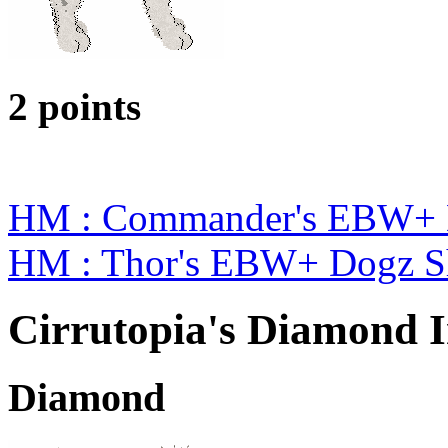
2 points
HM : Commander's EBW+ 
HM : Thor's EBW+ Dogz S
Cirrutopia's Diamond I
Diamond