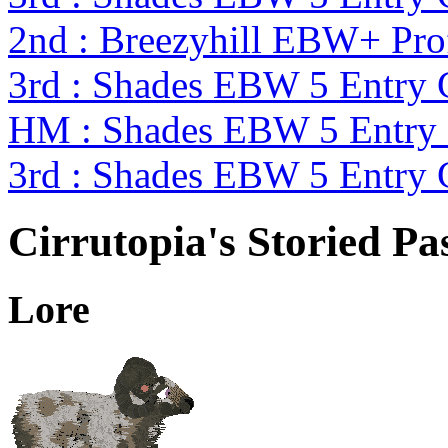
2nd : Breezyhill EBW+ Pr
3rd : Shades EBW 5 Entry
HM : Shades EBW 5 Entry
3rd : Shades EBW 5 Entry
Cirrutopia's Storied Pa
Lore