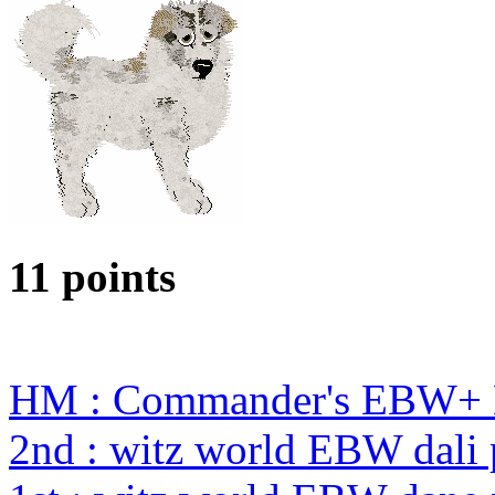
11 points
HM : Commander's EBW+ 
2nd : witz world EBW dali