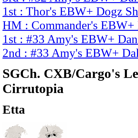
1st : Thor's EBW+ Dogz S
HM : Commander's EBW+ 
1st : #33 Amy's EBW+ Dan
2nd : #33 Amy's EBW+ Dal
SGCh. CXB/Cargo's Le
Cirrutopia
Etta