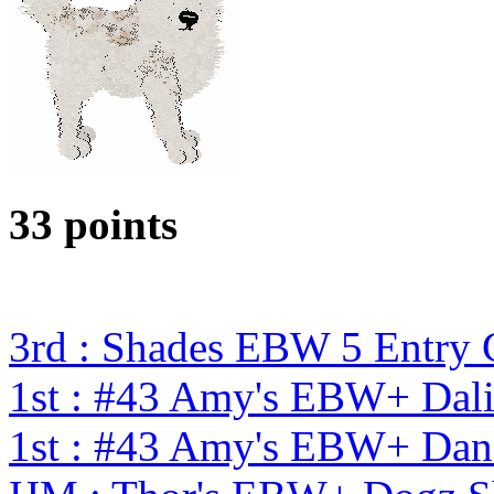
33 points
3rd : Shades EBW 5 Entry
1st : #43 Amy's EBW+ Dali
1st : #43 Amy's EBW+ Dan