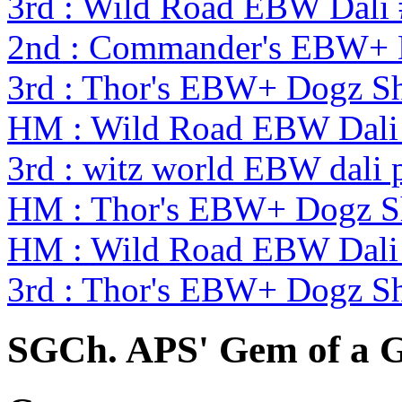
3rd : Wild Road EBW Dali
2nd : Commander's EBW+
3rd : Thor's EBW+ Dogz S
HM : Wild Road EBW Dali
3rd : witz world EBW dali 
HM : Thor's EBW+ Dogz S
HM : Wild Road EBW Dali
3rd : Thor's EBW+ Dogz S
SGCh. APS' Gem of a G