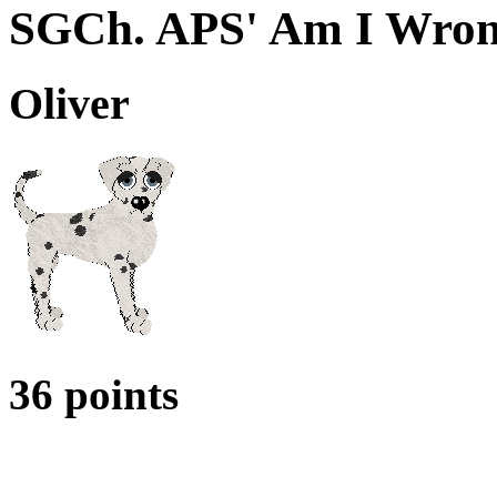
SGCh. APS' Am I Wro
Oliver
36 points