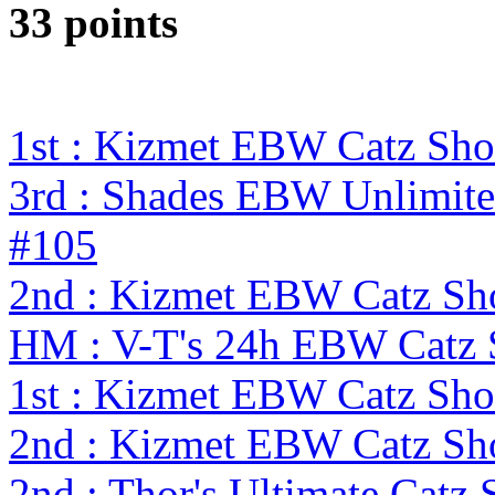
33 points
1st : Kizmet EBW Catz S
3rd : Shades EBW Unlimit
#105
2nd : Kizmet EBW Catz S
HM : V-T's 24h EBW Catz
1st : Kizmet EBW Catz S
2nd : Kizmet EBW Catz S
2nd : Thor's Ultimate Catz