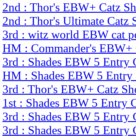
2nd : Thor's EBW+ Catz S
2nd : Thor's Ultimate Cat
3rd : witz world EBW cat p
HM : Commander's EBW+ 
3rd : Shades EBW 5 Entry
HM : Shades EBW 5 Entry
3rd : Thor's EBW+ Catz S
1st : Shades EBW 5 Entry
3rd : Shades EBW 5 Entry
3rd : Shades EBW 5 Entry