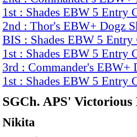
1st : Shades EBW 5 Entry
2nd : Thor's EBW+ Dogz 
BIS : Shades EBW 5 Entry
1st : Shades EBW 5 Entry
3rd : Commander's EBW+ 
1st : Shades EBW 5 Entry
SGCh. APS' Victorious
Nikita