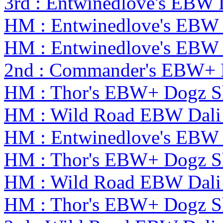
3rd : Entwinedlove's EBW 
HM : Entwinedlove's EBW 
HM : Entwinedlove's EBW 
2nd : Commander's EBW+
HM : Thor's EBW+ Dogz S
HM : Wild Road EBW Dali
HM : Entwinedlove's EBW 
HM : Thor's EBW+ Dogz S
HM : Wild Road EBW Dali
HM : Thor's EBW+ Dogz S