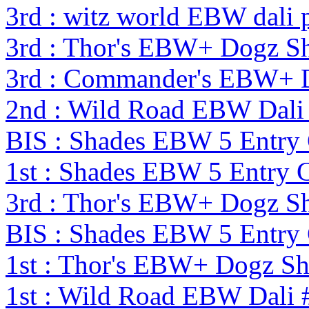
3rd : witz world EBW dali 
3rd : Thor's EBW+ Dogz S
3rd : Commander's EBW+ 
2nd : Wild Road EBW Dali
BIS : Shades EBW 5 Entry
1st : Shades EBW 5 Entry
3rd : Thor's EBW+ Dogz S
BIS : Shades EBW 5 Entry
1st : Thor's EBW+ Dogz S
1st : Wild Road EBW Dali 