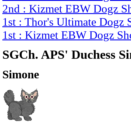
2nd : Kizmet EBW Dogz 
1st : Thor's Ultimate Dogz
1st : Kizmet EBW Dogz S
SGCh. APS' Duchess S
Simone