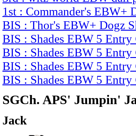
1st : Commander's EBW+ 
BIS : Thor's EBW+ Dogz 
BIS : Shades EBW 5 Entry
BIS : Shades EBW 5 Entry
BIS : Shades EBW 5 Entry
BIS : Shades EBW 5 Entry
SGCh. APS' Jumpin' Ja
Jack