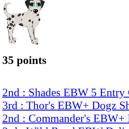
35 points
2nd : Shades EBW 5 Entry
3rd : Thor's EBW+ Dogz S
2nd : Commander's EBW+