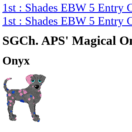
1st : Shades EBW 5 Entry
1st : Shades EBW 5 Entry
SGCh. APS' Magical On
Onyx