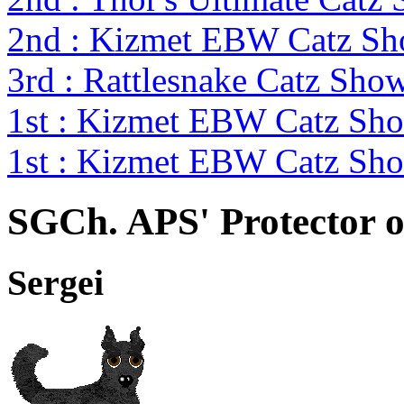
2nd : Kizmet EBW Catz S
3rd : Rattlesnake Catz Sh
1st : Kizmet EBW Catz S
1st : Kizmet EBW Catz S
SGCh. APS' Protector o
Sergei