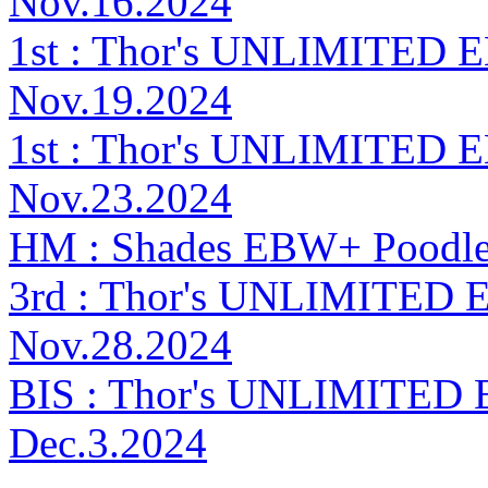
Nov.16.2024
1st : Thor's UNLIMITED E
Nov.19.2024
1st : Thor's UNLIMITED 
Nov.23.2024
HM : Shades EBW+ Poodl
3rd : Thor's UNLIMITED E
Nov.28.2024
BIS : Thor's UNLIMITED 
Dec.3.2024