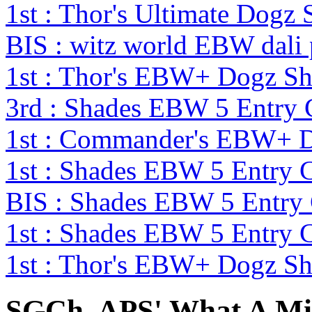
1st : Thor's Ultimate Dog
BIS : witz world EBW dali
1st : Thor's EBW+ Dogz S
3rd : Shades EBW 5 Entry
1st : Commander's EBW+ 
1st : Shades EBW 5 Entry
BIS : Shades EBW 5 Entry
1st : Shades EBW 5 Entry
1st : Thor's EBW+ Dogz S
SGCh. APS' What A M