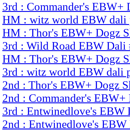
3rd : Commander's EBW+ 
HM : witz world EBW dali 
HM : Thor's EBW+ Dogz S
3rd : Wild Road EBW Dali
HM : Thor's EBW+ Dogz S
3rd : witz world EBW dali 
2nd : Thor's EBW+ Dogz 
2nd : Commander's EBW+
3rd : Entwinedlove's EBW 
2nd : Entwinedlove's EBW 