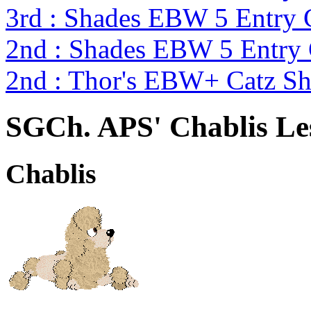
3rd : Shades EBW 5 Entry
2nd : Shades EBW 5 Entry
2nd : Thor's EBW+ Catz S
SGCh. APS' Chablis Le
Chablis