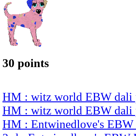
30 points
HM : witz world EBW dali 
HM : witz world EBW dali 
HM : Entwinedlove's EBW 