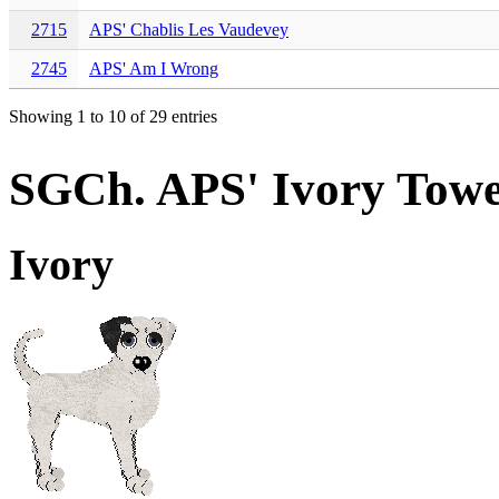
2715
APS' Chablis Les Vaudevey
2745
APS' Am I Wrong
Showing 1 to 10 of 29 entries
SGCh. APS' Ivory Tow
Ivory