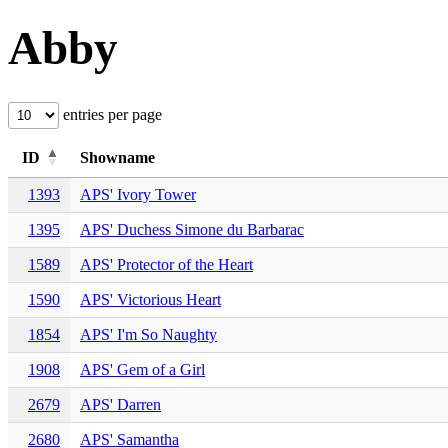
Abby
entries per page
ID
Showname
1393
APS' Ivory Tower
1395
APS' Duchess Simone du Barbarac
1589
APS' Protector of the Heart
1590
APS' Victorious Heart
1854
APS' I'm So Naughty
1908
APS' Gem of a Girl
2679
APS' Darren
2680
APS' Samantha