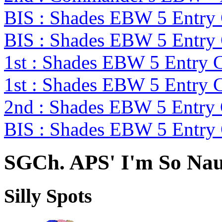
BIS : Shades EBW 5 Entry
BIS : Shades EBW 5 Entry
1st : Shades EBW 5 Entry
1st : Shades EBW 5 Entry
2nd : Shades EBW 5 Entry
BIS : Shades EBW 5 Entry
SGCh. APS' I'm So Na
Silly Spots