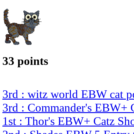
33 points
3rd : witz world EBW cat p
3rd : Commander's EBW+ 
1st : Thor's EBW+ Catz S