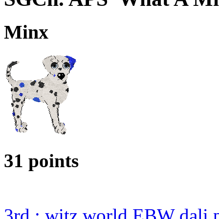
Minx
31 points
3rd : witz world EBW dali 