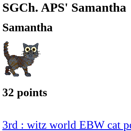
SGCh. APS' Samantha
Samantha
32 points
3rd : witz world EBW cat p