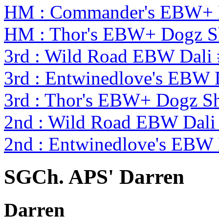
HM : Commander's EBW+ 
HM : Thor's EBW+ Dogz S
3rd : Wild Road EBW Dali
3rd : Entwinedlove's EBW 
3rd : Thor's EBW+ Dogz S
2nd : Wild Road EBW Dali
2nd : Entwinedlove's EBW 
SGCh. APS' Darren
Darren