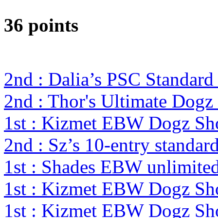
36 points
2nd : Dalia’s PSC Standard
2nd : Thor's Ultimate Dog
1st : Kizmet EBW Dogz S
2nd : Sz’s 10-entry standa
1st : Shades EBW unlimit
1st : Kizmet EBW Dogz S
1st : Kizmet EBW Dogz S