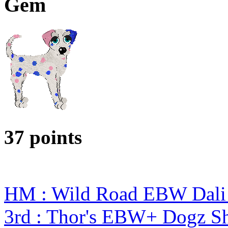
Gem
37 points
HM : Wild Road EBW Dali
3rd : Thor's EBW+ Dogz S