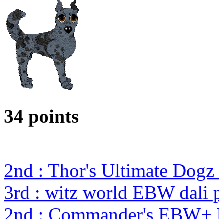
34 points
2nd : Thor's Ultimate Dog
3rd : witz world EBW dali 
2nd : Commander's EBW+