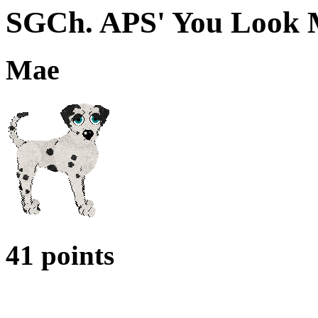
SGCh. APS' You Look 
Mae
41 points