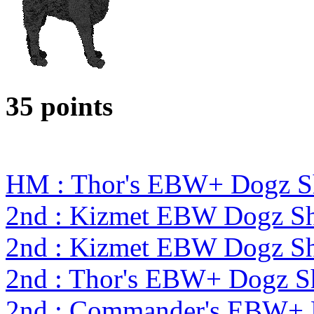
35 points
HM : Thor's EBW+ Dogz S
2nd : Kizmet EBW Dogz 
2nd : Kizmet EBW Dogz 
2nd : Thor's EBW+ Dogz S
2nd : Commander's EBW+