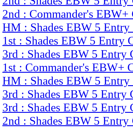
2nd : Shades EBW 5 Entry
2nd : Commander's EBW+ 
HM : Shades EBW 5 Entry
1st : Shades EBW 5 Entry
3rd : Shades EBW 5 Entry
1st : Commander's EBW+ 
HM : Shades EBW 5 Entry
3rd : Shades EBW 5 Entry
3rd : Shades EBW 5 Entry
2nd : Shades EBW 5 Entry