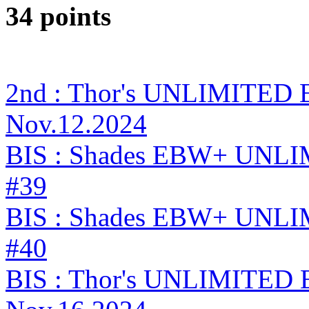
34 points
2nd : Thor's UNLIMITED 
Nov.12.2024
BIS : Shades EBW+ UNLI
#39
BIS : Shades EBW+ UNLI
#40
BIS : Thor's UNLIMITED 