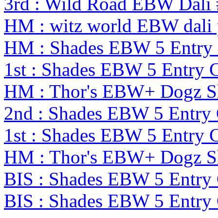
3rd : Wild Road EBW Dali
HM : witz world EBW dali 
HM : Shades EBW 5 Entry
1st : Shades EBW 5 Entry
HM : Thor's EBW+ Dogz S
2nd : Shades EBW 5 Entry
1st : Shades EBW 5 Entry
HM : Thor's EBW+ Dogz S
BIS : Shades EBW 5 Entry
BIS : Shades EBW 5 Entry