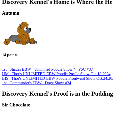
Discovery Kennel's Home is Where the Hea
Autumn
14 points
1st : Shades EBW+ Unlimited Poodle Show @ PSC #37
HM : Thor's UNLIMITED EBW Poodle Profile Show Oct.18.2024
BIS : Thor's UNLIMITED EBW Poodle Frontward Show Oct.24.20
1st : Commander's EBW+ Dogz Show #34
Discovery Kennel's Proof is in the Pudding
Sir Chocolate