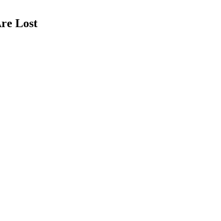
re Lost