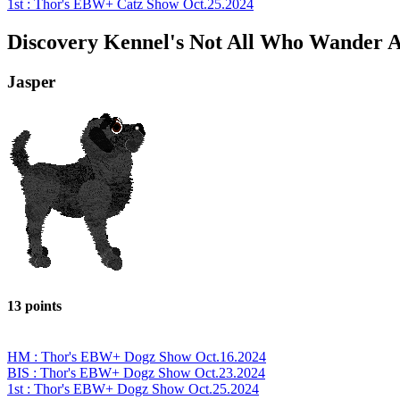
1st : Thor's EBW+ Catz Show Oct.25.2024
Discovery Kennel's Not All Who Wander A
Jasper
13 points
HM : Thor's EBW+ Dogz Show Oct.16.2024
BIS : Thor's EBW+ Dogz Show Oct.23.2024
1st : Thor's EBW+ Dogz Show Oct.25.2024