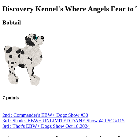
Discovery Kennel's Where Angels Fear to
Bobtail
7 points
2nd : Commander's EBW+ Dogz Show #30
3rd : Shades EBW+ UNLIMITED DANE Show @ PSC #115
3rd : Thor's EBW+ Dogz Show Oct.18.2024