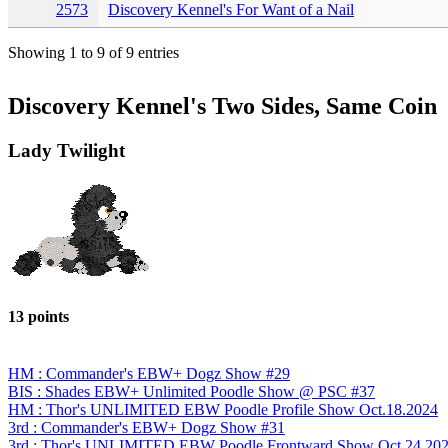
2573
Discovery Kennel's For Want of a Nail
Showing 1 to 9 of 9 entries
Discovery Kennel's Two Sides, Same Coin
Lady Twilight
13 points
HM : Commander's EBW+ Dogz Show #29
BIS : Shades EBW+ Unlimited Poodle Show @ PSC #37
HM : Thor's UNLIMITED EBW Poodle Profile Show Oct.18.2024
3rd : Commander's EBW+ Dogz Show #31
3rd : Thor's UNLIMITED EBW Poodle Frontward Show Oct.24.20