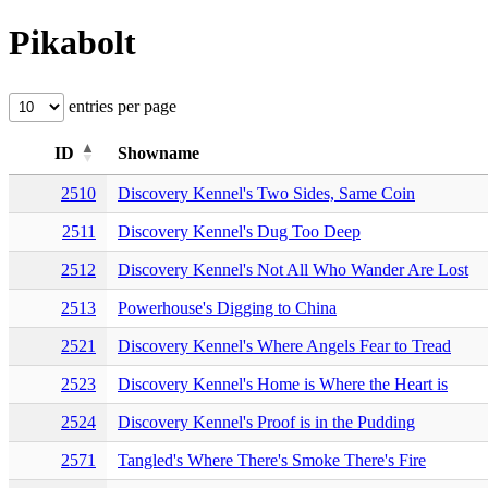
Pikabolt
entries per page
ID
Showname
2510
Discovery Kennel's Two Sides, Same Coin
2511
Discovery Kennel's Dug Too Deep
2512
Discovery Kennel's Not All Who Wander Are Lost
2513
Powerhouse's Digging to China
2521
Discovery Kennel's Where Angels Fear to Tread
2523
Discovery Kennel's Home is Where the Heart is
2524
Discovery Kennel's Proof is in the Pudding
2571
Tangled's Where There's Smoke There's Fire