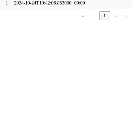
1
2024-10-24T19:42:06.853000+00:00
«
‹
1
›
»