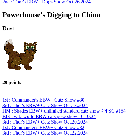
2nd : Thor's EBW+ Dogz Show Oct.26.2024
Powerhouse's Digging to China
Dust
20 points
1st : Commander's EBW+ Catz Show #30
3rd : Thor's EBW+ Catz Show Oct.18.2024
HM : Shades EBW+ unlimited standard catz show @PSC #154
BIS : witz world EBW catz pose show 10.19.24
3rd : Thor's EBW+ Catz Show Oct.20.2024
1st : Commander's EBW+ Catz Show #32
3rd : Thor's EBW+ Catz Show Oct.22.2024