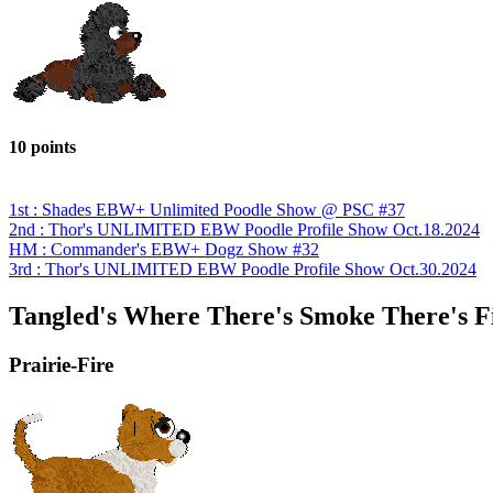
10 points
1st : Shades EBW+ Unlimited Poodle Show @ PSC #37
2nd : Thor's UNLIMITED EBW Poodle Profile Show Oct.18.2024
HM : Commander's EBW+ Dogz Show #32
3rd : Thor's UNLIMITED EBW Poodle Profile Show Oct.30.2024
Tangled's Where There's Smoke There's F
Prairie-Fire