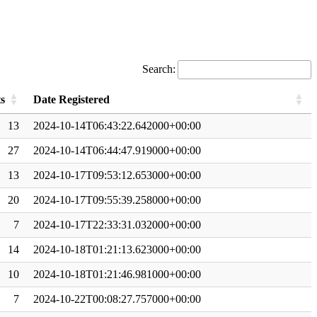
Search:
s
Date Registered
13
2024-10-14T06:43:22.642000+00:00
27
2024-10-14T06:44:47.919000+00:00
13
2024-10-17T09:53:12.653000+00:00
20
2024-10-17T09:55:39.258000+00:00
7
2024-10-17T22:33:31.032000+00:00
14
2024-10-18T01:21:13.623000+00:00
10
2024-10-18T01:21:46.981000+00:00
7
2024-10-22T00:08:27.757000+00:00