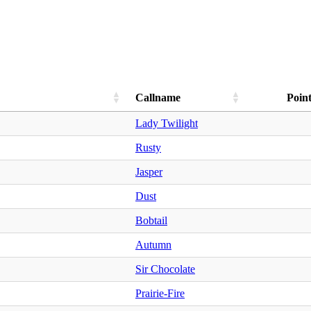
Callname
Point
Lady Twilight
Rusty
Jasper
Dust
Bobtail
Autumn
Sir Chocolate
Prairie-Fire