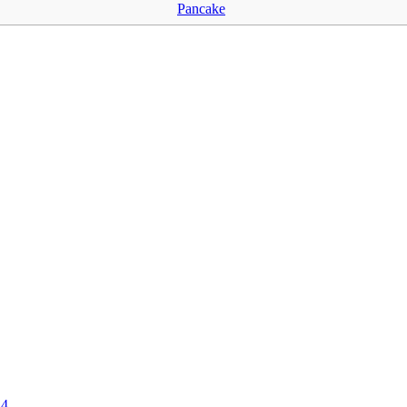
Pancake
24