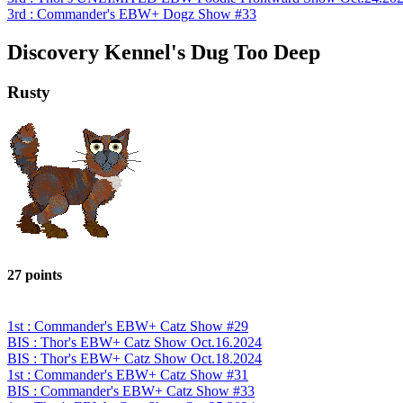
3rd : Commander's EBW+ Dogz Show #33
Discovery Kennel's Dug Too Deep
Rusty
27 points
1st : Commander's EBW+ Catz Show #29
BIS : Thor's EBW+ Catz Show Oct.16.2024
BIS : Thor's EBW+ Catz Show Oct.18.2024
1st : Commander's EBW+ Catz Show #31
BIS : Commander's EBW+ Catz Show #33