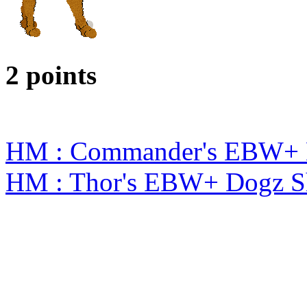
2 points
HM : Commander's EBW+ 
HM : Thor's EBW+ Dogz S