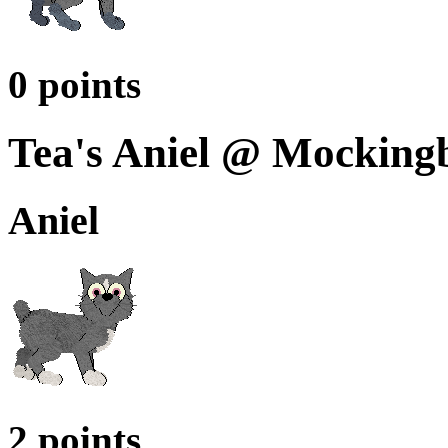
0 points
Tea's Aniel @ Mocking
Aniel
2 points