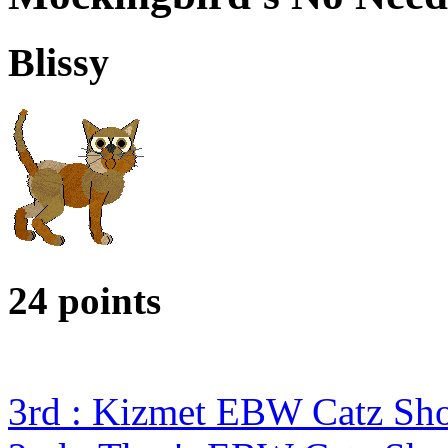
Blissy
24 points
3rd : Kizmet EBW Catz S