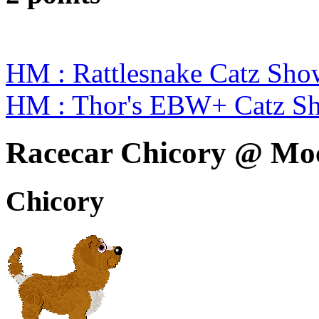
HM : Rattlesnake Catz S
HM : Thor's EBW+ Catz Sh
Racecar Chicory @ Mo
Chicory