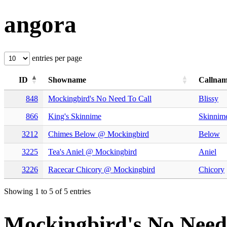
angora
entries per page
ID
Showname
Callna
848
Mockingbird's No Need To Call
Blissy
866
King's Skinnime
Skinnim
3212
Chimes Below @ Mockingbird
Below
3225
Tea's Aniel @ Mockingbird
Aniel
3226
Racecar Chicory @ Mockingbird
Chicory
Showing 1 to 5 of 5 entries
Mockingbird's No Need