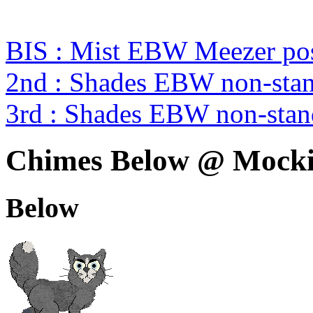
BIS : Mist EBW Meezer pos
2nd : Shades EBW non-sta
3rd : Shades EBW non-sta
Chimes Below @ Mocki
Below