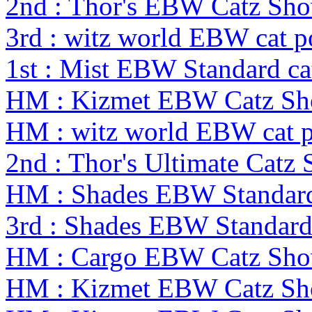
2nd : Thor's EBW Catz Sh
3rd : witz world EBW cat po
1st : Mist EBW Standard cat
HM : Kizmet EBW Catz S
HM : witz world EBW cat po
2nd : Thor's Ultimate Catz
HM : Shades EBW Standar
3rd : Shades EBW Standar
HM : Cargo EBW Catz Sh
HM : Kizmet EBW Catz S