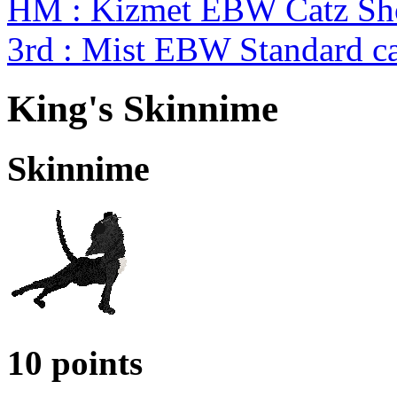
HM : Kizmet EBW Catz S
3rd : Mist EBW Standard c
King's Skinnime
Skinnime
10 points