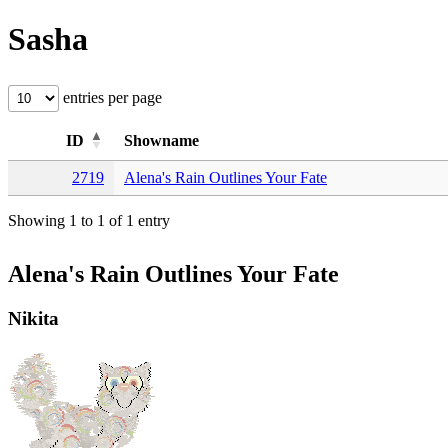
Sasha
entries per page
ID
Showname
2719
Alena's Rain Outlines Your Fate
Showing 1 to 1 of 1 entry
Alena's Rain Outlines Your Fate
Nikita