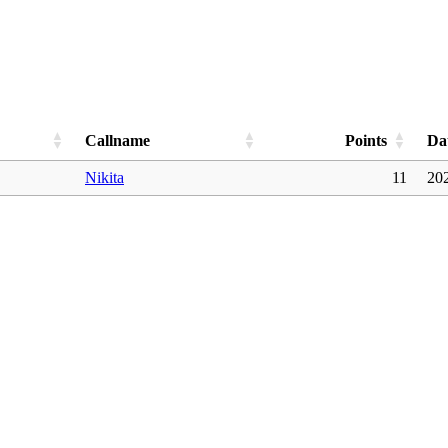
Callname
Points
Da
Nikita
11
20