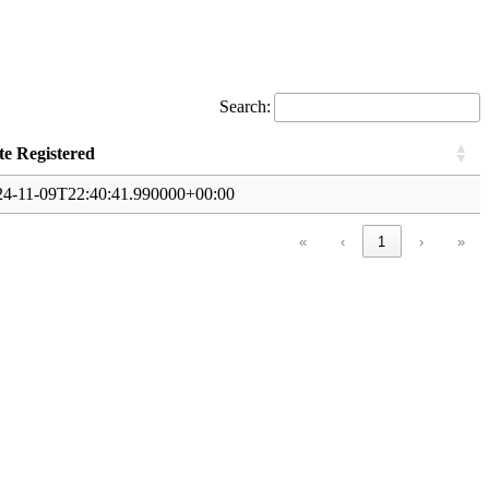
Search:
te Registered
24-11-09T22:40:41.990000+00:00
«
‹
1
›
»