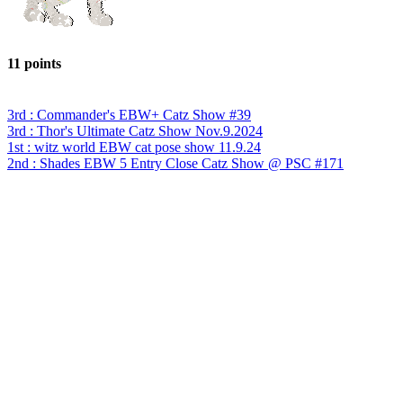
11 points
3rd : Commander's EBW+ Catz Show #39
3rd : Thor's Ultimate Catz Show Nov.9.2024
1st : witz world EBW cat pose show 11.9.24
2nd : Shades EBW 5 Entry Close Catz Show @ PSC #171