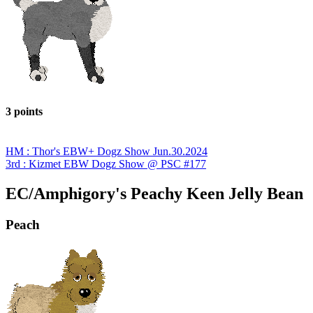
3 points
HM : Thor's EBW+ Dogz Show Jun.30.2024
3rd : Kizmet EBW Dogz Show @ PSC #177
EC/Amphigory's Peachy Keen Jelly Bean
Peach