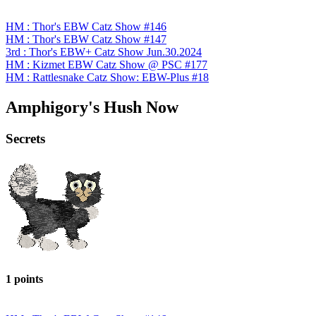
HM : Thor's EBW Catz Show #146
HM : Thor's EBW Catz Show #147
3rd : Thor's EBW+ Catz Show Jun.30.2024
HM : Kizmet EBW Catz Show @ PSC #177
HM : Rattlesnake Catz Show: EBW-Plus #18
Amphigory's Hush Now
Secrets
1 points