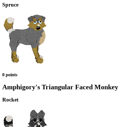
Spruce
0 points
Amphigory's Triangular Faced Monkey
Rocket