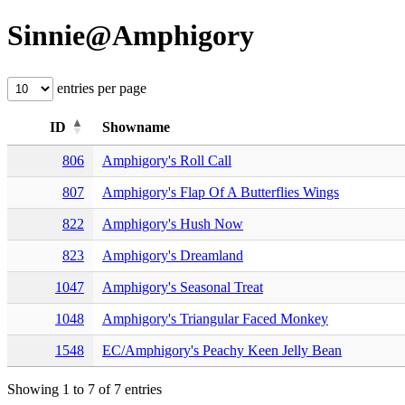
Sinnie@Amphigory
entries per page
ID
Showname
806
Amphigory's Roll Call
807
Amphigory's Flap Of A Butterflies Wings
822
Amphigory's Hush Now
823
Amphigory's Dreamland
1047
Amphigory's Seasonal Treat
1048
Amphigory's Triangular Faced Monkey
1548
EC/Amphigory's Peachy Keen Jelly Bean
Showing 1 to 7 of 7 entries