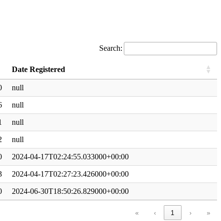
Search:
Date Registered
0
null
6
null
1
null
2
null
0
2024-04-17T02:24:55.033000+00:00
3
2024-04-17T02:27:23.426000+00:00
0
2024-06-30T18:50:26.829000+00:00
«
‹
1
›
»