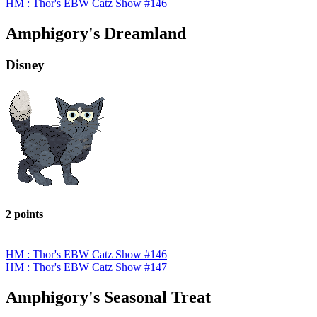
HM : Thor's EBW Catz Show #146
Amphigory's Dreamland
Disney
2 points
HM : Thor's EBW Catz Show #146
HM : Thor's EBW Catz Show #147
Amphigory's Seasonal Treat