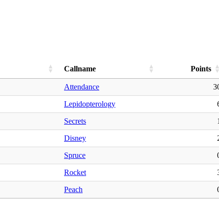
Callname
Points
Attendance
3
Lepidopterology
Secrets
Disney
Spruce
Rocket
Peach