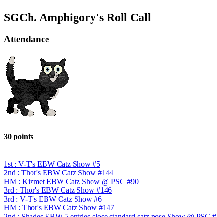
SGCh. Amphigory's Roll Call
Attendance
30 points
1st : V-T's EBW Catz Show #5
2nd : Thor's EBW Catz Show #144
HM : Kizmet EBW Catz Show @ PSC #90
3rd : Thor's EBW Catz Show #146
3rd : V-T's EBW Catz Show #6
HM : Thor's EBW Catz Show #147
2nd : Shades EBW 5 entries close standard catz pose Show @ PSC 