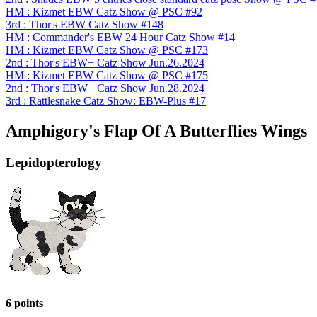
HM : Kizmet EBW Catz Show @ PSC #92
3rd : Thor's EBW Catz Show #148
HM : Commander's EBW 24 Hour Catz Show #14
HM : Kizmet EBW Catz Show @ PSC #173
2nd : Thor's EBW+ Catz Show Jun.26.2024
HM : Kizmet EBW Catz Show @ PSC #175
2nd : Thor's EBW+ Catz Show Jun.28.2024
3rd : Rattlesnake Catz Show: EBW-Plus #17
Amphigory's Flap Of A Butterflies Wings
Lepidopterology
6 points