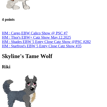
4 points
HM : Cargo EBW Calico Show @ PSC #7
HM : Thor's EBW+ Catz Show May.12.2025
HM : Shades EBW 5 Entry Close Catz Show @PSC #282
HM : Starfrost's EBW 5 Entry Close Catz Show #35
Skyline's Tame Wolf
Riki