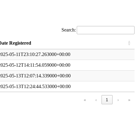
Search:
Date Registered
2025-05-11T23:10:27.263000+00:00
2025-05-12T14:11:54.059000+00:00
2025-05-13T12:07:14.339000+00:00
2025-05-13T12:24:44.533000+00:00
«
‹
1
›
»