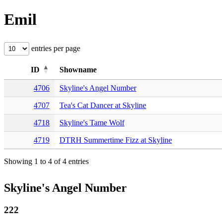
Emil
entries per page
ID
Showname
4706
Skyline's Angel Number
4707
Tea's Cat Dancer at Skyline
4718
Skyline's Tame Wolf
4719
DTRH Summertime Fizz at Skyline
Showing 1 to 4 of 4 entries
Skyline's Angel Number
222