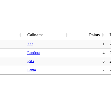
Callname
Points
222
1
Pandora
4
Riki
6
Fanta
7