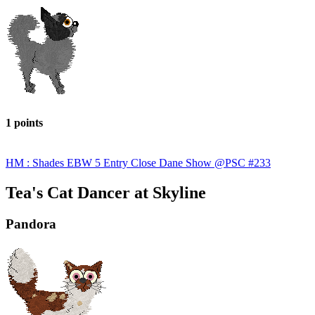
1 points
HM : Shades EBW 5 Entry Close Dane Show @PSC #233
Tea's Cat Dancer at Skyline
Pandora