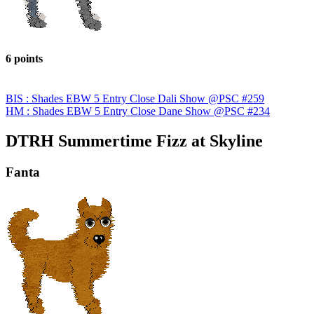
6 points
BIS : Shades EBW 5 Entry Close Dali Show @PSC #259
HM : Shades EBW 5 Entry Close Dane Show @PSC #234
DTRH Summertime Fizz at Skyline
Fanta