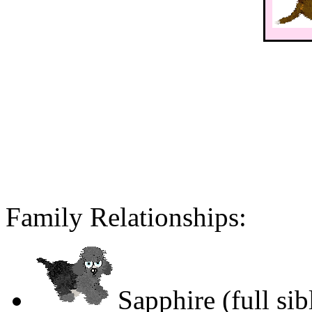
Family Relationships:
Sapphire (full sib