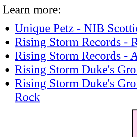
Learn more:
Unique Petz - NIB Scotti
Rising Storm Records - 
Rising Storm Records - A
Rising Storm Duke's Gro
Rising Storm Duke's Grou
Rock