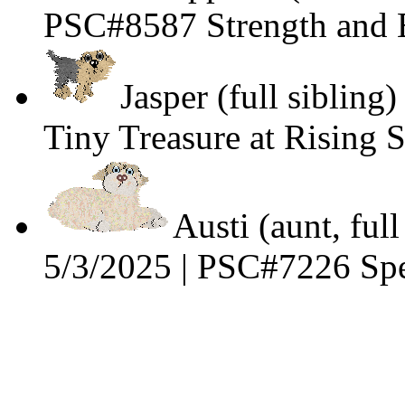
PSC#8587 Strength and E
Jasper (full siblin
Tiny Treasure at Rising 
Austi (aunt, full
5/3/2025 | PSC#7226 Spe