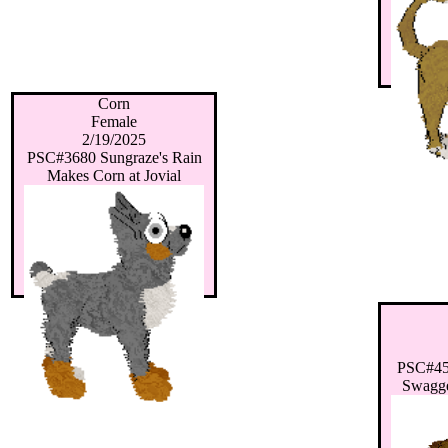
Corn
Female
2/19/2025
PSC#3680 Sungraze's Rain
Makes Corn at Jovial
PSC#455
Swagge