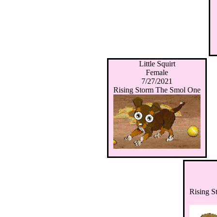
Little Squirt
Female
7/27/2021
Rising Storm The Smol One
Rising 