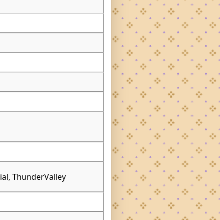
l
vial, ThunderValley