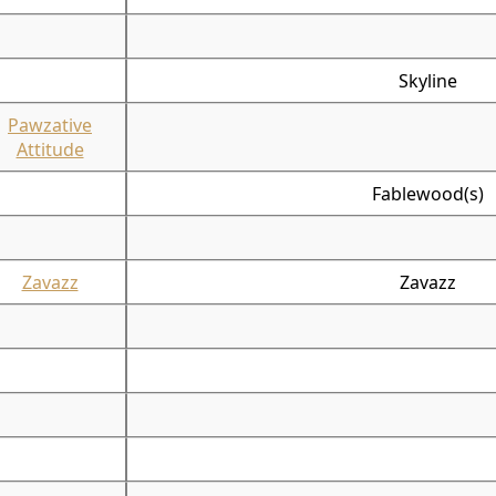
Skyline
Pawzative
Attitude
Fablewood(s)
Zavazz
Zavazz