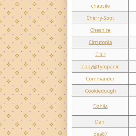
chausiie
Cherry-Spot
Cheshire
Cirrutopia
Clair
Coby@Tympanic
Commander
Cookiedough
Dahlia
Dani
dea87