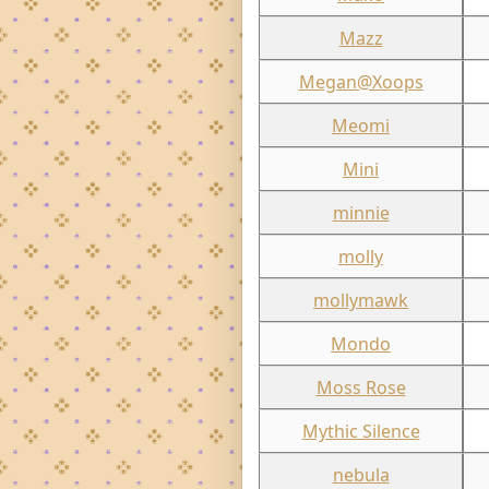
Mazz
Megan@Xoops
Meomi
Mini
minnie
molly
mollymawk
Mondo
Moss Rose
Mythic Silence
nebula