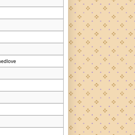
nedlove