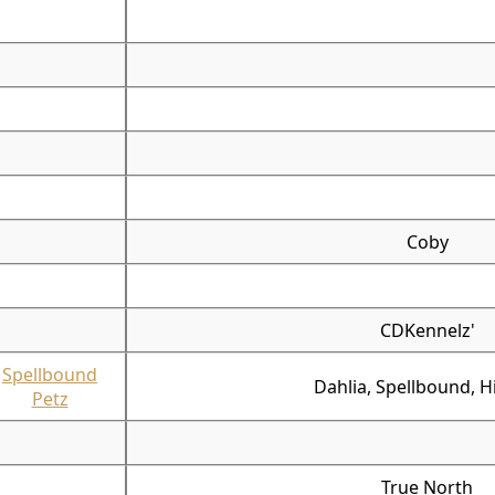
Coby
CDKennelz'
Spellbound
Dahlia, Spellbound, Hi
Petz
True North