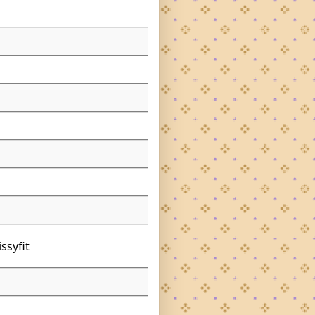
ssyfit