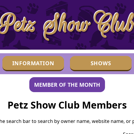
Petz Show Clu
INFORMATION
SHOWS
MEMBER OF THE MONTH
Petz Show Club Members
he search bar to search by owner name, website name, or p