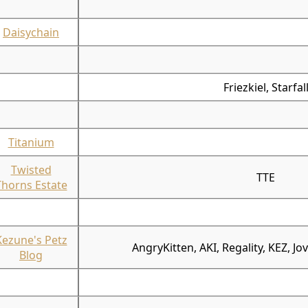
Daisychain
Friezkiel, Starfal
Titanium
Twisted
TTE
Thorns Estate
Kezune's Petz
AngryKitten, AKI, Regality, KEZ, Jo
Blog