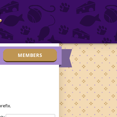
b
MEMBERS
refix.