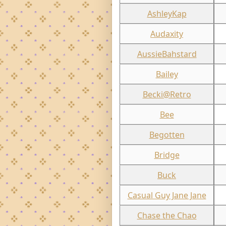
AshleyKap
Audaxity
AussieBahstard
Bailey
Becki@Retro
Bee
Begotten
Bridge
Buck
Casual Guy Jane Jane
Chase the Chao