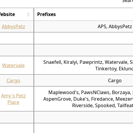
Sear
ebsite
Prefixes
AbbysPetz
APS, AbbysPetz
Snaefell, Kiralyi, Pawprintz, Watervale, 
Watervale
Tinkertoy, Eklun
Cargo
Cargo
Maplewood's, PawsNClaws, Borzaya, P
Amy's Petz
AspenGrove, Duke's, Firedance, Meezervi
Place
Riverside, Spooked, Tailfea