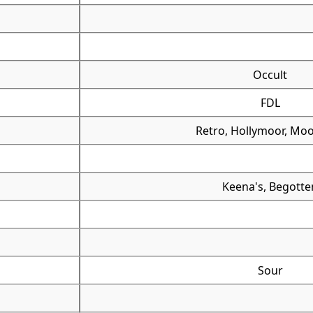
Occult
FDL
Retro, Hollymoor, Moo
Keena's, Begotte
Sour