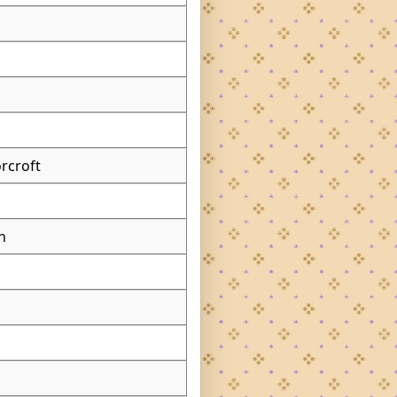
rcroft
n