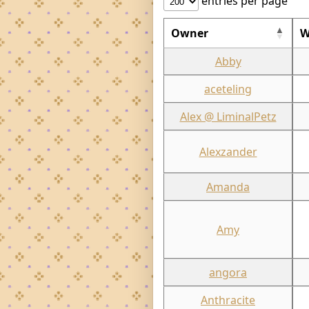
entries per page
Owner
W
Abby
aceteling
Alex @ LiminalPetz
Alexzander
Amanda
Amy
angora
Anthracite