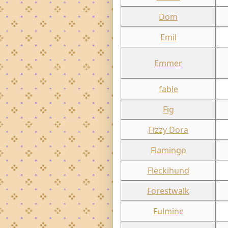
Dom
Emil
Emmer
fable
Fig
Fizzy Dora
Flamingo
Fleckihund
Forestwalk
Fulmine