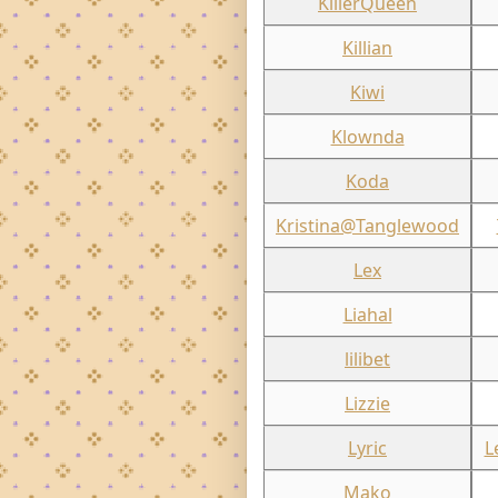
KillerQueen
Killian
Kiwi
Klownda
Koda
Kristina@Tanglewood
Lex
Liahal
lilibet
Lizzie
Lyric
L
Mako