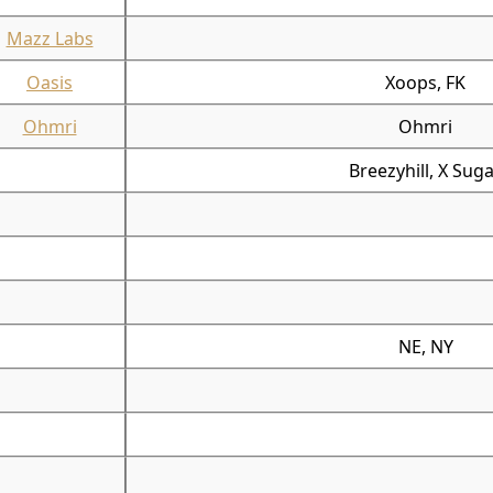
Mazz Labs
Oasis
Xoops, FK
Ohmri
Ohmri
Breezyhill, X Sug
NE, NY