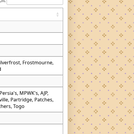
ch:
Silverfrost, Frostmourne,
d
ersia's, MPWK's, AJP,
lle, Partridge, Patches,
thers, Togo