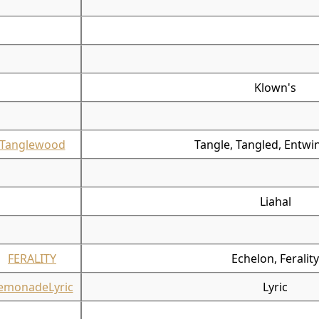
Klown's
Tanglewood
Tangle, Tangled, Entwi
Liahal
FERALITY
Echelon, Ferality
emonadeLyric
Lyric