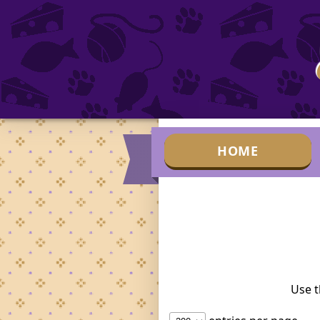
HOME
Use t