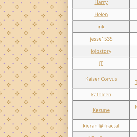
Harry
Helen
ink
jesse1535
jojostory
JT
Kaiser Corvus
kathleen
Kezune
kieran @ fractal